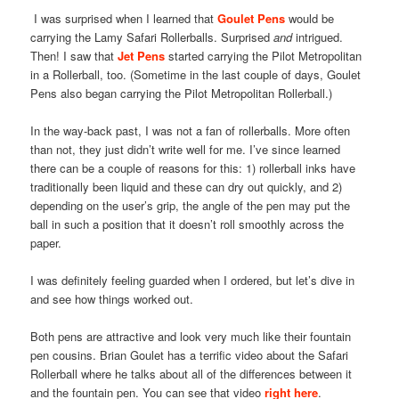
I was surprised when I learned that
Goulet Pens
would be
carrying the Lamy Safari Rollerballs. Surprised
and
intrigued.
Then! I saw that
Jet Pens
started carrying the Pilot Metropolitan
in a Rollerball, too. (Sometime in the last couple of days, Goulet
Pens also began carrying the Pilot Metropolitan Rollerball.)
In the way-back past, I was not a fan of rollerballs. More often
than not, they just didn’t write well for me. I’ve since learned
there can be a couple of reasons for this: 1) rollerball inks have
traditionally been liquid and these can dry out quickly, and 2)
depending on the user’s grip, the angle of the pen may put the
ball in such a position that it doesn’t roll smoothly across the
paper.
I was definitely feeling guarded when I ordered, but let’s dive in
and see how things worked out.
Both pens are attractive and look very much like their fountain
pen cousins. Brian Goulet has a terrific video about the Safari
Rollerball where he talks about all of the differences between it
and the fountain pen. You can see that video
right here
.