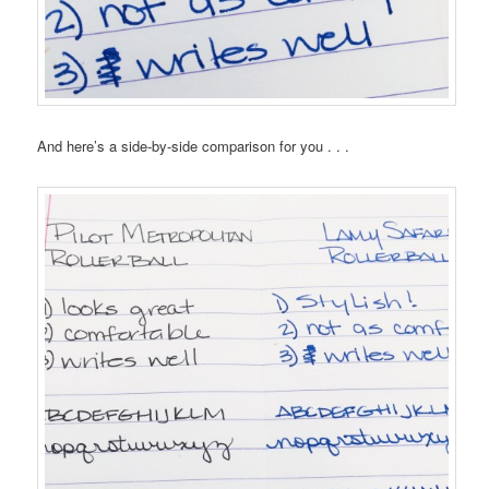
And here’s a side-by-side comparison for you . . .