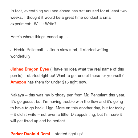
In fact, everything you see above has sat unused for at least two
weeks. I thought it would be a great time conduct a small
experiment: Will it Write?
Here’s where things ended up . . .
J Herbin Rollerball – after a slow start, it started writing
wonderfully
Jinhao Dragon Eyes
(I have no idea what the real name of this
pen is) – started right up! Want to get one of these for yourself?
Amazon
has them for under $15 right now.
Nakaya – this was my birthday pen from Mr. Pentulant this year.
It’s gorgeous, but I’m having trouble with the flow and it’s going
to have to go back. Ugg. More on this another day, but for today
– it didn’t write – not even a little. Disappointing, but I’m sure it
will get fixed up and be perfect.
Parker Duofold Demi
– started right up!