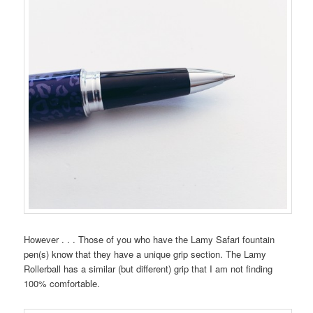
However . . . Those of you who have the Lamy Safari fountain
pen(s) know that they have a unique grip section. The Lamy
Rollerball has a similar (but different) grip that I am not finding
100% comfortable.