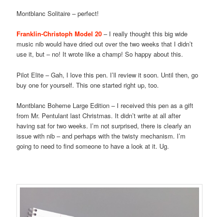
Montblanc Solitaire – perfect!
Franklin-Christoph Model 20
– I really thought this big wide
music nib would have dried out over the two weeks that I didn’t
use it, but – no! It wrote like a champ! So happy about this.
Pilot Elite – Gah, I love this pen. I’ll review it soon. Until then, go
buy one for yourself. This one started right up, too.
Montblanc Boheme Large Edition – I received this pen as a gift
from Mr. Pentulant last Christmas. It didn’t write at all after
having sat for two weeks. I’m not surprised, there is clearly an
issue with nib – and perhaps with the twisty mechanism. I’m
going to need to find someone to have a look at it. Ug.