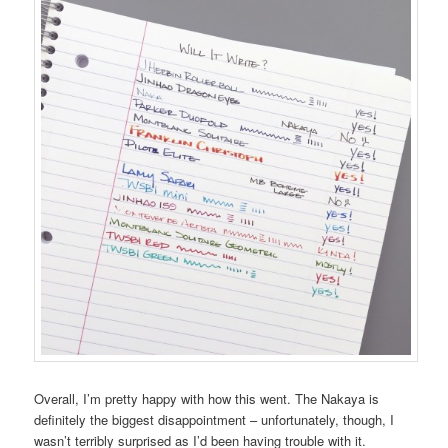
Overall, I’m pretty happy with how this went. The Nakaya is
definitely the biggest disappointment – unfortunately, though, I
wasn’t terribly surprised as I’d been having trouble with it.