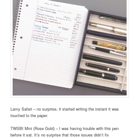
Lamy Safari – no surprise, it started writing the instant it was
touched to the paper.
TWSBI Mini (Rose Gold) – I was having trouble with this pen
before it sat. It’s no surprise that those issues didn’t fix