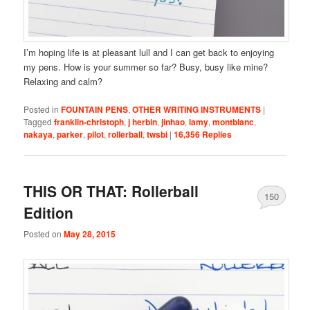
I’m hoping life is at pleasant lull and I can get back to enjoying
my pens. How is your summer so far? Busy, busy like mine?
Relaxing and calm?
Posted in
FOUNTAIN PENS
,
OTHER WRITING INSTRUMENTS
|
Tagged
franklin-christoph
,
j herbin
,
jinhao
,
lamy
,
montblanc
,
nakaya
,
parker
,
pilot
,
rollerball
,
twsbi
|
16,356
Replies
THIS OR THAT: Rollerball
150
Edition
Posted on
May 28, 2015