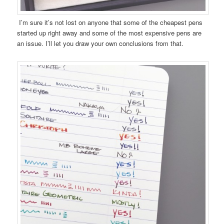
I’m sure it’s not lost on anyone that some of the cheapest pens
started up right away and some of the most expensive pens are
an issue. I’ll let you draw your own conclusions from that.