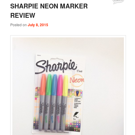
SHARPIE NEON MARKER
REVIEW
Posted on
July 8, 2015