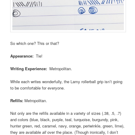
So which one? This or that?
Appearance:
Tie!
Writing Experience:
Metropolitan.
While each writes wonderfully, the Lamy rollerball grip isn’t going
to be comfortable for everyone.
Refills:
Metropolitan.
Not only are the refills available in a variety of sizes (.38, .5, .7)
and colors (blue, black, purple, teal, turquoise, burgundy, pink,
hunter green, red, caramel, navy, orange, periwinkle, green, lime),
they are available
all
over the place. (Though ironically, I don’t