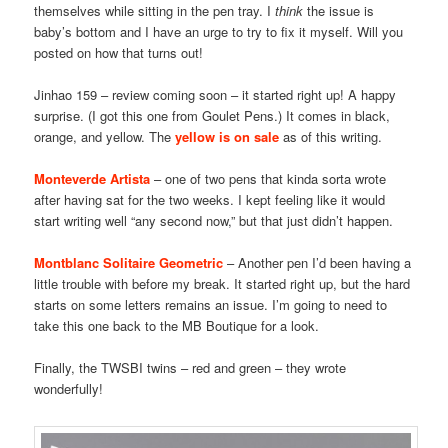
themselves while sitting in the pen tray. I
think
the issue is
baby’s bottom and I have an urge to try to fix it myself. Will you
posted on how that turns out!
Jinhao 159 – review coming soon – it started right up! A happy
surprise. (I got this one from Goulet Pens.) It comes in black,
orange, and yellow. The
yellow is on sale
as of this writing.
Monteverde Artista
– one of two pens that kinda sorta wrote
after having sat for the two weeks. I kept feeling like it would
start writing well “any second now,” but that just didn’t happen.
Montblanc Solitaire Geometric
– Another pen I’d been having a
little trouble with before my break. It started right up, but the hard
starts on some letters remains an issue. I’m going to need to
take this one back to the MB Boutique for a look.
Finally, the TWSBI twins – red and green – they wrote
wonderfully!