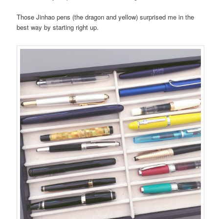
Those Jinhao pens (the dragon and yellow) surprised me in the
best way by starting right up.