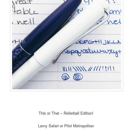
This or That – Rollerball Edition!
Lamy Safari or Pilot Metropolitan