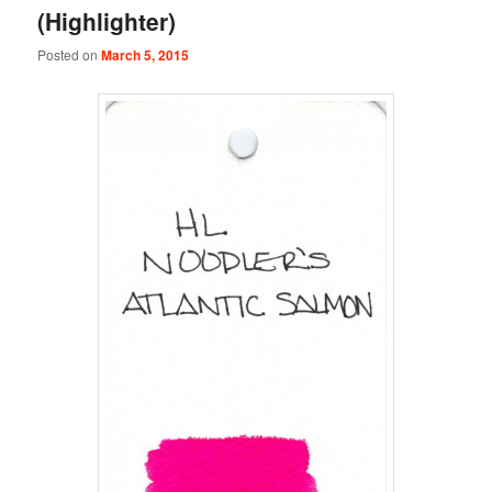
(Highlighter)
Posted on
March 5, 2015