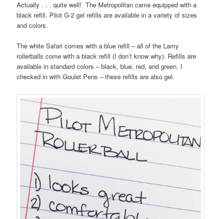
Actually . . . quite well! The Metropolitan came equipped with a
black refill. Pilot G-2 gel refills are available in a variety of sizes
and colors.
The white Safari comes with a blue refill – all of the Lamy
rollerballs come with a black refill (I don’t know why). Refills are
available in standard colors – black, blue, red, and green. I
checked in with Goulet Pens – these refills are also gel.