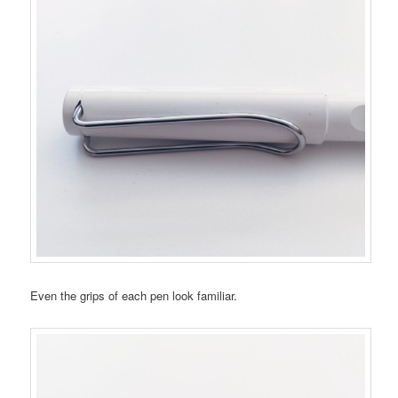
Even the grips of each pen look familiar.