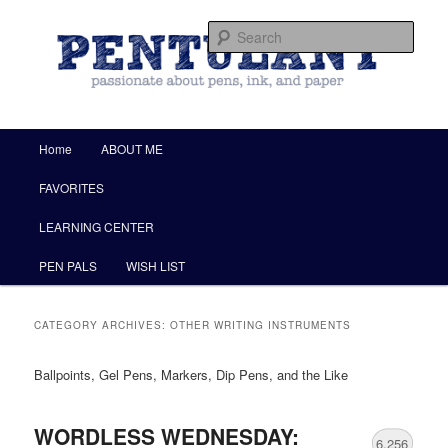
by Christine Darling
Sear
Pentulant
Main menu
Home
ABOUT ME
Skip to primary content
Skip to secondary content
FAVORITES
LEARNING CENTER
PEN PALS
WISH LIST
CATEGORY ARCHIVES:
OTHER WRITING INSTRUMENTS
Ballpoints, Gel Pens, Markers, Dip Pens, and the Like
WORDLESS WEDNESDAY:
6,256