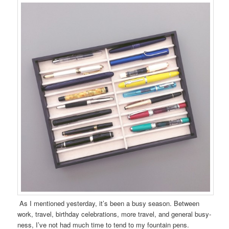
As I mentioned yesterday, it’s been a busy season. Between
work, travel, birthday celebrations, more travel, and general busy-
ness, I’ve not had much time to tend to my fountain pens.