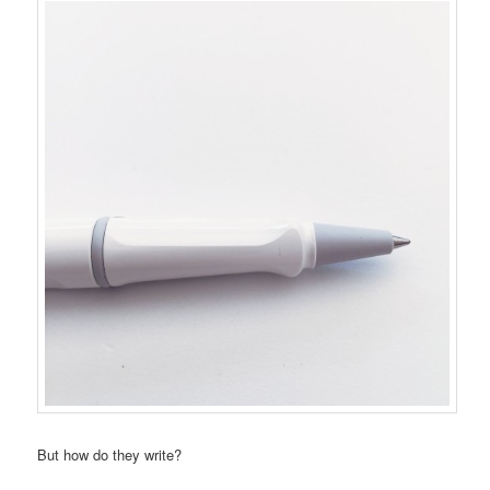
But how do they write?