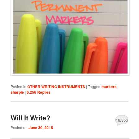
Posted in
OTHER WRITING INSTRUMENTS
|
Tagged
markers
,
sharpie
|
6,256
Replies
Will It Write?
16,356
Posted on
June 30, 2015