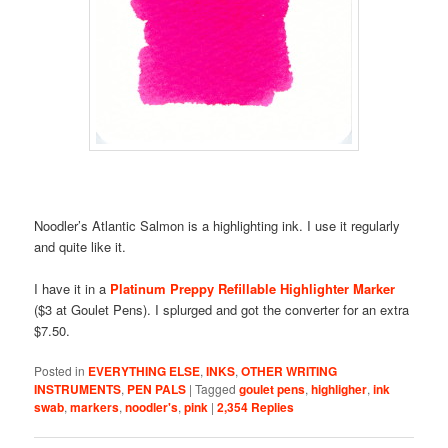
Noodler’s Atlantic Salmon is a highlighting ink. I use it regularly
and quite like it.
I have it in a
Platinum Preppy Refillable Highlighter Marker
($3 at Goulet Pens). I splurged and got the converter for an extra
$7.50.
Posted in
EVERYTHING ELSE
,
INKS
,
OTHER WRITING
INSTRUMENTS
,
PEN PALS
|
Tagged
goulet pens
,
highligher
,
ink
swab
,
markers
,
noodler's
,
pink
|
2,354
Replies