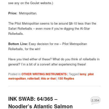
see any on the Goulet website.)
Price:
Metropolitan.
The Pilot Metropolitan seems to be around $8-10 less than the
Safari Rollerballs – even more if you’re digging the Al-Star
Rollerballs.
Bottom Line:
Easy decision for me – Pilot Metropolitan
Rollerballs, for the win!
Have you tried either of these? What do you think of rollerballs in
general? I’m a bit of a convert after experiencing these!
Posted in
OTHER WRITING INSTRUMENTS
|
Tagged
lamy
,
pilot
metropolitan
,
rollerball
,
this or that
|
150
Replies
INK SWAB: 64/365 –
2,354
Noodler’s Atlantic Salmon