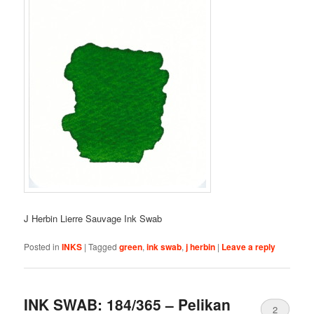
J Herbin Lierre Sauvage Ink Swab
Posted in
INKS
|
Tagged
green
,
ink swab
,
j herbin
|
Leave a reply
INK SWAB: 184/365 – Pelikan
2