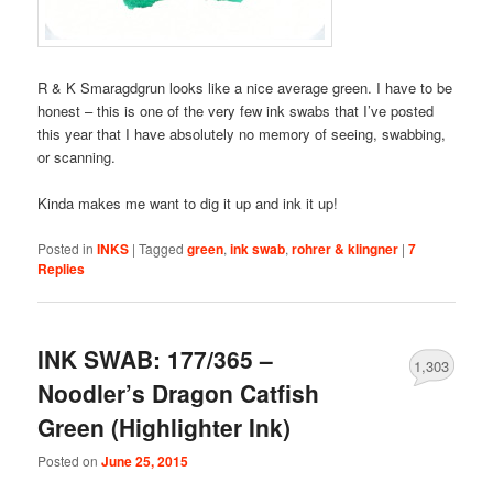
R & K Smaragdgrun looks like a nice average green. I have to be
honest – this is one of the very few ink swabs that I’ve posted
this year that I have absolutely no memory of seeing, swabbing,
or scanning.
Kinda makes me want to dig it up and ink it up!
Posted in
INKS
|
Tagged
green
,
ink swab
,
rohrer & klingner
|
7
Replies
INK SWAB: 177/365 –
1,303
Noodler’s Dragon Catfish
Green (Highlighter Ink)
Posted on
June 25, 2015