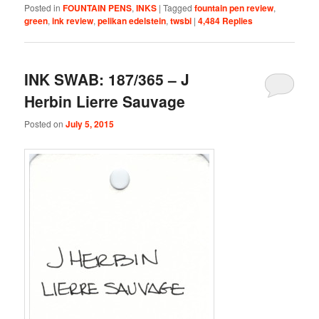
Posted in
FOUNTAIN PENS
,
INKS
|
Tagged
fountain pen review
,
green
,
ink review
,
pelikan edelstein
,
twsbi
|
4,484
Replies
INK SWAB: 187/365 – J
Herbin Lierre Sauvage
Posted on
July 5, 2015