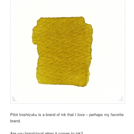
Pilot Iroshizuku is a brand of ink that I love – perhaps my favorite
brand.
Are you brand-loyal when it comes to ink?