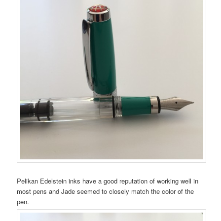
Pelikan Edelstein inks have a good reputation of working well in
most pens and Jade seemed to closely match the color of the
pen.