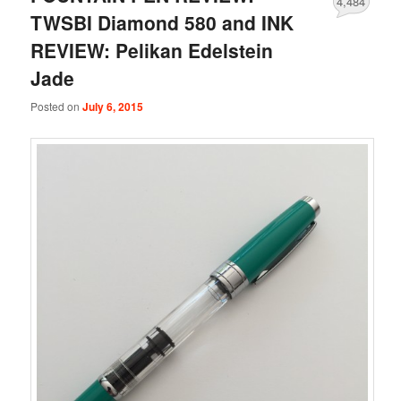
4,484
TWSBI Diamond 580 and INK
REVIEW: Pelikan Edelstein
Jade
Posted on
July 6, 2015