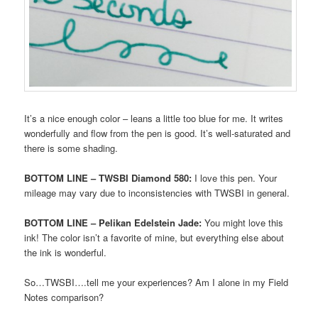
It’s a nice enough color – leans a little too blue for me. It writes
wonderfully and flow from the pen is good. It’s well-saturated and
there is some shading.
BOTTOM LINE – TWSBI Diamond 580:
I love this pen. Your
mileage may vary due to inconsistencies with TWSBI in general.
BOTTOM LINE – Pelikan Edelstein Jade:
You might love this
ink! The color isn’t a favorite of mine, but everything else about
the ink is wonderful.
So…TWSBI….tell me your experiences? Am I alone in my Field
Notes comparison?