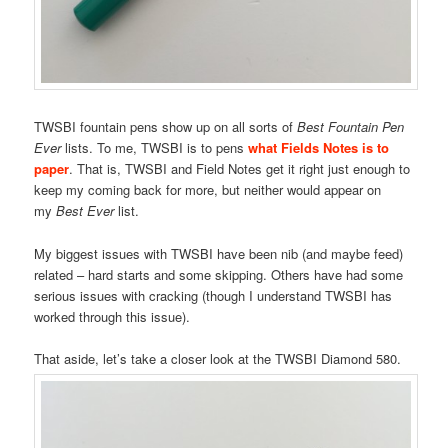
TWSBI fountain pens show up on all sorts of
Best Fountain Pen
Ever
lists. To me, TWSBI is to pens
what Fields Notes is to
paper
. That is, TWSBI and Field Notes get it right just enough to
keep my coming back for more, but neither would appear on
my
Best Ever
list.
My biggest issues with TWSBI have been nib (and maybe feed)
related – hard starts and some skipping. Others have had some
serious issues with cracking (though I understand TWSBI has
worked through this issue).
That aside, let’s take a closer look at the TWSBI Diamond 580.