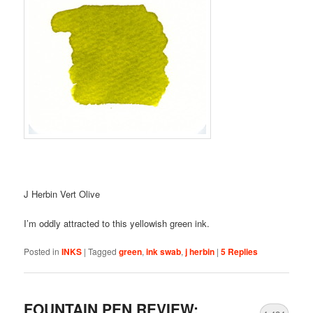
J Herbin Vert Olive
I’m oddly attracted to this yellowish green ink.
Posted in
INKS
|
Tagged
green
,
ink swab
,
j herbin
|
5
Replies
FOUNTAIN PEN REVIEW: