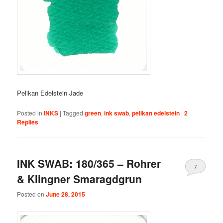
Pelikan Edelstein Jade
Posted in
INKS
|
Tagged
green
,
ink swab
,
pelikan edelstein
|
2
Replies
INK SWAB: 180/365 – Rohrer
7
& Klingner Smaragdgrun
Posted on
June 28, 2015