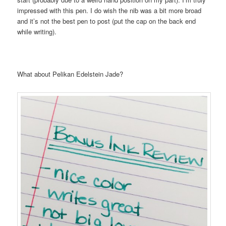
impressed with this pen. I do wish the nib was a bit more broad
and it’s not the best pen to post (put the cap on the back end
while writing).
What about Pelikan Edelstein Jade?