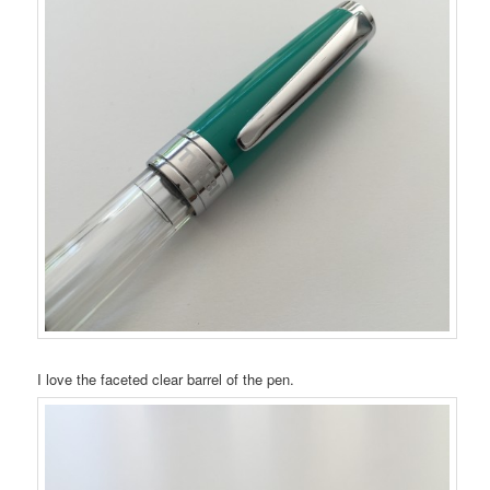
I love the faceted clear barrel of the pen.