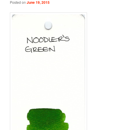
Posted on
June 19, 2015