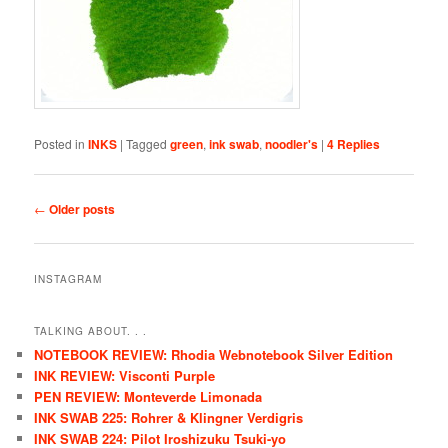
Posted in
INKS
|
Tagged
green
,
ink swab
,
noodler's
|
4
Replies
Post navigation
←
Older posts
INSTAGRAM
TALKING ABOUT. . .
NOTEBOOK REVIEW: Rhodia Webnotebook Silver Edition
INK REVIEW: Visconti Purple
PEN REVIEW: Monteverde Limonada
INK SWAB 225: Rohrer & Klingner Verdigris
INK SWAB 224: Pilot Iroshizuku Tsuki-yo