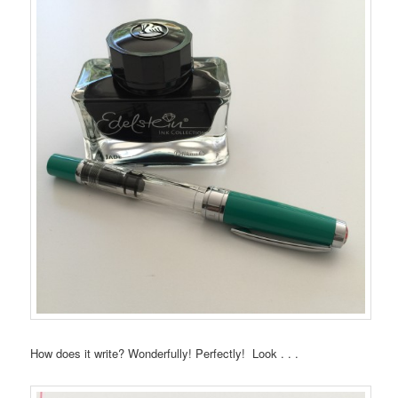
How does it write? Wonderfully! Perfectly! Look . . .