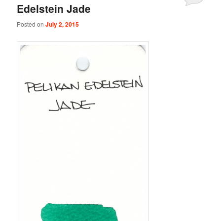
Edelstein Jade
Posted on
July 2, 2015