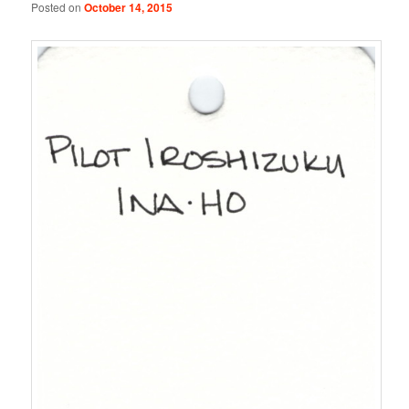
Posted on
October 14, 2015