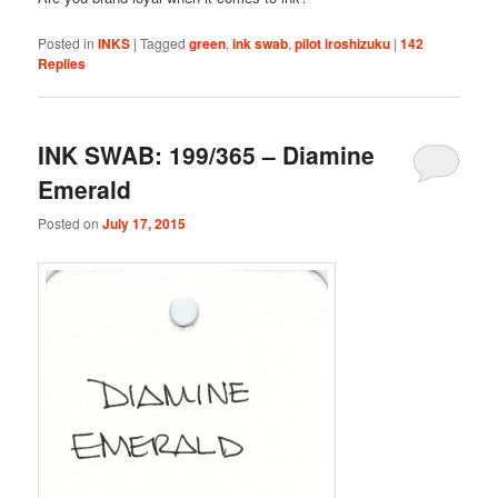
Posted in
INKS
|
Tagged
green
,
ink swab
,
pilot iroshizuku
|
142
Replies
INK SWAB: 199/365 – Diamine
Emerald
Posted on
July 17, 2015