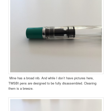
Mine has a broad nib. And while I don’t have pictures here,
TWSBI pens are designed to be fully disassembled. Cleaning
them is a breeze.