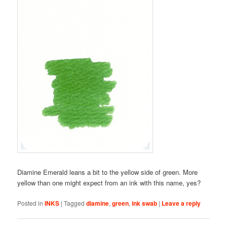
Diamine Emerald leans a bit to the yellow side of green. More
yellow than one might expect from an ink with this name, yes?
Posted in
INKS
|
Tagged
diamine
,
green
,
ink swab
|
Leave a reply