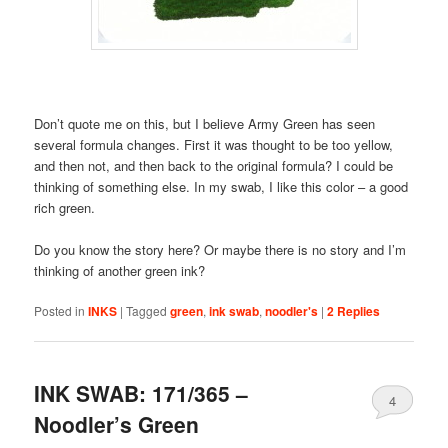
Don’t quote me on this, but I believe Army Green has seen
several formula changes. First it was thought to be too yellow,
and then not, and then back to the original formula? I could be
thinking of something else. In my swab, I like this color – a good
rich green.
Do you know the story here? Or maybe there is no story and I’m
thinking of another green ink?
Posted in
INKS
|
Tagged
green
,
ink swab
,
noodler's
|
2
Replies
INK SWAB: 171/365 –
4
Noodler’s Green