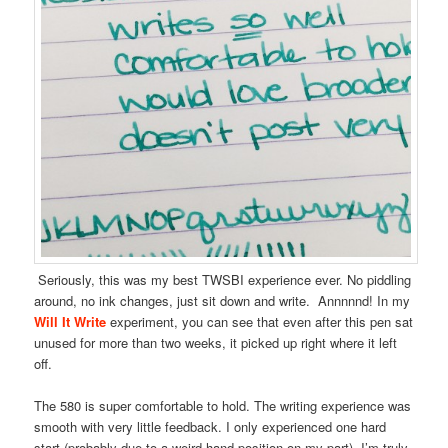
Seriously, this was my best TWSBI experience ever. No piddling
around, no ink changes, just sit down and write. Annnnnd! In my
Will It Write
experiment, you can see that even after this pen sat
unused for more than two weeks, it picked up right where it left
off.
The 580 is super comfortable to hold. The writing experience was
smooth with very little feedback. I only experienced one hard
start (probably due to a weird hand position on my part). I’m truly