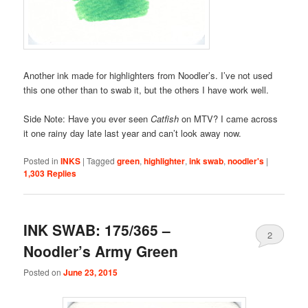
Another ink made for highlighters from Noodler’s. I’ve not used
this one other than to swab it, but the others I have work well.
Side Note: Have you ever seen
Catfish
on MTV? I came across
it one rainy day late last year and can’t look away now.
Posted in
INKS
|
Tagged
green
,
highlighter
,
ink swab
,
noodler's
|
1,303
Replies
INK SWAB: 175/365 –
2
Noodler’s Army Green
Posted on
June 23, 2015