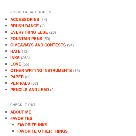
POPULAR CATEGORIES. . .
ACCESSORIES
(14)
BRUSH DANCE
(7)
EVERYTHING ELSE
(26)
FOUNTAIN PENS
(53)
GIVEAWAYS AND CONTESTS
(24)
HATE
(12)
INKS
(363)
LOVE
(55)
OTHER WRITING INSTRUMENTS
(16)
PAPER
(22)
PEN PALS
(63)
PENCILS AND LEAD
(2)
CHECK IT OUT. . .
ABOUT ME
FAVORITES
FAVORITE INKS
FAVORITE OTHER THINGS