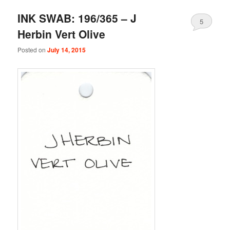
INK SWAB: 196/365 – J
5
Herbin Vert Olive
Posted on
July 14, 2015