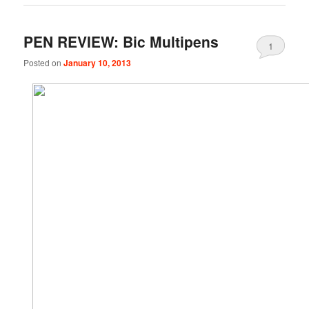
PEN REVIEW: Bic Multipens
1
Posted on
January 10, 2013