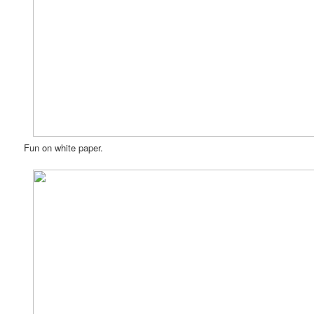
Fun on white paper.