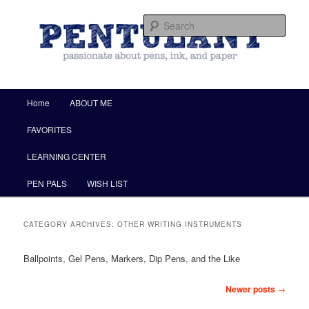
by Christine Darling
Sear
Pentulant
Main menu
Home
ABOUT ME
Skip to primary content
Skip to secondary content
FAVORITES
LEARNING CENTER
PEN PALS
WISH LIST
CATEGORY ARCHIVES:
OTHER WRITING INSTRUMENTS
Ballpoints, Gel Pens, Markers, Dip Pens, and the Like
Post navigation
Newer posts
→