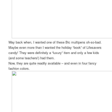
Way back when, I wanted one of these Bic multipens oh-so-bad.
Maybe even more than I wanted the holiday “book” of Lifesavers
candy! They were definitely a “luxury” item and only a few kids
(and some teachers!) had them.
Now, they are quite readily available – and even in four fancy
fashion colors.