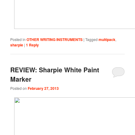
Posted in
OTHER WRITING INSTRUMENTS
|
Tagged
multipack
,
sharpie
|
1
Reply
REVIEW: Sharpie White Paint
Marker
Posted on
February 27, 2013