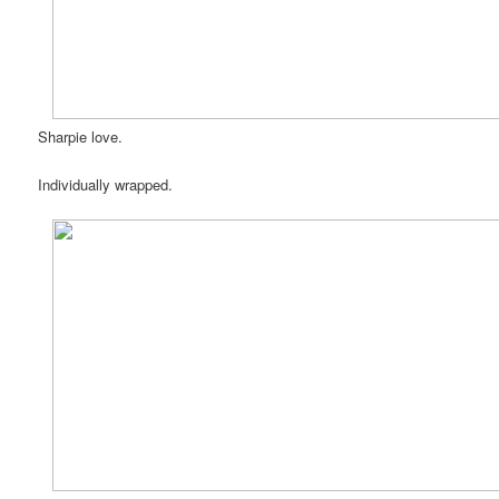
Sharpie love.
Individually wrapped.