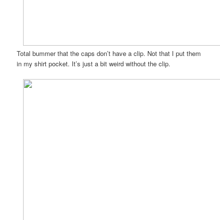
Total bummer that the caps don’t have a clip. Not that I put them
in my shirt pocket. It’s just a bit weird without the clip.