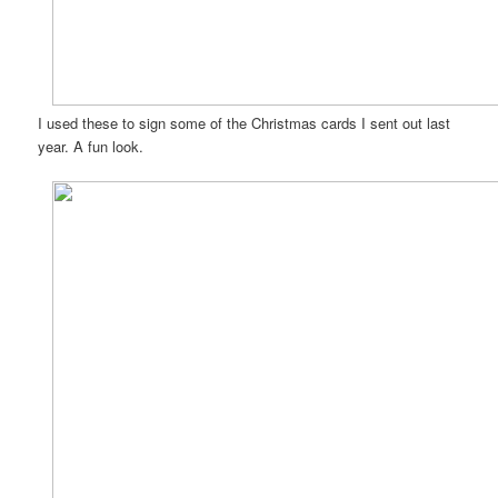
I used these to sign some of the Christmas cards I sent out last
year. A fun look.