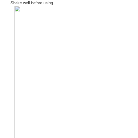
Shake well before using.