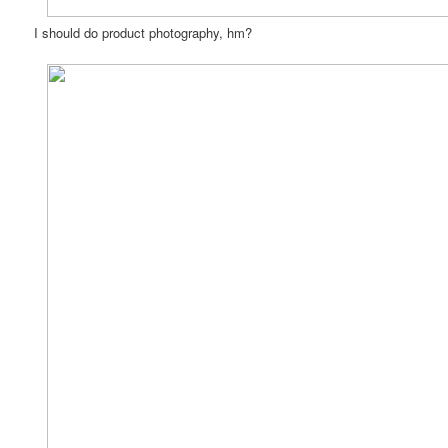
I should do product photography, hm?