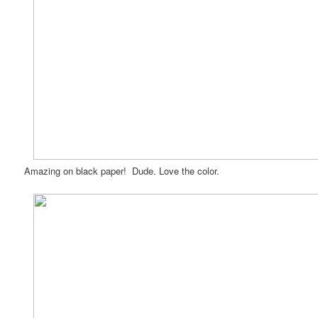
Amazing on black paper! Dude. Love the color.