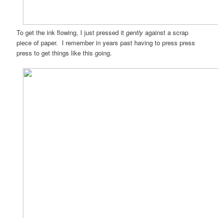
To get the ink flowing, I just pressed it
gently
against a scrap
piece of paper. I remember in years past having to press press
press to get things like this going.