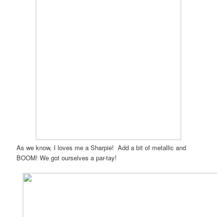
As we know, I loves me a Sharpie! Add a bit of metallic and
BOOM! We got ourselves a par-tay!