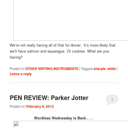
We’re not really having all of that for dinner. It’s more likely that
we’ll have salmon and asparagus. Or cookies. What are you
having?
Posted in
OTHER WRITING INSTRUMENTS
|
Tagged
sharpie
,
white
|
Leave a reply
PEN REVIEW: Parker Jotter
1
Posted on
February 6, 2013
Wordless Wednesday is Back . . .