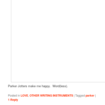
Parker Jotters make me happy. Word(less).
Posted in
LOVE
,
OTHER WRITING INSTRUMENTS
|
Tagged
parker
|
1
Reply