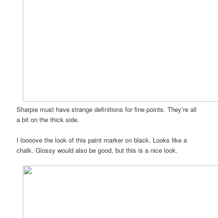
Sharpie must have strange definitions for fine points. They’re all
a bit on the thick side.
I loooove the look of this paint marker on black. Looks like a
chalk. Glossy would also be good, but this is a nice look.