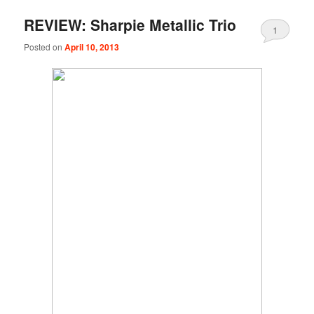
REVIEW: Sharpie Metallic Trio
1
Posted on
April 10, 2013