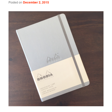
Posted on
December 2, 2015