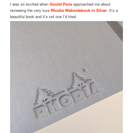
I was so excited when
Goulet Pens
approached me about
reviewing the very luxe
Rhodia Webnotebook in Silver
. It’s a
beautiful book and it’s not one I’d tried.