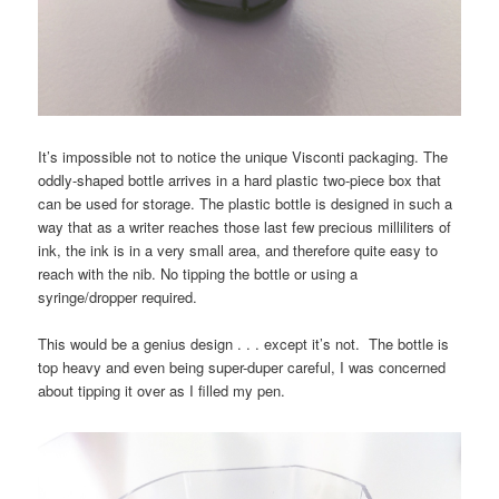
It’s impossible not to notice the unique Visconti packaging. The
oddly-shaped bottle arrives in a hard plastic two-piece box that
can be used for storage. The plastic bottle is designed in such a
way that as a writer reaches those last few precious milliliters of
ink, the ink is in a very small area, and therefore quite easy to
reach with the nib. No tipping the bottle or using a
syringe/dropper required.
This would be a genius design . . . except it’s not. The bottle is
top heavy and even being super-duper careful, I was concerned
about tipping it over as I filled my pen.