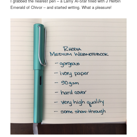
I grabbed the nearest pen – a Lamy Al-Star filled with J Herbin
Emerald of Chivor – and started writing. What a pleasure!