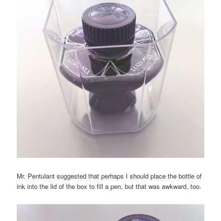
Mr. Pentulant suggested that perhaps I should place the bottle of
ink into the lid of the box to fill a pen, but that was awkward, too.