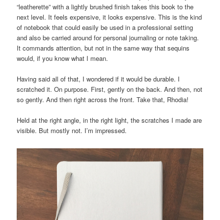
“leatherette” with a lightly brushed finish takes this book to the
next level. It feels expensive, it looks expensive. This is the kind
of notebook that could easily be used in a professional setting
and also be carried around for personal journaling or note taking.
It commands attention, but not in the same way that sequins
would, if you know what I mean.
Having said all of that, I wondered if it would be durable. I
scratched it. On purpose. First, gently on the back. And then, not
so gently. And then right across the front. Take that, Rhodia!
Held at the right angle, in the right light, the scratches I made are
visible. But mostly not. I’m impressed.