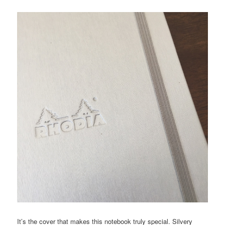
It’s the cover that makes this notebook truly special. Silvery