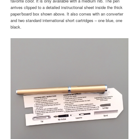
favorite color. It is only available with a medium nib. The pen
arrives clipped to a detailed instructional sheet inside the thick
paper/board box shown above. It also comes with an converter
and two standard international short cartridges – one blue, one
black.