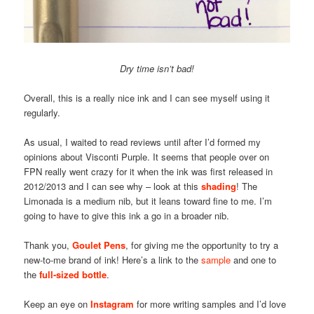
Dry time isn’t bad!
Overall, this is a really nice ink and I can see myself using it
regularly.
As usual, I waited to read reviews until after I’d formed my
opinions about Visconti Purple. It seems that people over on
FPN really went crazy for it when the ink was first released in
2012/2013 and I can see why – look at this
shading
! The
Limonada is a medium nib, but it leans toward fine to me. I’m
going to have to give this ink a go in a broader nib.
Thank you,
Goulet Pens
, for giving me the opportunity to try a
new-to-me brand of ink! Here’s a link to the
sample
and one to
the
full-sized bottle
.
Keep an eye on
Instagram
for more writing samples and I’d love