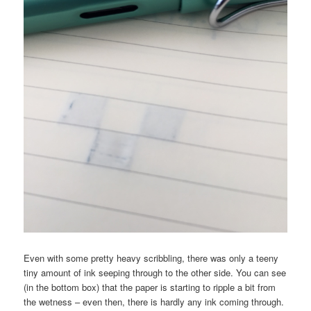
Even with some pretty heavy scribbling, there was only a teeny
tiny amount of ink seeping through to the other side. You can see
(in the bottom box) that the paper is starting to ripple a bit from
the wetness – even then, there is hardly any ink coming through.