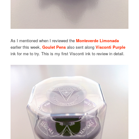
As I mentioned when I reviewed the
Monteverde Limonada
earlier this week,
Goulet Pens
also sent along
Visconti Purple
ink for me to try. This is my first Visconti ink to review in detail.