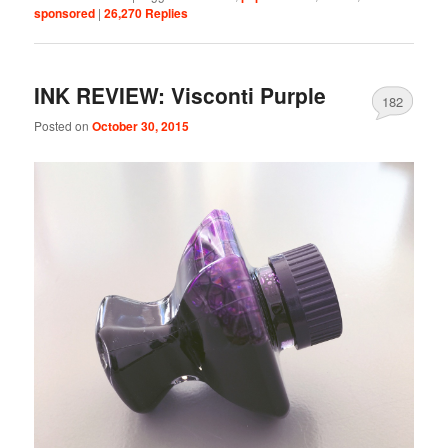
sponsored
|
26,270
Replies
INK REVIEW: Visconti Purple
182
Posted on
October 30, 2015