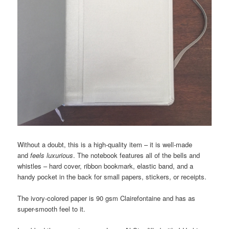
Without a doubt, this is a high-quality item – it is well-made
and
feels luxurious
. The notebook features all of the bells and
whistles – hard cover, ribbon bookmark, elastic band, and a
handy pocket in the back for small papers, stickers, or receipts.
The ivory-colored paper is 90 gsm Clairefontaine and has as
super-smooth feel to it.