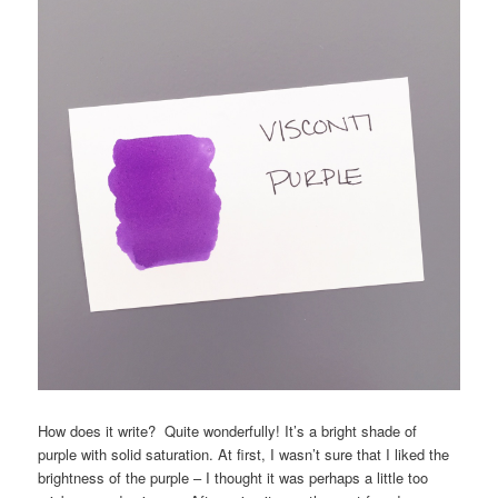
How does it write? Quite wonderfully! It’s a bright shade of
purple with solid saturation. At first, I wasn’t sure that I liked the
brightness of the purple – I thought it was perhaps a little too