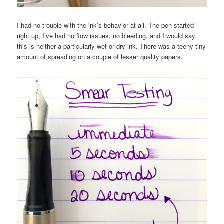
I had no trouble with the ink’s behavior at all. The pen started
right up, I’ve had no flow issues, no bleeding, and I would say
this is neither a particularly wet or dry ink. There was a teeny tiny
amount of spreading on a couple of lesser quality papers.