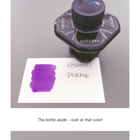
The bottle aside – look at that color!