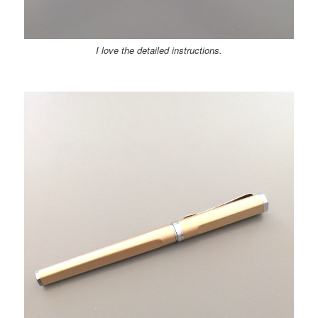
I love the detailed instructions.