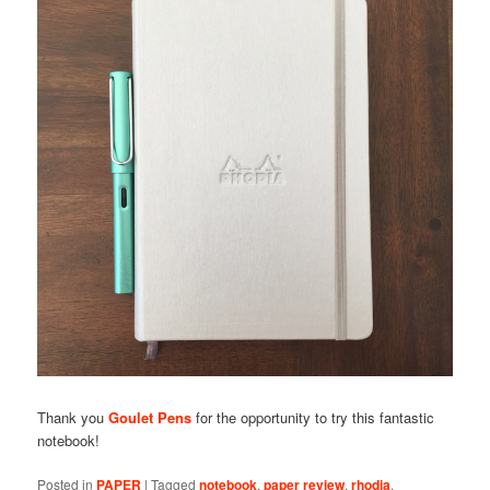
Thank you
Goulet Pens
for the opportunity to try this fantastic
notebook!
Posted in
PAPER
|
Tagged
notebook
,
paper review
,
rhodia
,