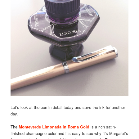
Let’s look at the pen in detail today and save the ink for another
day.
The
Monteverde Limonada in Roma Gold
is a rich satin-
finished champagne color and it’s easy to see why it’s Margaret’s