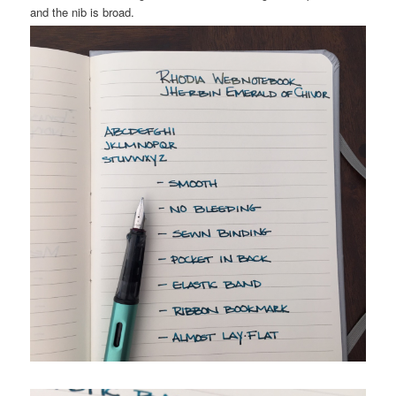
and the nib is broad.