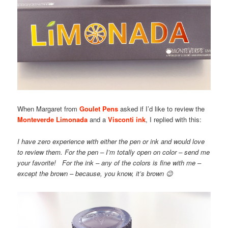
When Margaret from
Goulet Pens
asked if I’d like to review the
Monteverde Limonada
and a
Visconti ink
, I replied with this:
I have zero experience with either the pen or ink and would love
to review them. For the pen – I’m totally open on color – send me
your favorite! For the ink – any of the colors is fine with me –
except the brown – because, you know, it’s brown 😉