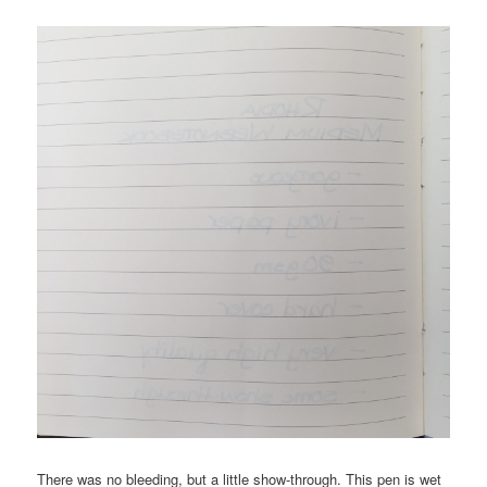
There was no bleeding, but a little show-through. This pen is wet