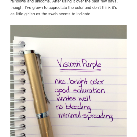
rainbows and unicorns. After using it over the past few days,
though, I’ve grown to appreciate the color and don’t think it’s
as little girlish as the swab seems to indicate.