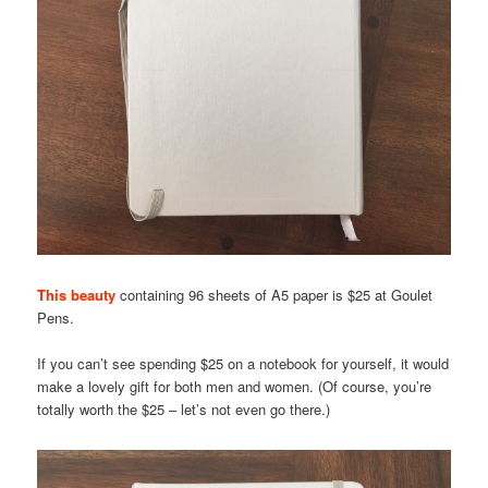
This beauty
containing 96 sheets of A5 paper is $25 at Goulet
Pens.
If you can’t see spending $25 on a notebook for yourself, it would
make a lovely gift for both men and women. (Of course, you’re
totally worth the $25 – let’s not even go there.)