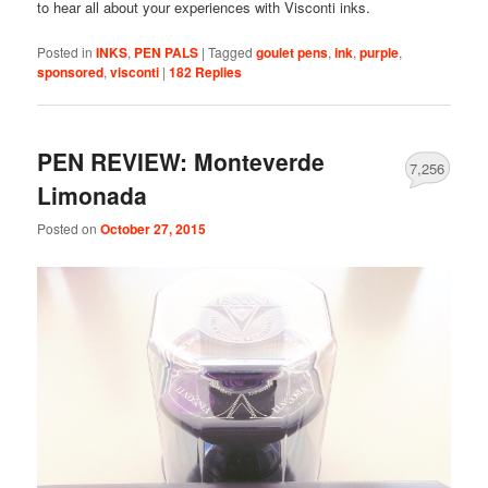
to hear all about your experiences with Visconti inks.
Posted in
INKS
,
PEN PALS
|
Tagged
goulet pens
,
ink
,
purple
,
sponsored
,
visconti
|
182
Replies
PEN REVIEW: Monteverde
7,256
Limonada
Posted on
October 27, 2015