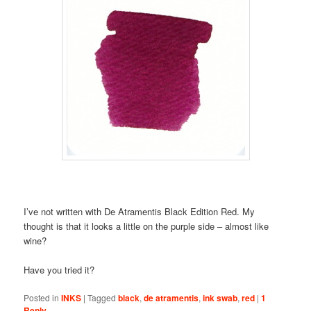
I’ve not written with De Atramentis Black Edition Red. My
thought is that it looks a little on the purple side – almost like
wine?
Have you tried it?
Posted in
INKS
|
Tagged
black
,
de atramentis
,
ink swab
,
red
|
1
Reply