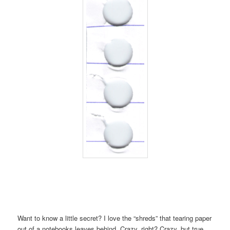
Want to know a little secret? I love the “shreds” that tearing paper
out of a notebooks leaves behind. Crazy, right? Crazy, but true.