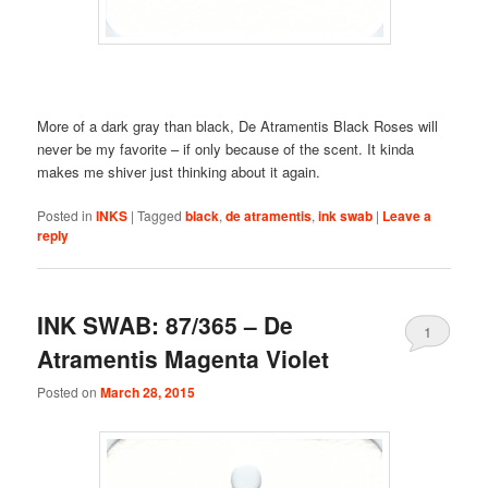
More of a dark gray than black, De Atramentis Black Roses will
never be my favorite – if only because of the scent. It kinda
makes me shiver just thinking about it again.
Posted in
INKS
|
Tagged
black
,
de atramentis
,
ink swab
|
Leave a
reply
INK SWAB: 87/365 – De
1
Atramentis Magenta Violet
Posted on
March 28, 2015