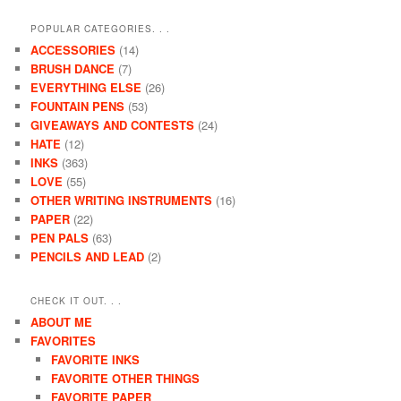
POPULAR CATEGORIES. . .
ACCESSORIES
(14)
BRUSH DANCE
(7)
EVERYTHING ELSE
(26)
FOUNTAIN PENS
(53)
GIVEAWAYS AND CONTESTS
(24)
HATE
(12)
INKS
(363)
LOVE
(55)
OTHER WRITING INSTRUMENTS
(16)
PAPER
(22)
PEN PALS
(63)
PENCILS AND LEAD
(2)
CHECK IT OUT. . .
ABOUT ME
FAVORITES
FAVORITE INKS
FAVORITE OTHER THINGS
FAVORITE PAPER