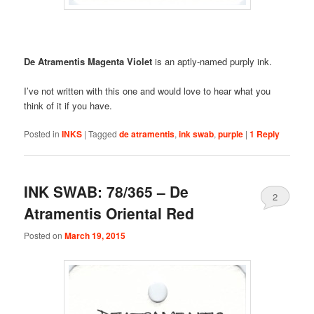
De Atramentis Magenta Violet
is an aptly-named purply ink.
I’ve not written with this one and would love to hear what you
think of it if you have.
Posted in
INKS
|
Tagged
de atramentis
,
ink swab
,
purple
|
1
Reply
INK SWAB: 78/365 – De
2
Atramentis Oriental Red
Posted on
March 19, 2015