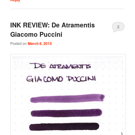
INK REVIEW: De Atramentis
2
Giacomo Puccini
Posted on
March 6, 2015