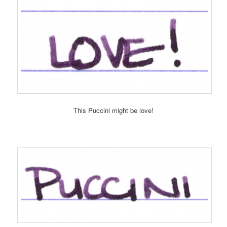
This Puccini might be love!