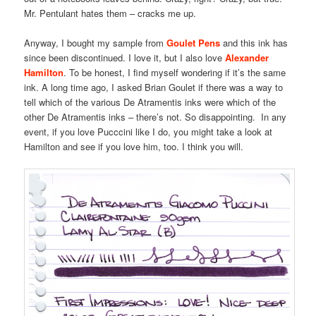
Mr. Pentulant hates them – cracks me up.
Anyway, I bought my sample from
Goulet Pens
and this ink has
since been discontinued. I love it, but I also love
Alexander
Hamilton
. To be honest, I find myself wondering if it’s the same
ink. A long time ago, I asked Brian Goulet if there was a way to
tell which of the various De Atramentis inks were which of the
other De Atramentis inks – there’s not. So disappointing. In any
event, if you love Pucccini like I do, you might take a look at
Hamilton and see if you love him, too. I think you will.