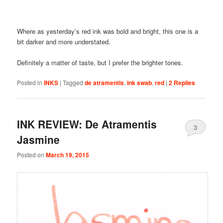
Where as yesterday’s red ink was bold and bright, this one is a
bit darker and more understated.
Definitely a matter of taste, but I prefer the brighter tones.
Posted in
INKS
|
Tagged
de atramentis
,
ink swab
,
red
|
2
Replies
INK REVIEW: De Atramentis
3
Jasmine
Posted on
March 19, 2015