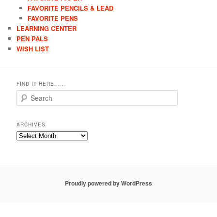
FAVORITE PENCILS & LEAD
FAVORITE PENS
LEARNING CENTER
PEN PALS
WISH LIST
FIND IT HERE. . .
Search
ARCHIVES
Archives
Proudly powered by WordPress