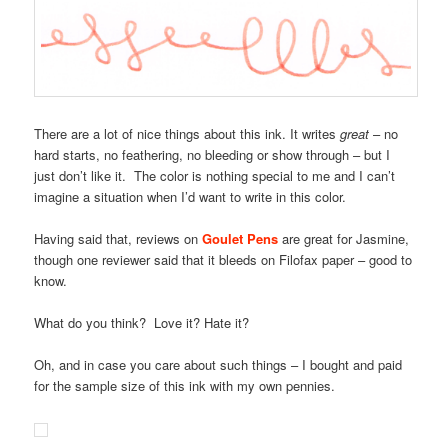
There are a lot of nice things about this ink. It writes
great
– no
hard starts, no feathering, no bleeding or show through – but I
just don’t like it. The color is nothing special to me and I can’t
imagine a situation when I’d want to write in this color.
Having said that, reviews on
Goulet Pens
are great for Jasmine,
though one reviewer said that it bleeds on Filofax paper – good to
know.
What do you think? Love it? Hate it?
Oh, and in case you care about such things – I bought and paid
for the sample size of this ink with my own pennies.