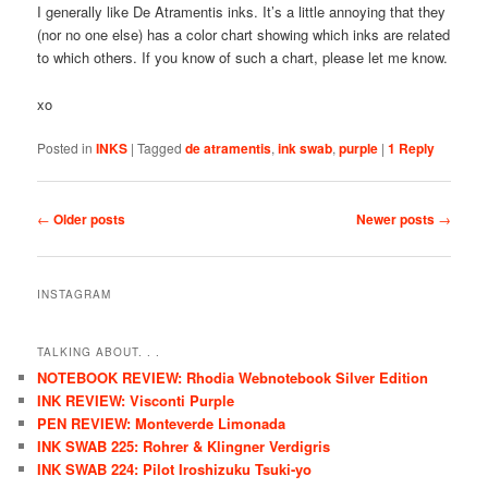
I generally like De Atramentis inks. It’s a little annoying that they
(nor no one else) has a color chart showing which inks are related
to which others. If you know of such a chart, please let me know.
xo
Posted in
INKS
|
Tagged
de atramentis
,
ink swab
,
purple
|
1
Reply
Post navigation
←
Older posts
Newer posts
→
INSTAGRAM
TALKING ABOUT. . .
NOTEBOOK REVIEW: Rhodia Webnotebook Silver Edition
INK REVIEW: Visconti Purple
PEN REVIEW: Monteverde Limonada
INK SWAB 225: Rohrer & Klingner Verdigris
INK SWAB 224: Pilot Iroshizuku Tsuki-yo