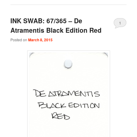
INK SWAB: 67/365 – De
1
Atramentis Black Edition Red
Posted on
March 8, 2015