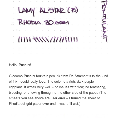
Hello, Puccini!
Giacomo Puccini fountain pen ink from De Atramentis is the kind
of ink I could really love. The color is a rich, dark purple –
eggplant. It writes very well – no issues with flow, no feathering,
bleeding, or showing through to the other side of the paper. (The
smears you see above are user error – I turned the sheet of
Rhodia dot grid paper over and it was still wet.)