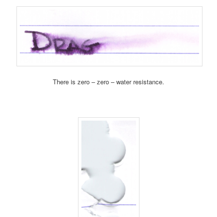
There is zero – zero – water resistance.