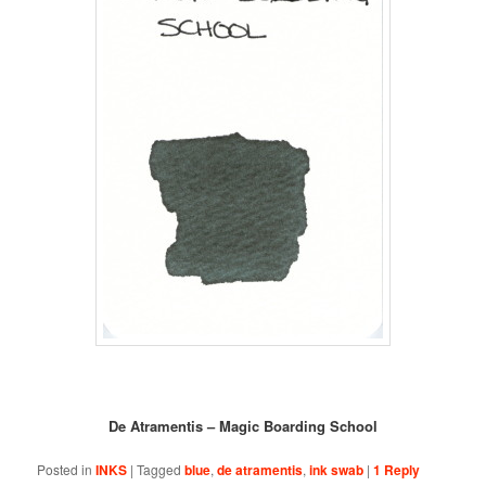
De Atramentis – Magic Boarding School
Posted in
INKS
|
Tagged
blue
,
de atramentis
,
ink swab
|
1
Reply