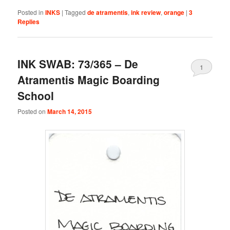
Posted in
INKS
|
Tagged
de atramentis
,
ink review
,
orange
|
3
Replies
INK SWAB: 73/365 – De
1
Atramentis Magic Boarding
School
Posted on
March 14, 2015