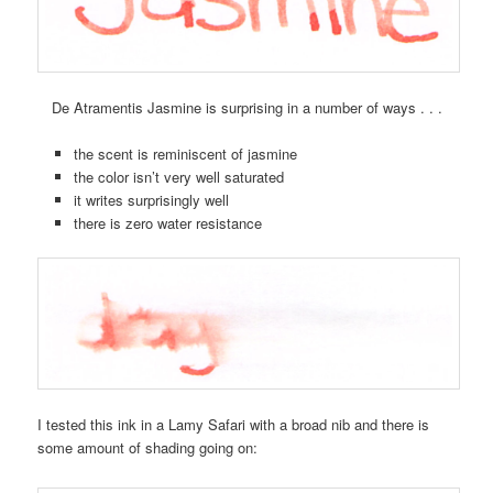
De Atramentis Jasmine is surprising in a number of ways . . .
the scent is reminiscent of jasmine
the color isn’t very well saturated
it writes surprisingly well
there is zero water resistance
I tested this ink in a Lamy Safari with a broad nib and there is
some amount of shading going on: