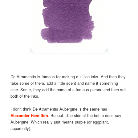
De Atramentis is famous for making a zillion inks. And then they
take some of them, add a little scent and name it something
else. Some, they add the name of a famous person and then sell
both of the inks.
I don’t think De Atramentis Aubergine is the same has
Alexander Hamilton
. Buuuut…the side of the bottle does say
Aubergine. Which really just means purple (or eggplant,
apparently).