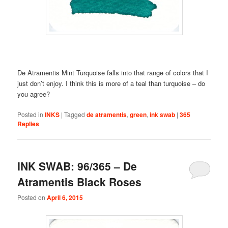
De Atramentis Mint Turquoise falls into that range of colors that I
just don’t enjoy. I think this is more of a teal than turquoise – do
you agree?
Posted in
INKS
|
Tagged
de atramentis
,
green
,
ink swab
|
365
Replies
INK SWAB: 96/365 – De
Atramentis Black Roses
Posted on
April 6, 2015