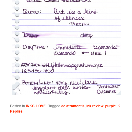
Posted in
INKS
,
LOVE
|
Tagged
de atramentis
,
ink review
,
purple
|
2
Replies