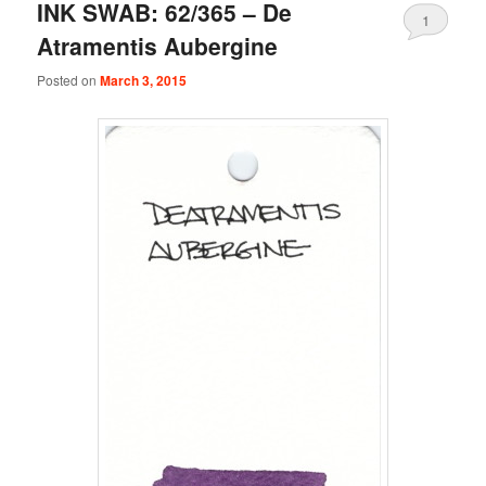
INK SWAB: 62/365 – De
1
Atramentis Aubergine
Posted on
March 3, 2015