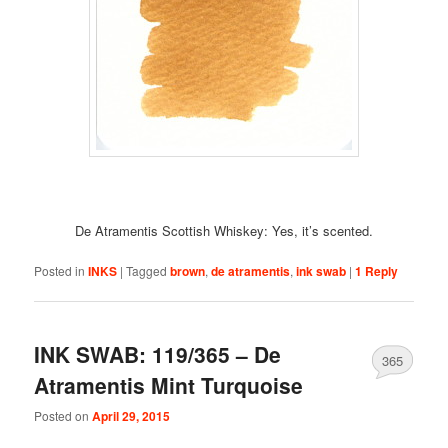
De Atramentis Scottish Whiskey: Yes, it’s scented.
Posted in
INKS
|
Tagged
brown
,
de atramentis
,
ink swab
|
1
Reply
INK SWAB: 119/365 – De
365
Atramentis Mint Turquoise
Posted on
April 29, 2015