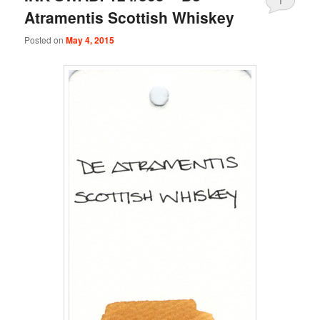
1
Atramentis Scottish Whiskey
Posted on
May 4, 2015