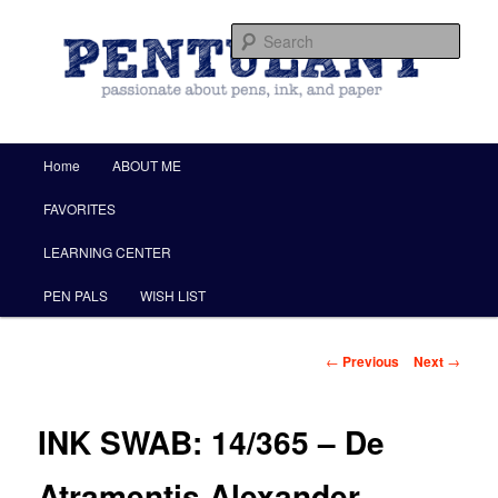
by Christine Darling
Sear
Pentulant
Main menu
Home
ABOUT ME
Skip to primary content
FAVORITES
LEARNING CENTER
PEN PALS
WISH LIST
Post navigation
←
Previous
Next
→
INK SWAB: 14/365 – De
Atramentis Alexander