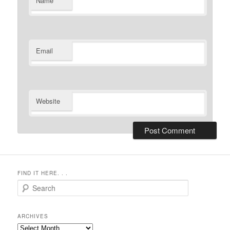
Name
Email
Website
FIND IT HERE. . .
Search
ARCHIVES
Archives