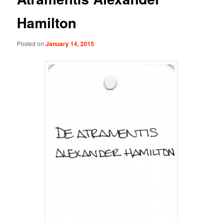
Hamilton
Posted on
January 14, 2015