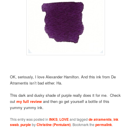
OK, seriously, I love Alexander Hamilton. And this ink from De
Atramentis isn’t bad either. Ha.
This dark and dusky shade of purple really does it for me. Check
out
my full review
and then go get yourself a bottle of this
yummy yummy ink.
This entry was posted in
INKS
,
LOVE
and tagged
de atramentis
,
ink
swab
,
purple
by
Christine (Pentulant)
. Bookmark the
permalink
.