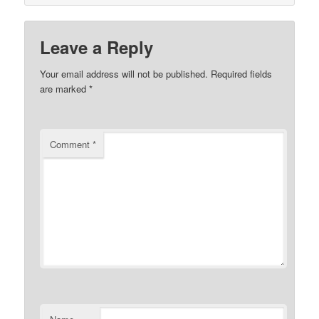
Leave a Reply
Your email address will not be published.
Required fields
are marked
*
Comment
*