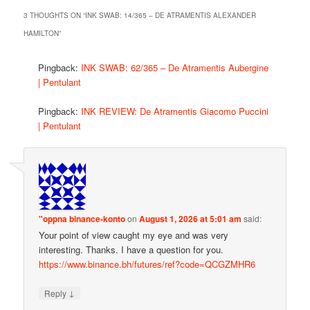
3 THOUGHTS ON “
INK SWAB: 14/365 – DE ATRAMENTIS ALEXANDER
HAMILTON
”
Pingback:
INK SWAB: 62/365 – De Atramentis Aubergine
| Pentulant
Pingback:
INK REVIEW: De Atramentis Giacomo Puccini
| Pentulant
"oppna binance-konto
on
August 1, 2026 at 5:01 am
said:
Your point of view caught my eye and was very
interesting. Thanks. I have a question for you.
https://www.binance.bh/futures/ref?code=QCGZMHR6
↓
Reply