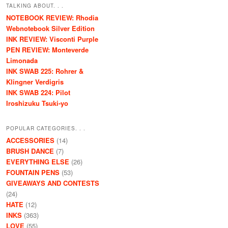
TALKING ABOUT. . .
NOTEBOOK REVIEW: Rhodia
Webnotebook Silver Edition
INK REVIEW: Visconti Purple
PEN REVIEW: Monteverde
Limonada
INK SWAB 225: Rohrer &
Klingner Verdigris
INK SWAB 224: Pilot
Iroshizuku Tsuki-yo
POPULAR CATEGORIES. . .
ACCESSORIES
(14)
BRUSH DANCE
(7)
EVERYTHING ELSE
(26)
FOUNTAIN PENS
(53)
GIVEAWAYS AND CONTESTS
(24)
HATE
(12)
INKS
(363)
LOVE
(55)