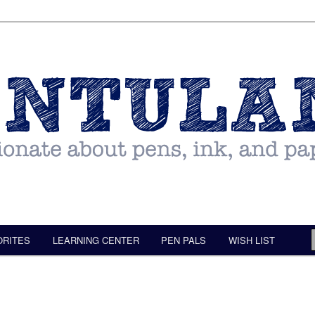
ORITES
LEARNING CENTER
PEN PALS
WISH LIST