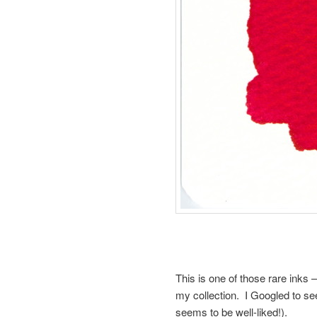
This is one of those rare inks 
my collection. I Googled to see if
seems to be well-liked!).