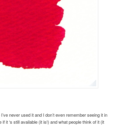
– I’ve never used it and I don’t even remember seeing it in
 it ‘s still available (it is!) and what people think of it (it