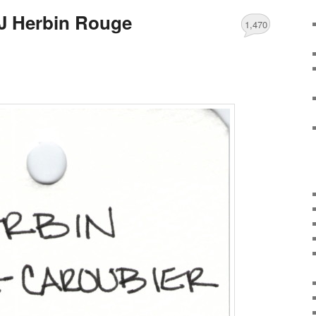
J Herbin Rouge
1,470