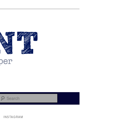
Search
INSTAGRAM