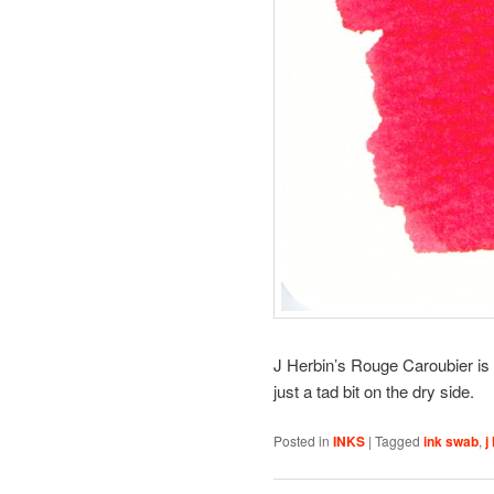
J Herbin’s Rouge Caroubier is a
just a tad bit on the dry side.
Posted in
INKS
|
Tagged
ink swab
,
j