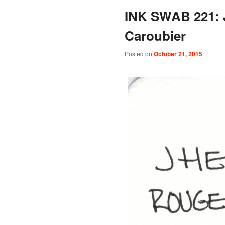
INK SWAB 221: 
Caroubier
Posted on
October 21, 2015