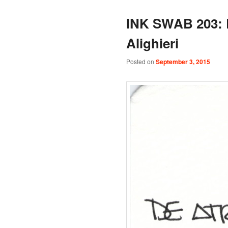
INK SWAB 203: 
Alighieri
Posted on
September 3, 2015