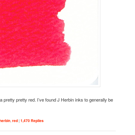
 pretty pretty red. I’ve found J Herbin inks to generally be
 herbin
,
red
|
1,470
Replies