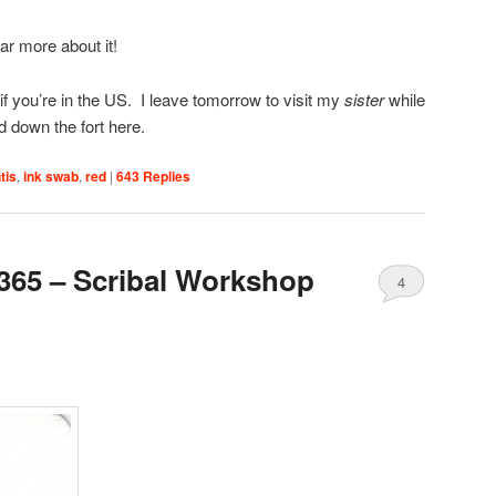
ear more about it!
 you’re in the US. I leave tomorrow to visit my
sister
while
 down the fort here.
tis
,
ink swab
,
red
|
643
Replies
365 – Scribal Workshop
4