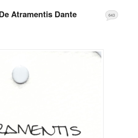
De Atramentis Dante
643