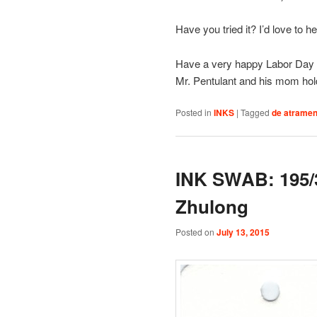
Have you tried it? I’d love to h
Have a very happy Labor Day if
Mr. Pentulant and his mom hold
Posted in
INKS
|
Tagged
de atramen
INK SWAB: 195/
Zhulong
Posted on
July 13, 2015