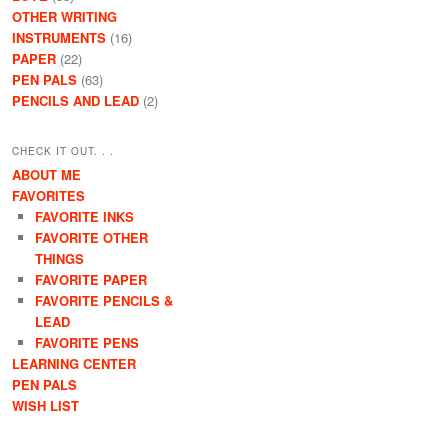
OTHER WRITING
INSTRUMENTS
(16)
PAPER
(22)
PEN PALS
(63)
PENCILS AND LEAD
(2)
CHECK IT OUT. . .
ABOUT ME
FAVORITES
FAVORITE INKS
FAVORITE OTHER
THINGS
FAVORITE PAPER
FAVORITE PENCILS &
LEAD
FAVORITE PENS
LEARNING CENTER
PEN PALS
WISH LIST