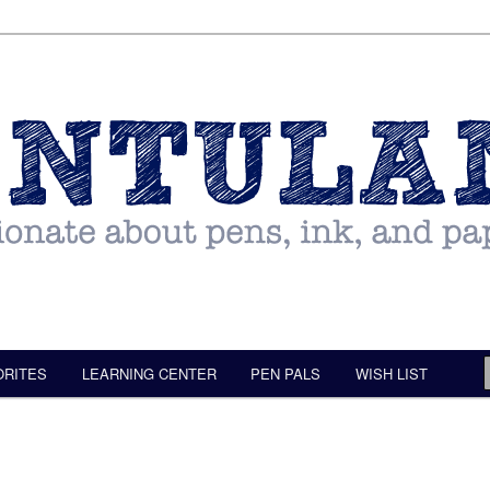
ORITES
LEARNING CENTER
PEN PALS
WISH LIST