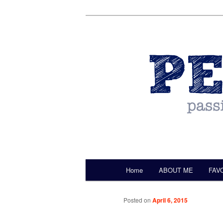
by Christine Darling
Pentulant
Main menu
Home
ABOUT ME
FAV
Skip to primary content
Posted on
April 6, 2015