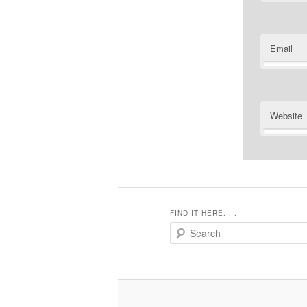
Email
Website
FIND IT HERE. . .
Search