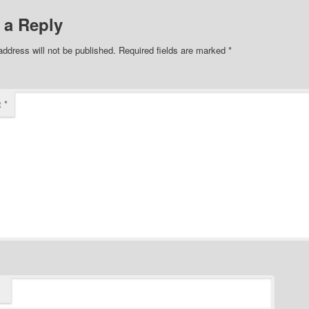
 a Reply
address will not be published.
Required fields are marked
*
t
*