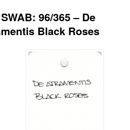
 SWAB: 96/365 – De
amentis Black Roses