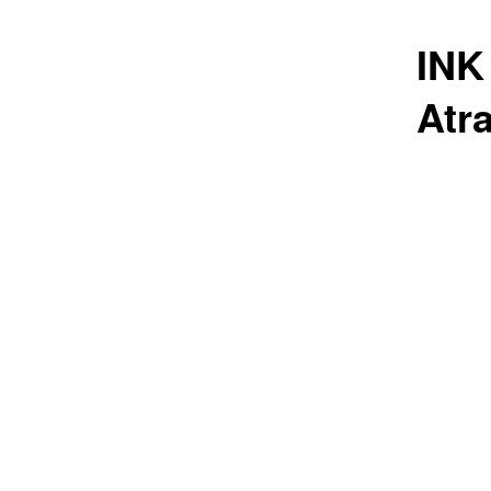
INK
Atr