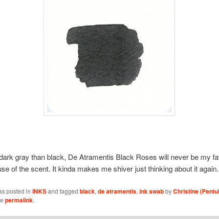
dark gray than black, De Atramentis Black Roses will never be my favo
se of the scent. It kinda makes me shiver just thinking about it again.
as posted in
INKS
and tagged
black
,
de atramentis
,
ink swab
by
Christine (Pentu
he
permalink
.