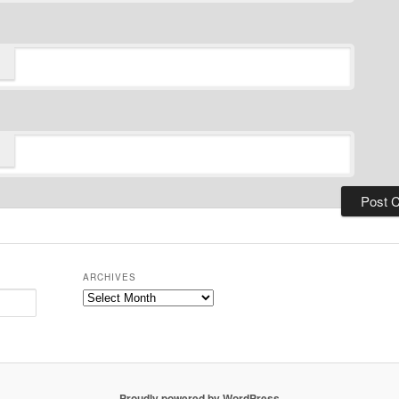
ARCHIVES
Archives
Proudly powered by WordPress