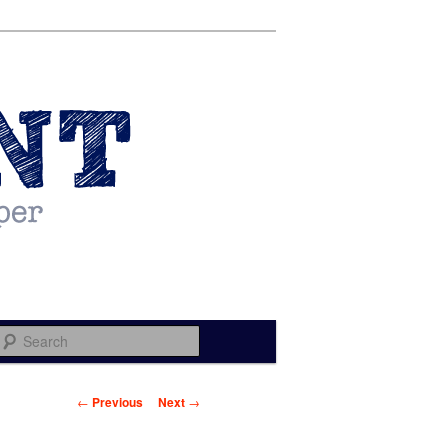
Search
Post navigation
←
Previous
Next
→