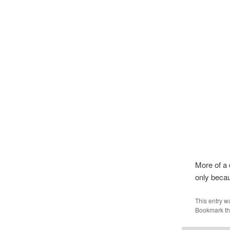
More of a 
only becau
This entry w
Bookmark t