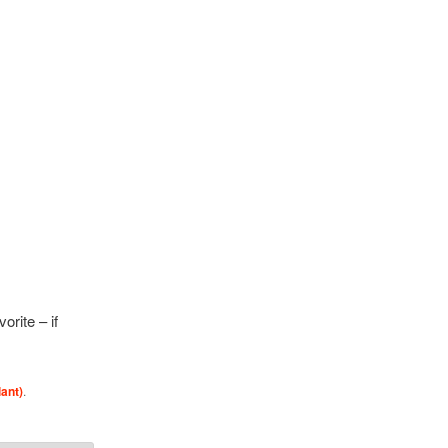
rite – if
lant)
.