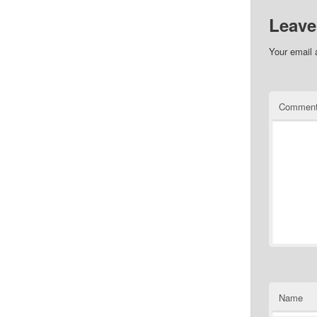
Leave
Your email 
Commen
Name