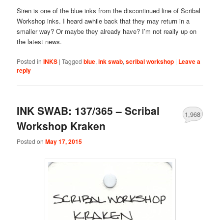
Siren is one of the blue inks from the discontinued line of Scribal
Workshop inks. I heard awhile back that they may return in a
smaller way? Or maybe they already have? I’m not really up on
the latest news.
Posted in
INKS
|
Tagged
blue
,
ink swab
,
scribal workshop
|
Leave a
reply
INK SWAB: 137/365 – Scribal
1,968
Workshop Kraken
Posted on
May 17, 2015