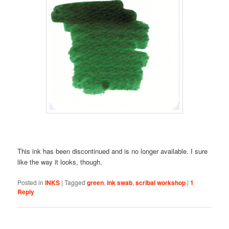
This ink has been discontinued and is no longer available. I sure
like the way it looks, though.
Posted in
INKS
|
Tagged
green
,
ink swab
,
scribal workshop
|
1
Reply