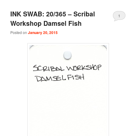
INK SWAB: 20/365 – Scribal
1
Workshop Damsel Fish
Posted on
January 20, 2015