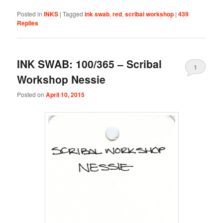
Posted in
INKS
|
Tagged
ink swab
,
red
,
scribal workshop
|
439
Replies
INK SWAB: 100/365 – Scribal
1
Workshop Nessie
Posted on
April 10, 2015