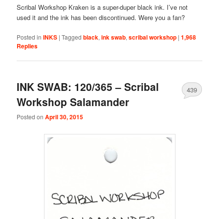
Scribal Workshop Kraken is a super-duper black ink. I’ve not
used it and the ink has been discontinued. Were you a fan?
Posted in
INKS
|
Tagged
black
,
ink swab
,
scribal workshop
|
1,968
Replies
INK SWAB: 120/365 – Scribal
439
Workshop Salamander
Posted on
April 30, 2015