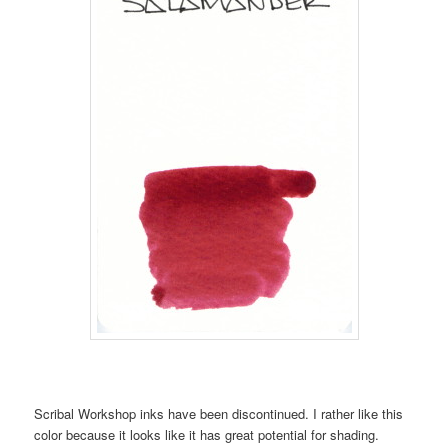
Scribal Workshop inks have been discontinued. I rather like this
color because it looks like it has great potential for shading.