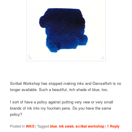
Scribal Workshop has stopped making inks and Damselfish is no
longer available. Such a beautiful, rich shade of blue, too.
I sort of have a policy against putting very new or very small
brands of ink into my fountain pens. Do you have the same
policy?
Posted in
INKS
|
Tagged
blue
,
ink swab
,
scribal workshop
|
1
Reply