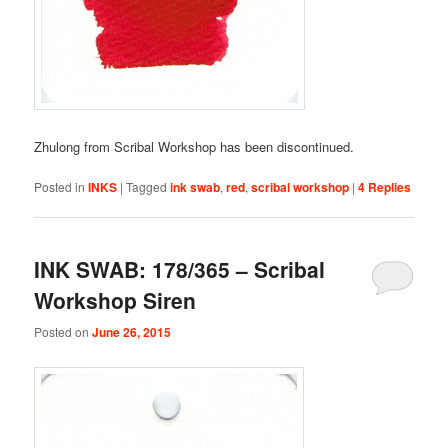
Zhulong from Scribal Workshop has been discontinued.
Posted in
INKS
|
Tagged
ink swab
,
red
,
scribal workshop
|
4
Replies
INK SWAB: 178/365 – Scribal
Workshop Siren
Posted on
June 26, 2015