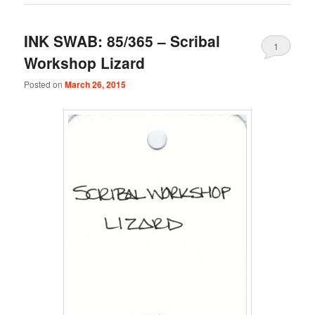
INK SWAB: 85/365 – Scribal
1
Workshop Lizard
Posted on
March 26, 2015