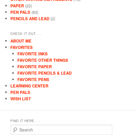
PAPER
(22)
PEN PALS
(63)
PENCILS AND LEAD
(2)
CHECK IT OUT. . .
ABOUT ME
FAVORITES
FAVORITE INKS
FAVORITE OTHER THINGS
FAVORITE PAPER
FAVORITE PENCILS & LEAD
FAVORITE PENS
LEARNING CENTER
PEN PALS
WISH LIST
FIND IT HERE. . .
Search