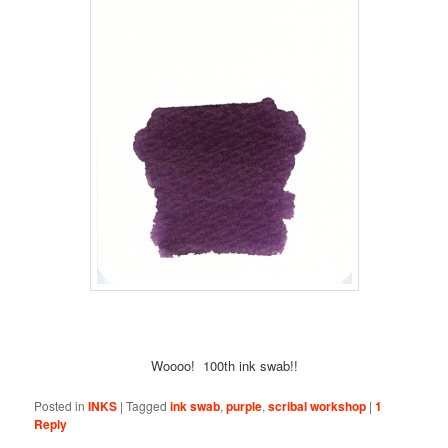
Woooo! 100th ink swab!!
Posted in
INKS
|
Tagged
ink swab
,
purple
,
scribal workshop
|
1
Reply