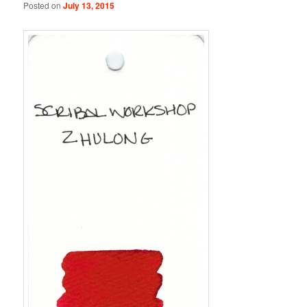
Posted on
July 13, 2015