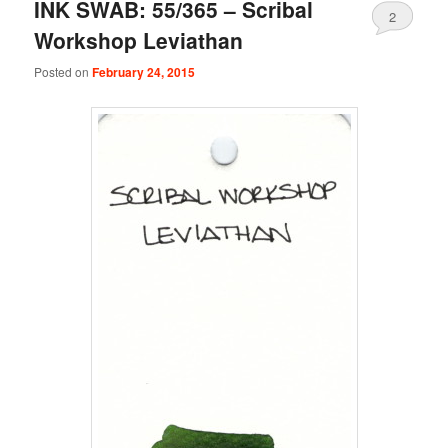
INK SWAB: 55/365 – Scribal
2
Workshop Leviathan
Posted on
February 24, 2015