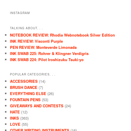
INSTAGRAM
TALKING ABOUT. . .
NOTEBOOK REVIEW: Rhodia Webnotebook Silver Edition
INK REVIEW: Visconti Purple
PEN REVIEW: Monteverde Limonada
INK SWAB 225: Rohrer & Klingner Verdigris
INK SWAB 224: Pilot Iroshizuku Tsuki-yo
POPULAR CATEGORIES. . .
ACCESSORIES
(14)
BRUSH DANCE
(7)
EVERYTHING ELSE
(26)
FOUNTAIN PENS
(53)
GIVEAWAYS AND CONTESTS
(24)
HATE
(12)
INKS
(363)
LOVE
(55)
OTHER WRITING INSTRUMENTS
(16)