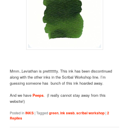
Mmm..Leviathan is prettttttty. This ink has been discontinued
along with the other inks in the Scribal Workshop line. I’m
guessing someone has bunch of this ink hoarded away.
And we have
Peeps
. (I really cannot stay away from this
website!)
Posted in
INKS
|
Tagged
green
,
ink swab
,
scribal workshop
|
2
Replies