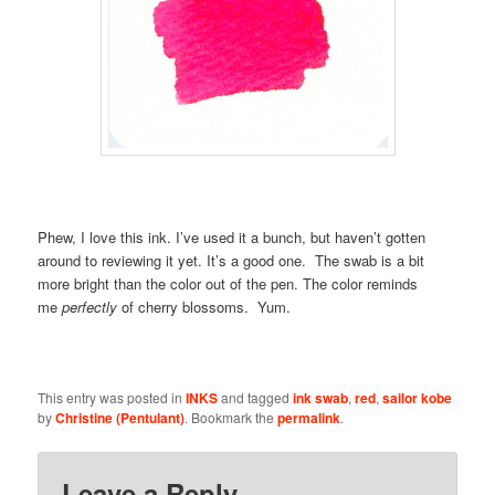
Phew, I love this ink. I’ve used it a bunch, but haven’t gotten
around to reviewing it yet. It’s a good one. The swab is a bit
more bright than the color out of the pen. The color reminds
me
perfectly
of cherry blossoms. Yum.
This entry was posted in
INKS
and tagged
ink swab
,
red
,
sailor kobe
by
Christine (Pentulant)
. Bookmark the
permalink
.
Leave a Reply