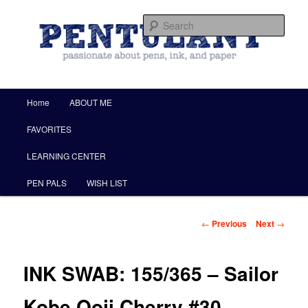
by Christine Darling
Sear
Pentulant
Main menu
Home
ABOUT ME
Skip to primary content
FAVORITES
LEARNING CENTER
PEN PALS
WISH LIST
Post navigation
←
Previous
Next
→
INK SWAB: 155/365 – Sailor
Kobe Ooji Cherry #30