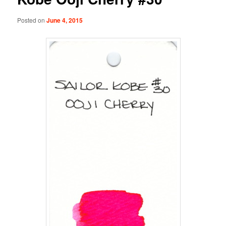
Posted on
June 4, 2015