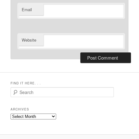
Email
Website
FIND IT HERE. . .
Search
ARCHIVES
Archives