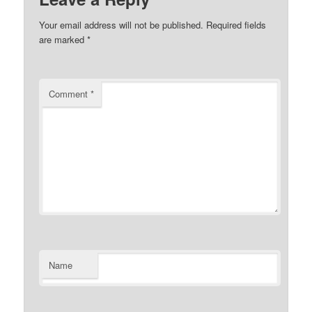
Your email address will not be published.
Required fields
are marked
*
Comment
*
Name