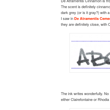
De Atramentis Cinnamon is from
The scent is definitely cinnamo
dark grey (or is it gray?) with 
I saw in
De Atramentis Ceme
they are definitely close, with 
The ink writes wonderfully. No 
either Clairefontaine or Rhodia