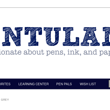
ORITES
LEARNING CENTER
PEN PALS
WISH LIST
F GREY