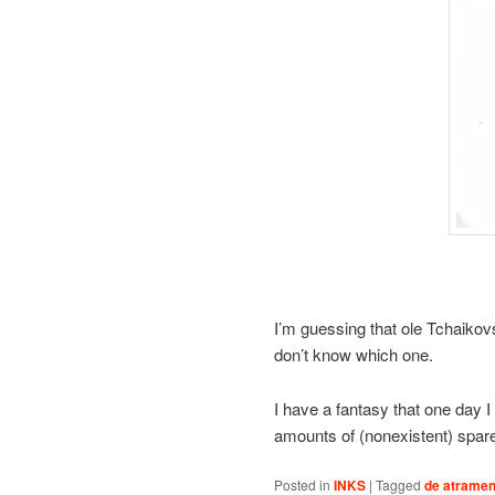
I’m guessing that ole Tchaikovs
don’t know which one.
I have a fantasy that one day I 
amounts of (nonexistent) spare
Posted in
INKS
|
Tagged
de atramen