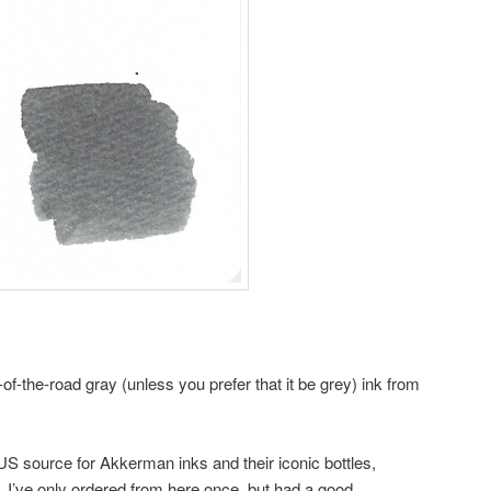
-of-the-road gray (unless you prefer that it be grey) ink from
 US source for Akkerman inks and their iconic bottles,
. I’ve only ordered from here once, but had a good