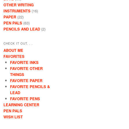
OTHER WRITING
INSTRUMENTS
(16)
PAPER
(22)
PEN PALS
(63)
PENCILS AND LEAD
(2)
CHECK IT OUT. . .
ABOUT ME
FAVORITES
FAVORITE INKS
FAVORITE OTHER
THINGS
FAVORITE PAPER
FAVORITE PENCILS &
LEAD
FAVORITE PENS
LEARNING CENTER
PEN PALS
WISH LIST