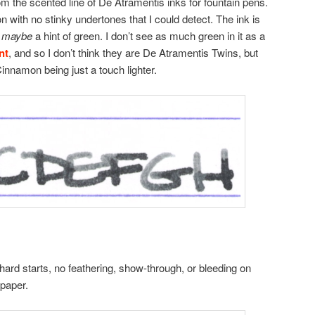
 the scented line of De Atramentis inks for fountain pens.
n with no stinky undertones that I could detect. The ink is
a
maybe
a hint of green. I don’t see as much green in it as a
nt
, and so I don’t think they are De Atramentis Twins, but
Cinnamon being just a touch lighter.
hard starts, no feathering, show-through, or bleeding on
 paper.