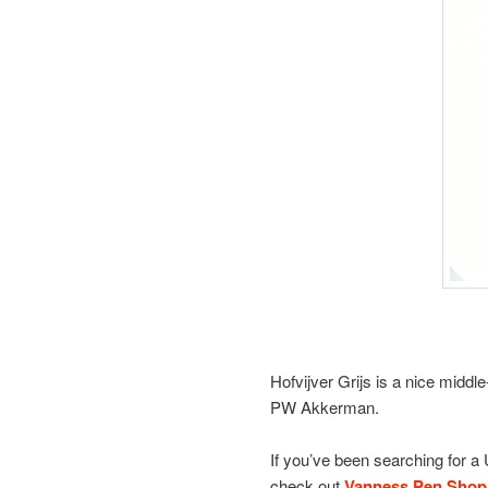
Hofvijver Grijs is a nice middle
PW Akkerman.
If you’ve been searching for a
check out
Vanness Pen Shop