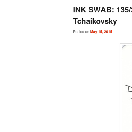
INK SWAB: 135/3
Tchaikovsky
Posted on
May 15, 2015