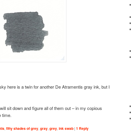
ky here is a twin for another De Atramentis gray ink, but I
will sit down and figure all of them out – in my copious
 time.
tis
,
fifty shades of grey
,
gray
,
grey
,
ink swab
|
1
Reply