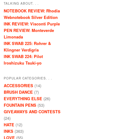
TALKING ABOUT. . .
NOTEBOOK REVIEW: Rhodia
Webnotebook Silver Edition
INK REVIEW: Visconti Purple
PEN REVIEW: Monteverde
Limonada
INK SWAB 225: Rohrer &
Klingner Verdigris
INK SWAB 224: Pilot
Iroshizuku Tsuki-yo
POPULAR CATEGORIES. . .
ACCESSORIES
(14)
BRUSH DANCE
(7)
EVERYTHING ELSE
(26)
FOUNTAIN PENS
(53)
GIVEAWAYS AND CONTESTS
(24)
HATE
(12)
INKS
(363)
LOVE
(55)