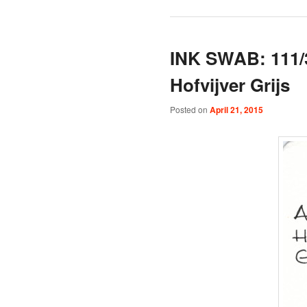
INK SWAB: 111/
Hofvijver Grijs
Posted on
April 21, 2015