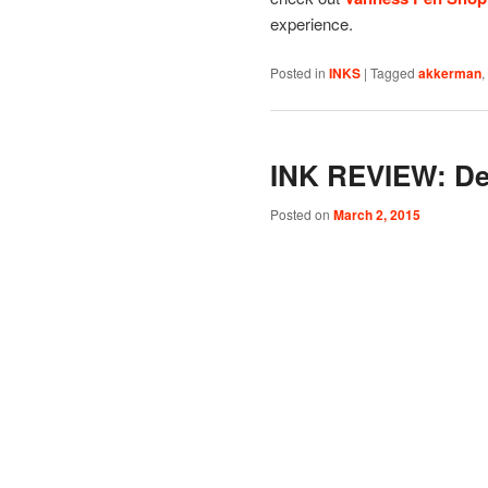
experience.
Posted in
INKS
|
Tagged
akkerman
,
INK REVIEW: De
Posted on
March 2, 2015