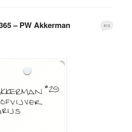
365 – PW Akkerman
613