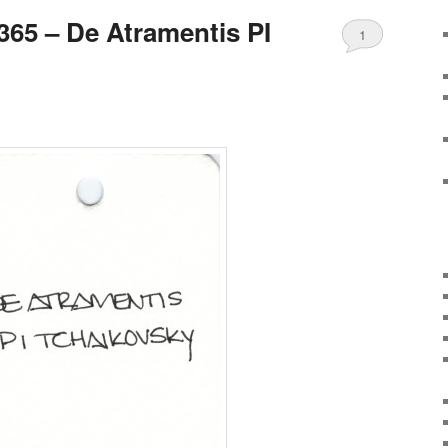
65 – De Atramentis PI
1