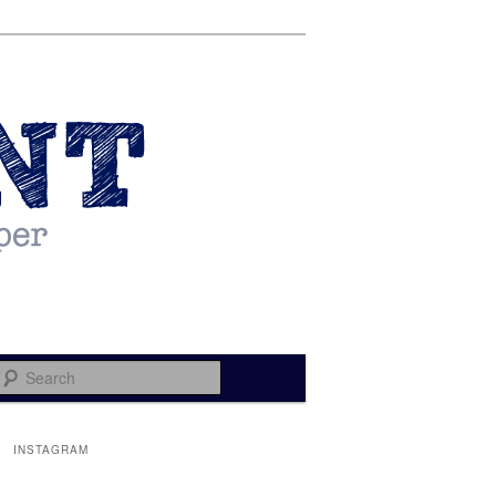
Search
INSTAGRAM