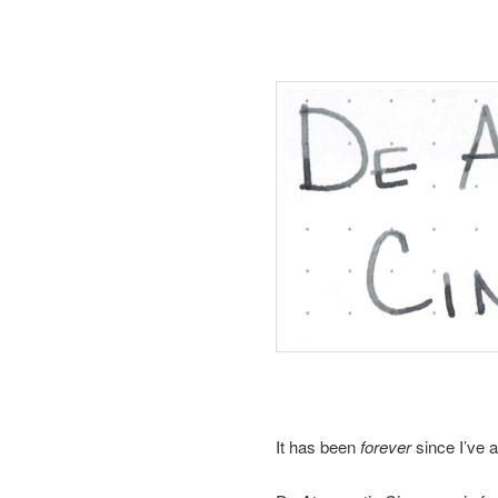
It has been
forever
since I’ve 