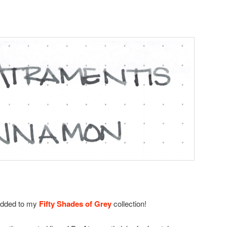
added to my
Fifty Shades of Grey
collection!