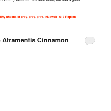
fifty shades of grey
,
gray
,
grey
,
ink swab
|
613
Replies
 Atramentis Cinnamon
1