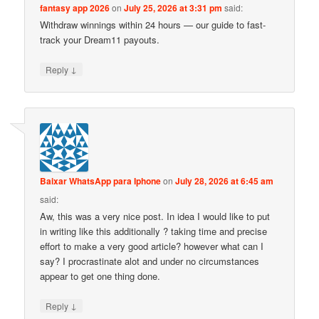
fantasy app 2026
on
July 25, 2026 at 3:31 pm
said:
Withdraw winnings within 24 hours — our guide to fast-
track your Dream11 payouts.
↓
Reply
Baixar WhatsApp para Iphone
on
July 28, 2026 at 6:45 am
said:
Aw, this was a very nice post. In idea I would like to put
in writing like this additionally ? taking time and precise
effort to make a very good article? however what can I
say? I procrastinate alot and under no circumstances
appear to get one thing done.
↓
Reply