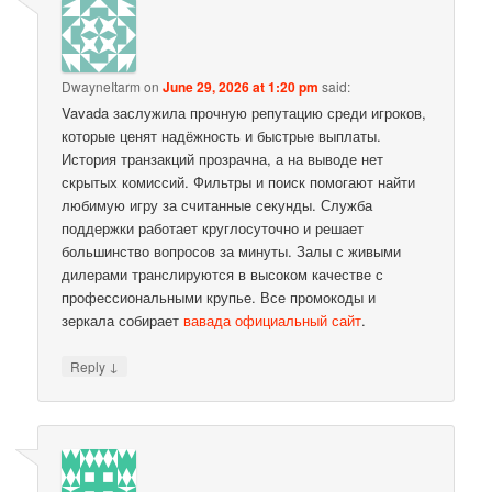
DwayneItarm
on
June 29, 2026 at 1:20 pm
said:
Vavada заслужила прочную репутацию среди игроков,
которые ценят надёжность и быстрые выплаты.
История транзакций прозрачна, а на выводе нет
скрытых комиссий. Фильтры и поиск помогают найти
любимую игру за считанные секунды. Служба
поддержки работает круглосуточно и решает
большинство вопросов за минуты. Залы с живыми
дилерами транслируются в высоком качестве с
профессиональными крупье. Все промокоды и
зеркала собирает
вавада официальный сайт
.
↓
Reply