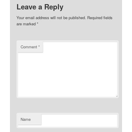
Leave a Reply
Your email address will not be published.
Required fields
are marked
*
Comment
*
Name