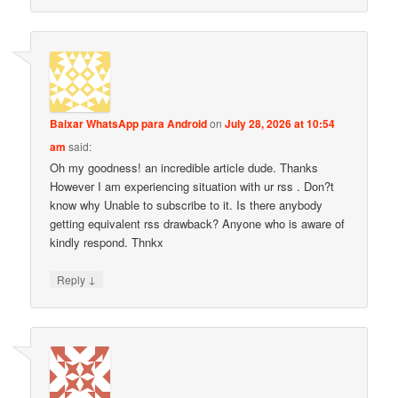
Baixar WhatsApp para Android
on
July 28, 2026 at 10:54
am
said:
Oh my goodness! an incredible article dude. Thanks
However I am experiencing situation with ur rss . Don?t
know why Unable to subscribe to it. Is there anybody
getting equivalent rss drawback? Anyone who is aware of
kindly respond. Thnkx
↓
Reply