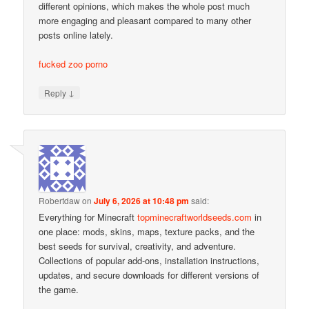
different opinions, which makes the whole post much
more engaging and pleasant compared to many other
posts online lately.
fucked zoo porno
↓
Reply
Robertdaw
on
July 6, 2026 at 10:48 pm
said:
Everything for Minecraft
topminecraftworldseeds.com
in
one place: mods, skins, maps, texture packs, and the
best seeds for survival, creativity, and adventure.
Collections of popular add-ons, installation instructions,
updates, and secure downloads for different versions of
the game.