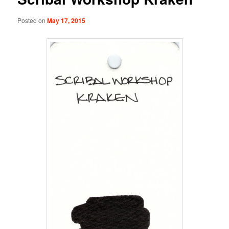
Posted on
May 17, 2015