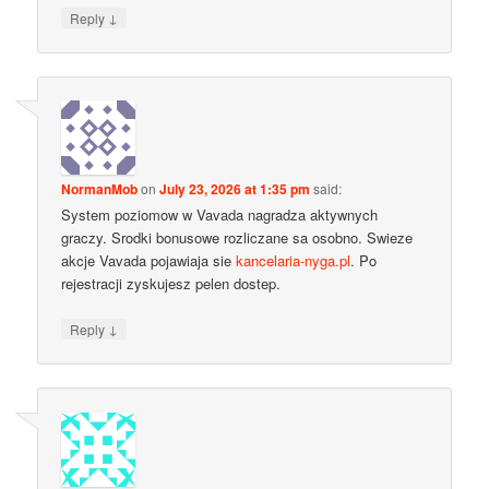
↓
Reply
NormanMob
on
July 23, 2026 at 1:35 pm
said:
System poziomow w Vavada nagradza aktywnych
graczy. Srodki bonusowe rozliczane sa osobno. Swieze
akcje Vavada pojawiaja sie
kancelaria-nyga.pl
. Po
rejestracji zyskujesz pelen dostep.
↓
Reply