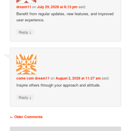
dream11
on
July 29, 2026 at 8:13 pm
said:
Benefit from regular updates, new features, and improved
user experience.
↓
Reply
come com dream11
on
August 2, 2026 at 11:27 am
said:
Inspire others through your approach and attitude.
↓
Reply
Comment navigation
← Older Comments