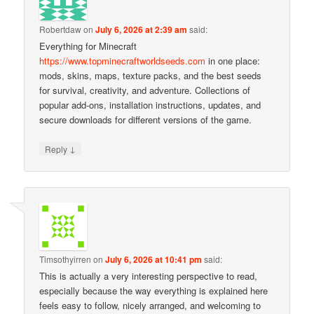
Robertdaw
on
July 6, 2026 at 2:39 am
said:
Everything for Minecraft
https://www.topminecraftworldseeds.com
in one place:
mods, skins, maps, texture packs, and the best seeds
for survival, creativity, and adventure. Collections of
popular add-ons, installation instructions, updates, and
secure downloads for different versions of the game.
↓
Reply
Timsothyirren
on
July 6, 2026 at 10:41 pm
said:
This is actually a very interesting perspective to read,
especially because the way everything is explained here
feels easy to follow, nicely arranged, and welcoming to