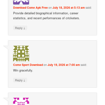
Download Come Apk Free
on
July 18, 2026 at 5:13 am
said:
Provide detailed biographical information, career
statistics, and recent performances of cricketers.
↓
Reply
Come Sport Download
on
July 19, 2026 at 7:00 am
said:
Win gracefully.
↓
Reply