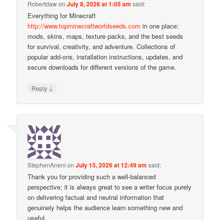
Robertdaw
on
July 8, 2026 at 1:05 am
said:
Everything for Minecraft
http://www.topminecraftworldseeds.com
in one place:
mods, skins, maps, texture packs, and the best seeds
for survival, creativity, and adventure. Collections of
popular add-ons, installation instructions, updates, and
secure downloads for different versions of the game.
↓
Reply
StephenAneni
on
July 15, 2026 at 12:49 am
said:
Thank you for providing such a well-balanced
perspective; it is always great to see a writer focus purely
on delivering factual and neutral information that
genuinely helps the audience learn something new and
useful.