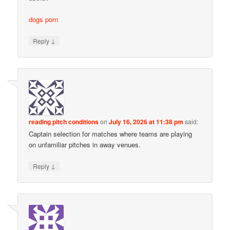
dogs porn
↓
Reply
reading pitch conditions
on
July 16, 2026 at 11:38 pm
said:
Captain selection for matches where teams are playing
on unfamiliar pitches in away venues.
↓
Reply