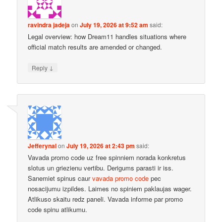
ravindra jadeja
on
July 19, 2026 at 9:52 am
said:
Legal overview: how Dream11 handles situations where
official match results are amended or changed.
↓
Reply
Jefferynal
on
July 19, 2026 at 2:43 pm
said:
Vavada promo code uz free spinniem norada konkretus
slotus un griezienu vertibu. Derigums parasti ir iss.
Sanemiet spinus caur
vavada promo code
pec
nosacijumu izpildes. Laimes no spiniem paklaujas wager.
Atlikuso skaitu redz paneli. Vavada informe par promo
code spinu atlikumu.