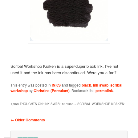
Scribal Workshop Kraken is a super-duper black ink. I’ve not
used it and the ink has been discontinued. Were you a fan?
This entry was posted in
INKS
and tagged
black
,
ink swab
,
scribal
workshop
by
Christine (Pentulant)
. Bookmark the
permalink
.
1,968 THOUGHTS ON “
INK SWAB: 137/365 – SCRIBAL WORKSHOP KRAKEN
”
Comment navigation
← Older Comments