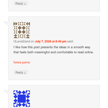
↓
Reply
OLaneEland
on
July 7, 2026 at 8:46 pm
said:
I like how this post presents the ideas in a smooth way
that feels both meaningful and comfortable to read online.
horse porno
↓
Reply