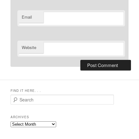
Email
Website
FIND IT HERE. . .
Search
ARCHIVES
Archives