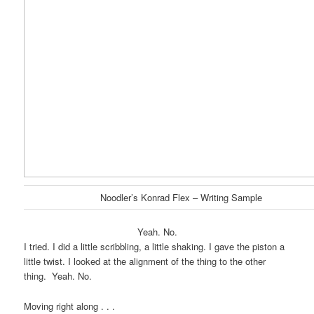
Noodler’s Konrad Flex – Writing Sample
Yeah. No.
I tried. I did a little scribbling, a little shaking. I gave the piston a
little twist. I looked at the alignment of the thing to the other
thing. Yeah. No.
Moving right along . . .