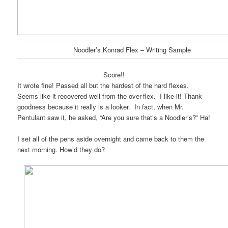
Noodler’s Konrad Flex – Writing Sample
Score!!
It wrote fine! Passed all but the hardest of the hard flexes.
Seems like it recovered well from the over-flex. I like it! Thank
goodness because it really is a looker. In fact, when Mr.
Pentulant saw it, he asked, “Are you sure that’s a Noodler’s?” Ha!
I set all of the pens aside overnight and came back to them the
next morning. How’d they do?