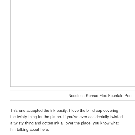
Noodler’s Konrad Flex Fountain Pen –
This one accepted the ink easily. I love the blind cap covering
the twisty thing for the piston. If you’ve ever accidentally twisted
a twisty thing and gotten ink all over the place, you know what
I’m talking about here.