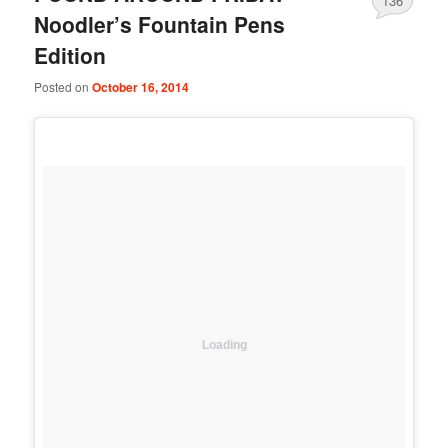
136
Noodler’s Fountain Pens
Edition
Posted on
October 16, 2014
Loading