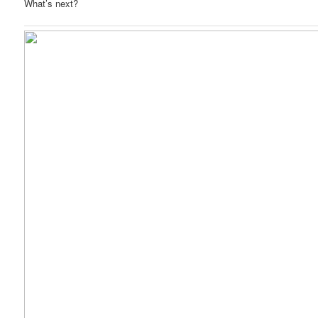
What’s next?