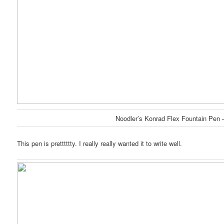
Noodler’s Konrad Flex Fountain Pen 
This pen is pretttttty. I really really wanted it to write well.