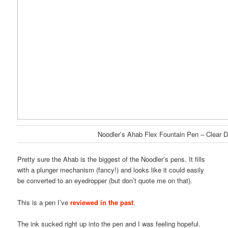
Noodler’s Ahab Flex Fountain Pen – Clear 
Pretty sure the Ahab is the biggest of the Noodler’s pens. It fills
with a plunger mechanism (fancy!) and looks like it could easily
be converted to an eyedropper (but don’t quote me on that).
This is a pen I’ve
reviewed in the past
.
The ink sucked right up into the pen and I was feeling hopeful.