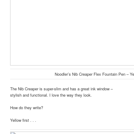
Noodler’s Nib Creaper Flex Fountain Pen – Ye
The Nib Creaper is super-slim and has a great ink window –
stylish and functional. I love the way they look.
How do they write?
Yellow first . . .