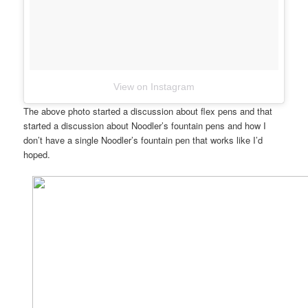
View on Instagram
The above photo started a discussion about flex pens and that
started a discussion about Noodler’s fountain pens and how I
don’t have a single Noodler’s fountain pen that works like I’d
hoped.