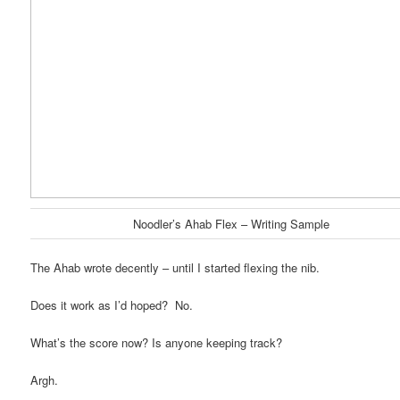
Noodler’s Ahab Flex – Writing Sample
The Ahab wrote decently – until I started flexing the nib.
Does it work as I’d hoped? No.
What’s the score now? Is anyone keeping track?
Argh.