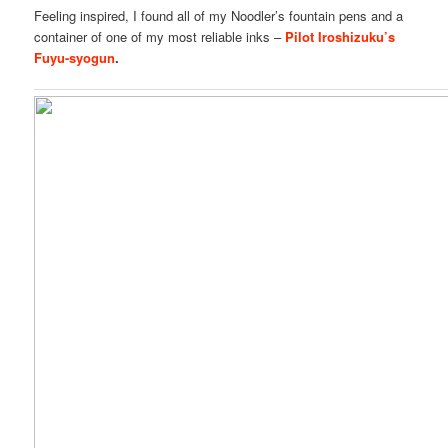
Feeling inspired, I found all of my Noodler’s fountain pens and a
container of one of my most reliable inks –
Pilot Iroshizuku’s
Fuyu-syogun
.