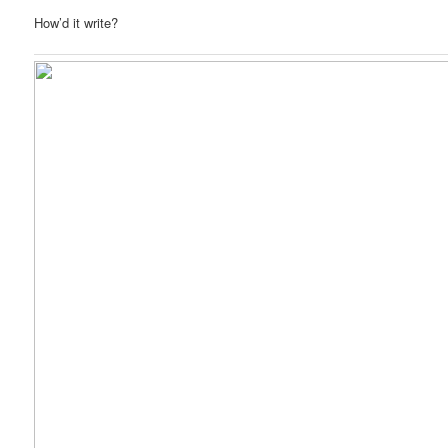
How’d it write?