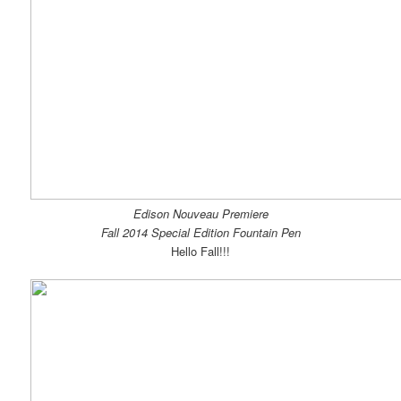
Edison Nouveau Premiere
Fall 2014 Special Edition Fountain Pen
Hello Fall!!!