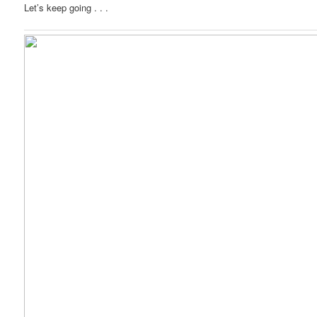
Let’s keep going . . .