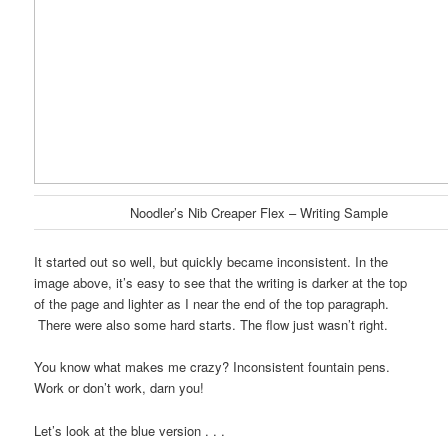
Noodler’s Nib Creaper Flex – Writing Sample
It started out so well, but quickly became inconsistent. In the
image above, it’s easy to see that the writing is darker at the top
of the page and lighter as I near the end of the top paragraph.
There were also some hard starts. The flow just wasn’t right.
You know what makes me crazy? Inconsistent fountain pens.
Work or don’t work, darn you!
Let’s look at the blue version . . .