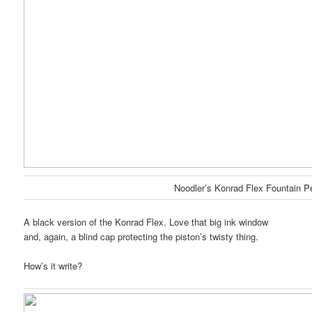
Noodler’s Konrad Flex Fountain P
A black version of the Konrad Flex. Love that big ink window
and, again, a blind cap protecting the piston’s twisty thing.
How’s it write?