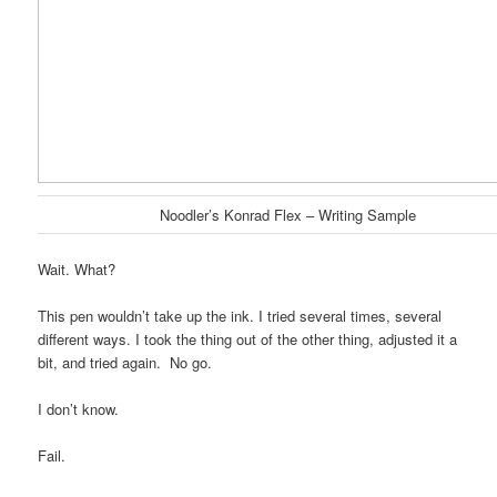
Noodler’s Konrad Flex – Writing Sample
Wait. What?
This pen wouldn’t take up the ink. I tried several times, several
different ways. I took the thing out of the other thing, adjusted it a
bit, and tried again. No go.
I don’t know.
Fail.