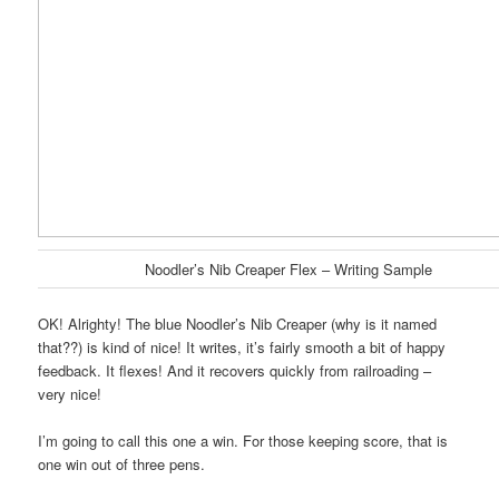
Noodler’s Nib Creaper Flex – Writing Sample
OK! Alrighty! The blue Noodler’s Nib Creaper (why is it named
that??) is kind of nice! It writes, it’s fairly smooth a bit of happy
feedback. It flexes! And it recovers quickly from railroading –
very nice!
I’m going to call this one a win. For those keeping score, that is
one win out of three pens.