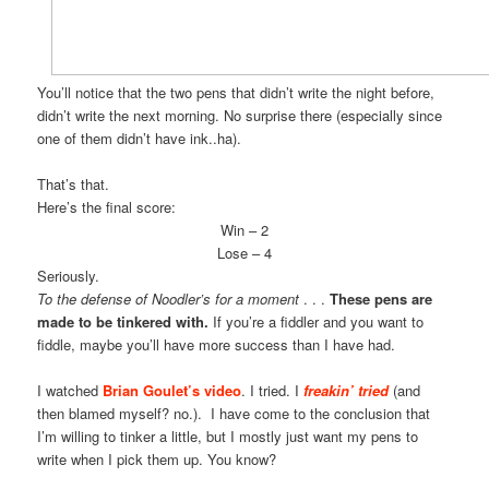
You’ll notice that the two pens that didn’t write the night before,
didn’t write the next morning. No surprise there (especially since
one of them didn’t have ink..ha).
That’s that.
Here’s the final score:
Win – 2
Lose – 4
Seriously.
To the defense of Noodler’s for a moment
. . .
These pens are
made to be tinkered with.
If you’re a fiddler and you want to
fiddle, maybe you’ll have more success than I have had.
I watched
Brian Goulet’s video
. I tried. I
freakin’
tried
(and
then blamed myself? no.). I have come to the conclusion that
I’m willing to tinker a little, but I mostly just want my pens to
write when I pick them up. You know?