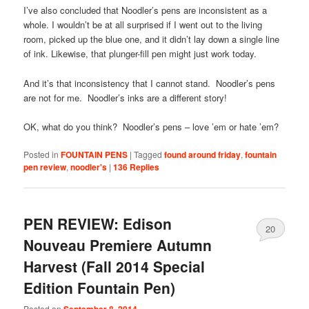
I’ve also concluded that Noodler’s pens are inconsistent as a
whole. I wouldn’t be at all surprised if I went out to the living
room, picked up the blue one, and it didn’t lay down a single line
of ink. Likewise, that plunger-fill pen might just work today.
And it’s that inconsistency that I cannot stand. Noodler’s pens
are not for me. Noodler’s inks are a different story!
OK, what do you think? Noodler’s pens – love ’em or hate ’em?
Posted in
FOUNTAIN PENS
|
Tagged
found around friday
,
fountain
pen review
,
noodler's
|
136
Replies
PEN REVIEW: Edison
20
Nouveau Premiere Autumn
Harvest (Fall 2014 Special
Edition Fountain Pen)
Posted on