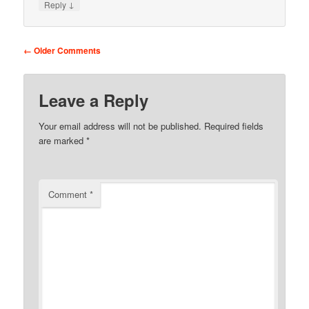
↓
Reply
Comment navigation
← Older Comments
Leave a Reply
Your email address will not be published.
Required fields
are marked
*
Comment
*