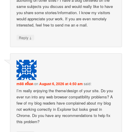
authoring on other sites? I have a blog centered on the
same subjects you discuss and would really like to have
you share some stories/information. I know my visitors
would appreciate your work. If you are even remotely
interested, feel free to send me an e mail.
↓
Reply
m88 สล็อต
on
August 6, 2026 at 4:50 am
said:
I’m really enjoying the theme/design of your site. Do you
ever run into any web browser compatibility problems? A
few of my blog readers have complained about my blog
not working correctly in Explorer but looks great in
Chrome. Do you have any recommendations to help fix
this problem?