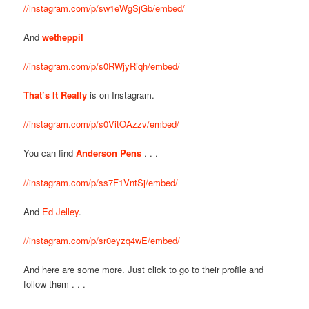
//instagram.com/p/sw1eWgSjGb/embed/
And
wetheppil
//instagram.com/p/s0RWjyRiqh/embed/
That’s It Really
is on Instagram.
//instagram.com/p/s0VitOAzzv/embed/
You can find
Anderson Pens
. . .
//instagram.com/p/ss7F1VntSj/embed/
And
Ed Jelley
.
//instagram.com/p/sr0eyzq4wE/embed/
And here are some more. Just click to go to their profile and
follow them . . .