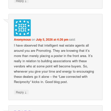
↓
Reply
Anonymous
on
July 5, 2026 at 4:26 pm
said:
I have observed that intelligent real estate agents all
around you are Promoting. They are knowing that it’s
more than merely placing a poster in the front area. It’s
really in relation to building associations with these
vendors who at some point will become buyers. So,
whenever you give your time and energy to encouraging
these dealers go it alone – the “Law connected with
Reciprocity” kicks in. Good blog post.
↓
Reply