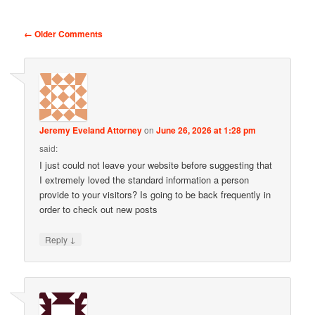
Comment navigation
← Older Comments
Jeremy Eveland Attorney
on
June 26, 2026 at 1:28 pm
said:
I just could not leave your website before suggesting that
I extremely loved the standard information a person
provide to your visitors? Is going to be back frequently in
order to check out new posts
↓
Reply