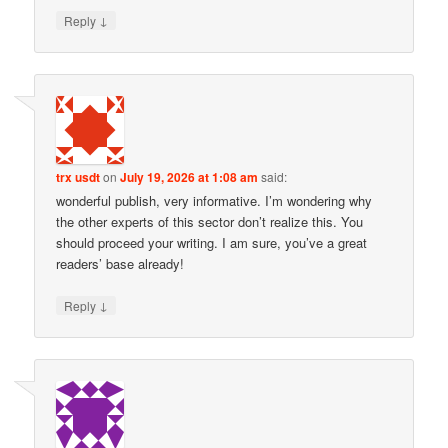
↓
Reply
trx usdt
on
July 19, 2026 at 1:08 am
said:
wonderful publish, very informative. I’m wondering why
the other experts of this sector don’t realize this. You
should proceed your writing. I am sure, you’ve a great
readers’ base already!
↓
Reply