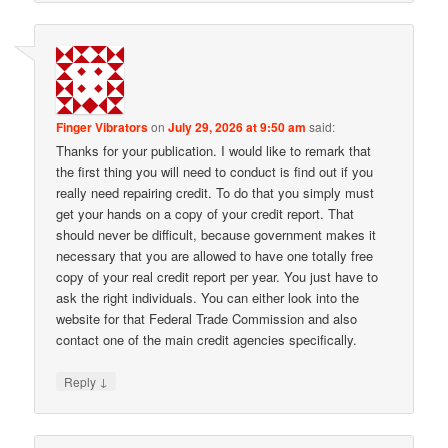
Finger Vibrators
on
July 29, 2026 at 9:50 am
said:
Thanks for your publication. I would like to remark that
the first thing you will need to conduct is find out if you
really need repairing credit. To do that you simply must
get your hands on a copy of your credit report. That
should never be difficult, because government makes it
necessary that you are allowed to have one totally free
copy of your real credit report per year. You just have to
ask the right individuals. You can either look into the
website for that Federal Trade Commission and also
contact one of the main credit agencies specifically.
↓
Reply