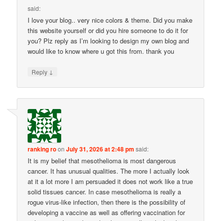
said:
I love your blog.. very nice colors & theme. Did you make
this website yourself or did you hire someone to do it for
you? Plz reply as I’m looking to design my own blog and
would like to know where u got this from. thank you
↓
Reply
ranking ro
on
July 31, 2026 at 2:48 pm
said:
It is my belief that mesothelioma is most dangerous
cancer. It has unusual qualities. The more I actually look
at it a lot more I am persuaded it does not work like a true
solid tissues cancer. In case mesothelioma is really a
rogue virus-like infection, then there is the possibility of
developing a vaccine as well as offering vaccination for