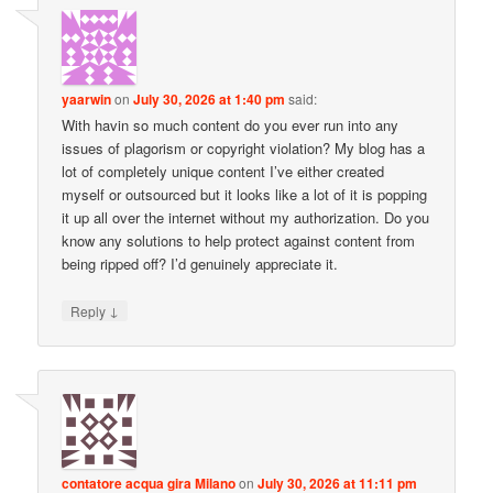
yaarwin
on
July 30, 2026 at 1:40 pm
said:
With havin so much content do you ever run into any
issues of plagorism or copyright violation? My blog has a
lot of completely unique content I’ve either created
myself or outsourced but it looks like a lot of it is popping
it up all over the internet without my authorization. Do you
know any solutions to help protect against content from
being ripped off? I’d genuinely appreciate it.
↓
Reply
contatore acqua gira Milano
on
July 30, 2026 at 11:11 pm