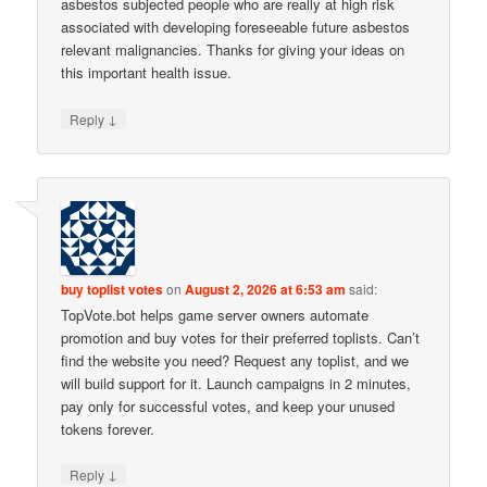
asbestos subjected people who are really at high risk
associated with developing foreseeable future asbestos
relevant malignancies. Thanks for giving your ideas on
this important health issue.
↓
Reply
buy toplist votes
on
August 2, 2026 at 6:53 am
said:
TopVote.bot helps game server owners automate
promotion and buy votes for their preferred toplists. Can’t
find the website you need? Request any toplist, and we
will build support for it. Launch campaigns in 2 minutes,
pay only for successful votes, and keep your unused
tokens forever.
↓
Reply