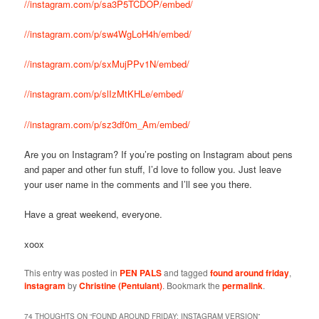
//instagram.com/p/sa3P5TCDOP/embed/
//instagram.com/p/sw4WgLoH4h/embed/
//instagram.com/p/sxMujPPv1N/embed/
//instagram.com/p/slIzMtKHLe/embed/
//instagram.com/p/sz3df0m_Am/embed/
Are you on Instagram? If you’re posting on Instagram about pens
and paper and other fun stuff, I’d love to follow you. Just leave
your user name in the comments and I’ll see you there.
Have a great weekend, everyone.
xoox
This entry was posted in
PEN PALS
and tagged
found around friday
,
instagram
by
Christine (Pentulant)
. Bookmark the
permalink
.
74 THOUGHTS ON “
FOUND AROUND FRIDAY: INSTAGRAM VERSION
”