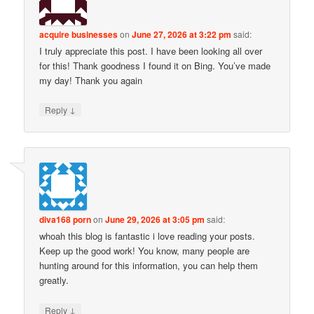
acquire businesses
on
June 27, 2026 at 3:22 pm
said:
I truly appreciate this post. I have been looking all over
for this! Thank goodness I found it on Bing. You’ve made
my day! Thank you again
↓
Reply
diva168 porn
on
June 29, 2026 at 3:05 pm
said:
whoah this blog is fantastic i love reading your posts.
Keep up the good work! You know, many people are
hunting around for this information, you can help them
greatly.
↓
Reply