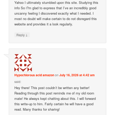
Yahoo I ultimately stumbled upon this site. Studying this
info So i?m glad to express that I’ve an incredibly good
uncanny feeling I discovered exactly what I needed. I
most no doubt will make certain to do not disregard this
website and provides it a look regularly.
↓
Reply
Hypochlorous acid amazon
on
July 16, 2026 at 4:42 am
said:
Hey there! This post couldn’t be written any better!
Reading through this post reminds me of my old room
mate! He always kept chatting about this. I will forward
this write-up to him. Fairly certain he will have a good
read. Many thanks for sharing!