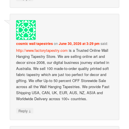
cosmic wall tapestries
on
June 30, 2026 at 3:29 pm
said:
http://www.factorytapestry.com
is a Trusted Online Wall
Hanging Tapestry Store. We are selling online art and
decor since 2008, our digital business journey started in
Australia. We sell 100 made-to-order quality printed soft
fabric tapestry which are just too perfect for decor and
gifting. We offer Up-to 50 percent OFF Storewide Sale
across all the Wall Hanging Tapestries. We provide Fast
Shipping USA, CAN, UK, EUR, AUS, NZ, ASIA and
Worldwide Delivery across 100+ countries.
↓
Reply