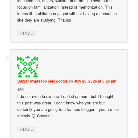
identification, colors, wildlife, and forms. These often
focus on familiarization instead of memorization. This
keeps little children engaged without having a sensation
like they are studying. Thanks
↓
Reply
Baixar whatsapp pelo google
on
July 28, 2026 at 5:26 pm
said:
I do not even know how I ended up here, but I thought
this post was great. I don’t know who you are but
certainly you are going to a famous blogger if you are not
already 😉 Cheers!
↓
Reply