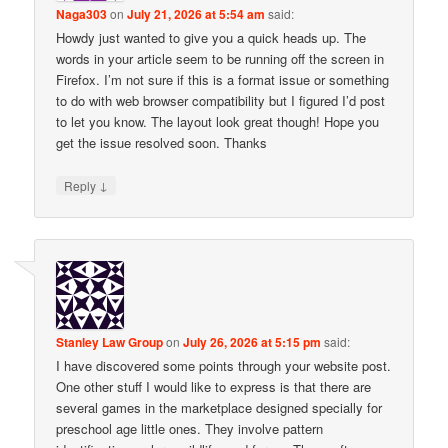
Naga303
on
July 21, 2026 at 5:54 am
said:
Howdy just wanted to give you a quick heads up. The
words in your article seem to be running off the screen in
Firefox. I’m not sure if this is a format issue or something
to do with web browser compatibility but I figured I’d post
to let you know. The layout look great though! Hope you
get the issue resolved soon. Thanks
↓
Reply
Stanley Law Group
on
July 26, 2026 at 5:15 pm
said:
I have discovered some points through your website post.
One other stuff I would like to express is that there are
several games in the marketplace designed specially for
preschool age little ones. They involve pattern