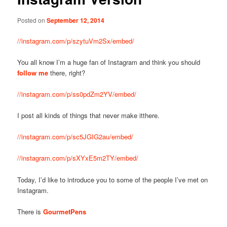
Posted on
September 12, 2014
//instagram.com/p/szytuVm2Sx/embed/
You all know I’m a huge fan of Instagram and think you should
follow me
there, right?
//instagram.com/p/ss0pdZm2YV/embed/
I post all kinds of things that never make itthere.
//instagram.com/p/sc5JGIG2au/embed/
//instagram.com/p/sXYxE5m2TY/embed/
Today, I’d like to introduce you to some of the people I’ve met on
Instagram.
There is
GourmetPens