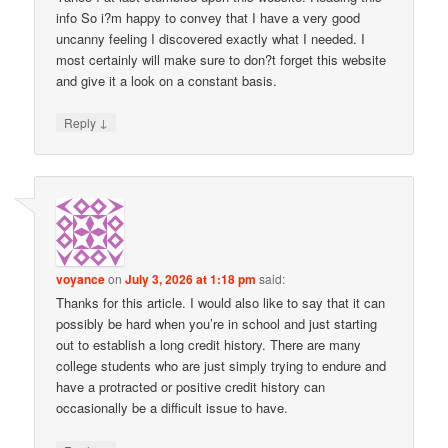
info So i?m happy to convey that I have a very good
uncanny feeling I discovered exactly what I needed. I
most certainly will make sure to don?t forget this website
and give it a look on a constant basis.
↓
Reply
voyance
on
July 3, 2026 at 1:18 pm
said:
Thanks for this article. I would also like to say that it can
possibly be hard when you’re in school and just starting
out to establish a long credit history. There are many
college students who are just simply trying to endure and
have a protracted or positive credit history can
occasionally be a difficult issue to have.