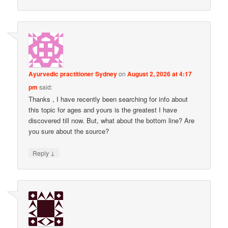
Ayurvedic practitioner Sydney
on
August 2, 2026 at 4:17
pm
said:
Thanks , I have recently been searching for info about
this topic for ages and yours is the greatest I have
discovered till now. But, what about the bottom line? Are
you sure about the source?
↓
Reply