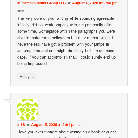
Infinite Solutions Group LLC
on
August 4, 2026 at 2:50 pm
said:
The very core of your writing while sounding agreeable
initially, did not work properly with me personally after
some time. Someplace within the paragraphs you were
able to make me a believer but just for a short while. I
nevertheless have got a problem with your jumps in
assumptions and one might do nicely to fill in all those
gaps. If you can accomplish that, I could surely end up
being impressed.
↓
Reply
m88
on
August 5, 2026 at 4:01 pm
said:
Have you ever thought about writing an e-book or guest