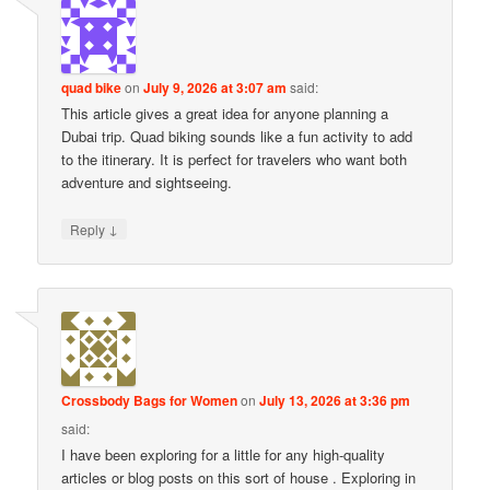
quad bike
on
July 9, 2026 at 3:07 am
said:
This article gives a great idea for anyone planning a
Dubai trip. Quad biking sounds like a fun activity to add
to the itinerary. It is perfect for travelers who want both
adventure and sightseeing.
↓
Reply
Crossbody Bags for Women
on
July 13, 2026 at 3:36 pm
said:
I have been exploring for a little for any high-quality
articles or blog posts on this sort of house . Exploring in