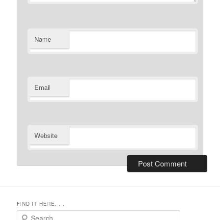
Name
Email
Website
FIND IT HERE. . .
Search