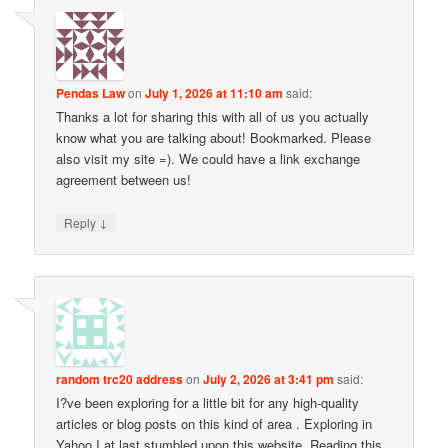
Pendas Law
on
July 1, 2026 at 11:10 am
said:
Thanks a lot for sharing this with all of us you actually
know what you are talking about! Bookmarked. Please
also visit my site =). We could have a link exchange
agreement between us!
↓
Reply
random trc20 address
on
July 2, 2026 at 3:41 pm
said:
I?ve been exploring for a little bit for any high-quality
articles or blog posts on this kind of area . Exploring in
Yahoo I at last stumbled upon this website. Reading this