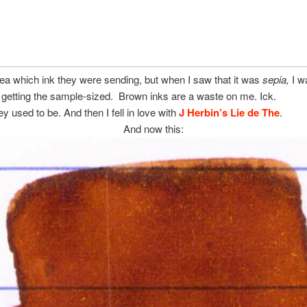
dea which ink they were sending, but when I saw that it was
sepia,
I w
 getting the sample-sized. Brown inks are a waste on me. Ick.
ey used to be. And then I fell in love with
J Herbin’s Lie de The
.
And now this: