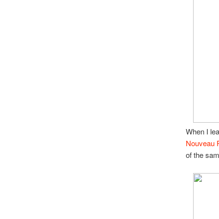
When I le
Nouveau 
of the sam