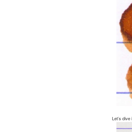
Let’s dive i