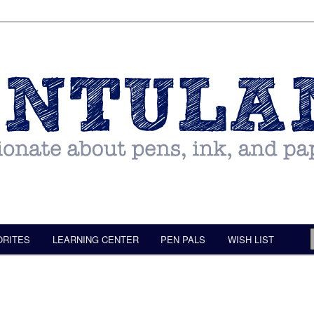
ORITES
LEARNING CENTER
PEN PALS
WISH LIST