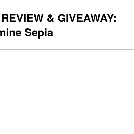
 REVIEW & GIVEAWAY:
mine Sepia