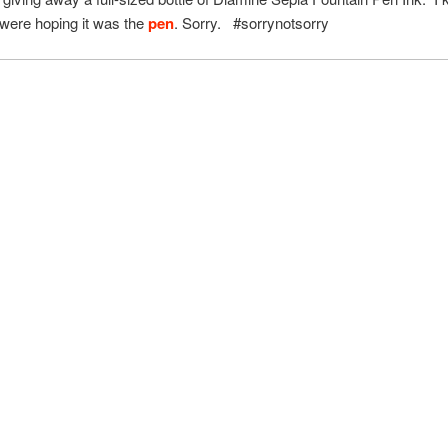
were hoping it was the
pen
. Sorry. #sorrynotsorry