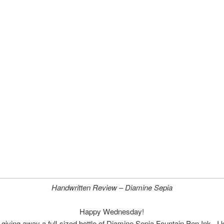
Handwritten Review – Diamine Sepia
Happy Wednesday!
 giving away a full-sized bottle of Diamine Sepia Fountain Pen Ink. I 