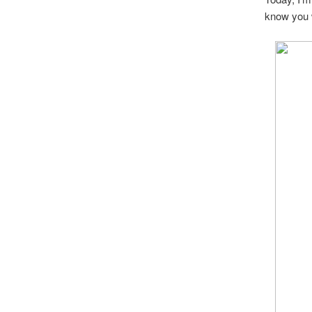
know you 