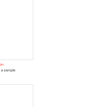
son
e a sample