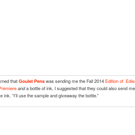
arned that
Goulet Pens
was sending me the Fall 2014
Edition of Edi
Premiere
and
a bottle of ink, I suggested that they could also send m
e ink. “I’ll use the sample and giveaway the bottle.”