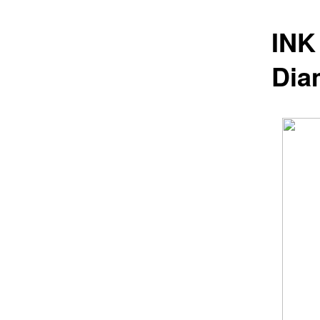
INK
Dia