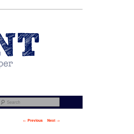
Search
Post navigation
←
Previous
Next
→