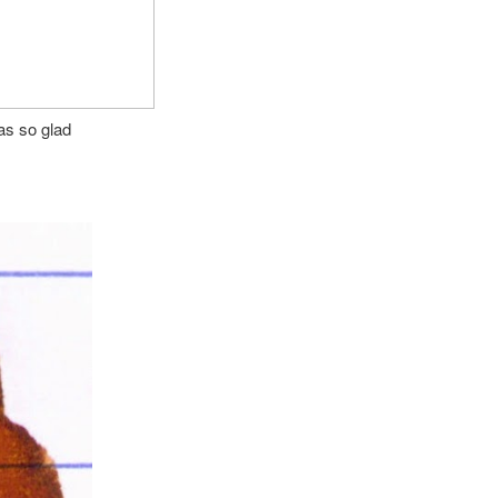
as so glad