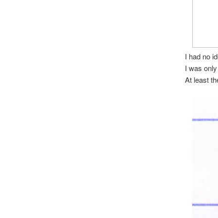
I had no i
I was only
At least th