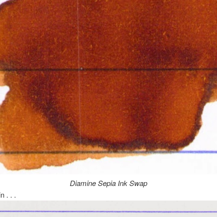
Diamine Sepia Ink Swap
n . . .