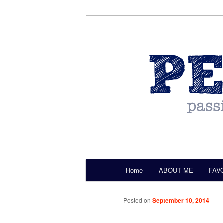
by Christine Darling
Pentulant
Main menu
Home
ABOUT ME
FAV
Skip to primary content
Posted on
September 10, 2014