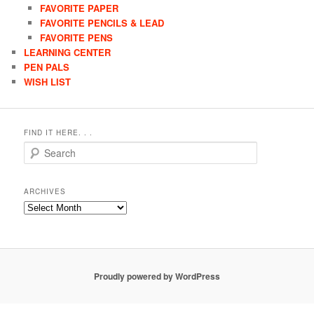
FAVORITE PAPER
FAVORITE PENCILS & LEAD
FAVORITE PENS
LEARNING CENTER
PEN PALS
WISH LIST
FIND IT HERE. . .
Search
ARCHIVES
Archives
Proudly powered by WordPress