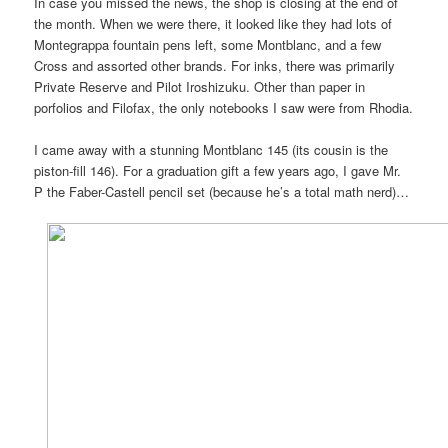
In case you missed the news, the shop is closing at the end of
the month. When we were there, it looked like they had lots of
Montegrappa fountain pens left, some Montblanc, and a few
Cross and assorted other brands. For inks, there was primarily
Private Reserve and Pilot Iroshizuku. Other than paper in
porfolios and Filofax, the only notebooks I saw were from Rhodia.
I came away with a stunning Montblanc 145 (its cousin is the
piston-fill 146). For a graduation gift a few years ago, I gave Mr.
P the Faber-Castell pencil set (because he’s a total math nerd)…