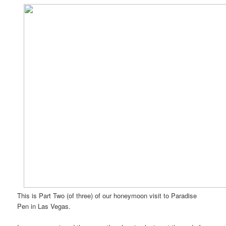
This is Part Two (of three) of our honeymoon visit to Paradise
Pen in Las Vegas.