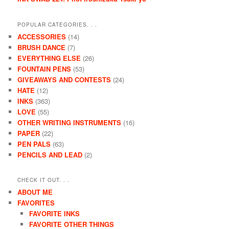
POPULAR CATEGORIES. . .
ACCESSORIES
(14)
BRUSH DANCE
(7)
EVERYTHING ELSE
(26)
FOUNTAIN PENS
(53)
GIVEAWAYS AND CONTESTS
(24)
HATE
(12)
INKS
(363)
LOVE
(55)
OTHER WRITING INSTRUMENTS
(16)
PAPER
(22)
PEN PALS
(63)
PENCILS AND LEAD
(2)
CHECK IT OUT. . .
ABOUT ME
FAVORITES
FAVORITE INKS
FAVORITE OTHER THINGS