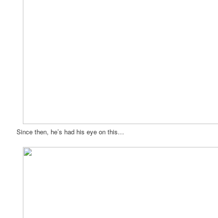
Since then, he’s had his eye on this…