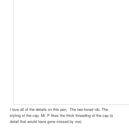
I love all of the details on this pen. The two-toned nib. The
styling of the cap. Mr. P likes the thick threading of the cap (a
detail that would have gone missed by me).