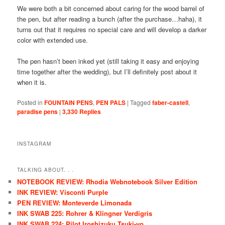
We were both a bit concerned about caring for the wood barrel of
the pen, but after reading a bunch (after the purchase…haha), it
turns out that it requires no special care and will develop a darker
color with extended use.
The pen hasn’t been inked yet (still taking it easy and enjoying
time together after the wedding), but I’ll definitely post about it
when it is.
Posted in
FOUNTAIN PENS
,
PEN PALS
|
Tagged
faber-castell
,
paradise pens
|
3,330
Replies
INSTAGRAM
TALKING ABOUT. . .
NOTEBOOK REVIEW: Rhodia Webnotebook Silver Edition
INK REVIEW: Visconti Purple
PEN REVIEW: Monteverde Limonada
INK SWAB 225: Rohrer & Klingner Verdigris
INK SWAB 224: Pilot Iroshizuku Tsuki-yo