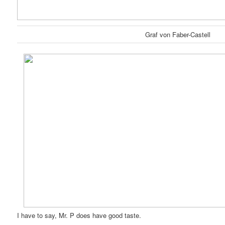
Graf von Faber-Castell
I have to say, Mr. P does have good taste.