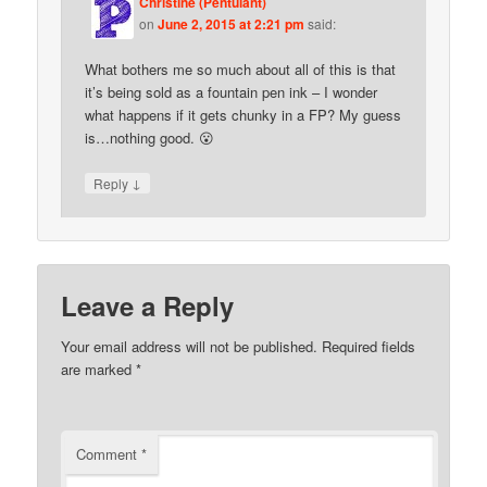
Christine (Pentulant)
on
June 2, 2015 at 2:21 pm
said:
What bothers me so much about all of this is that
it’s being sold as a fountain pen ink – I wonder
what happens if it gets chunky in a FP? My guess
is…nothing good. 😮
↓
Reply
Leave a Reply
Your email address will not be published.
Required fields
are marked
*
Comment
*