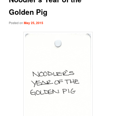
Golden Pig
Posted on
May 25, 2015