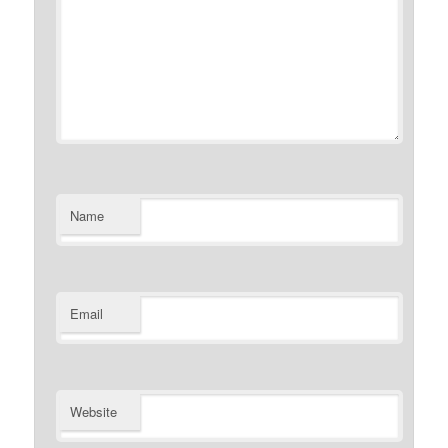
Name
Email
Website