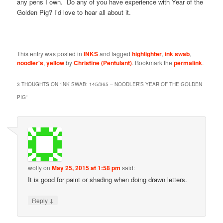
any pens I own. Do any of you have experience with Year of the
Golden Pig? I’d love to hear all about it.
This entry was posted in
INKS
and tagged
highlighter
,
ink swab
,
noodler's
,
yellow
by
Christine (Pentulant)
. Bookmark the
permalink
.
3 THOUGHTS ON “
INK SWAB: 145/365 – NOODLER’S YEAR OF THE GOLDEN
PIG
”
wolfy
on
May 25, 2015 at 1:58 pm
said:
It is good for paint or shading when doing drawn letters.
↓
Reply