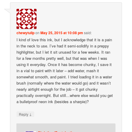
chewytulip
on
May 25, 2015 at 10:08 pm
said:
I kind of love this ink, but I acknowledge that it is a pain
in the neck to use. I’ve had it semi-solidify in a preppy
highlighter, but I let it sit unused for a few weeks. It ran
for a few months pretty well, but that was when I was
using it everyday. Once it has become chunky, I save it
in a vial to paint with it later – add water, mash it
somewhat smooth, and paint. I tried loading it in a water
brush (normally where the water would go) and it wasn’t
nearly airtight enough for the job – it got chunky
practically overnight. But still…where else would you get
a bulletproof neon ink (besides a sharpie)?
↓
Reply