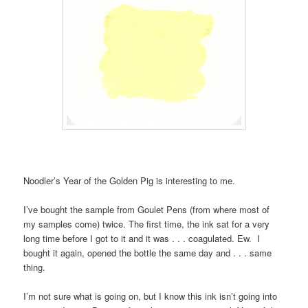
Noodler’s Year of the Golden Pig is interesting to me.
I’ve bought the sample from Goulet Pens (from where most of
my samples come) twice. The first time, the ink sat for a very
long time before I got to it and it was . . . coagulated. Ew. I
bought it again, opened the bottle the same day and . . . same
thing.
I’m not sure what is going on, but I know this ink isn’t going into