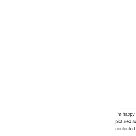
I’m happy 
pictured a
contacted h