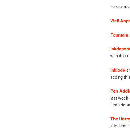
Here’s som
Well App
Fountain 
Inkdepen
with that 
Inklode
sh
seeing thi
Pen Addi
last week –
I can do a
The Unro
attention 