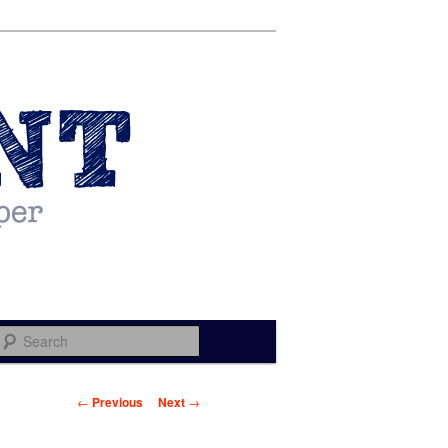
Search
Post navigation
←
Previous
Next
→