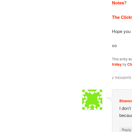
Notes
?
The Click
Hope you 
xo
This entry w
friday
by
Ch
2 THOUGHTS 
Binanc
I don’t
becaus
Repl