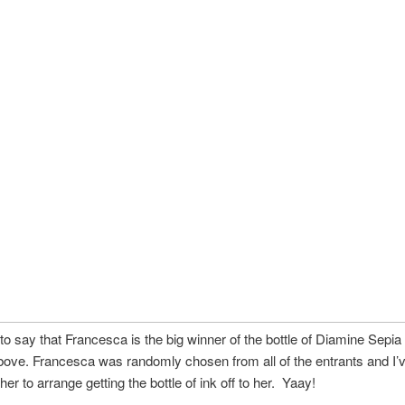
to say that Francesca is the big winner of the bottle of Diamine Sepia 
bove. Francesca was randomly chosen from all of the entrants and I’
er to arrange getting the bottle of ink off to her. Yaay!