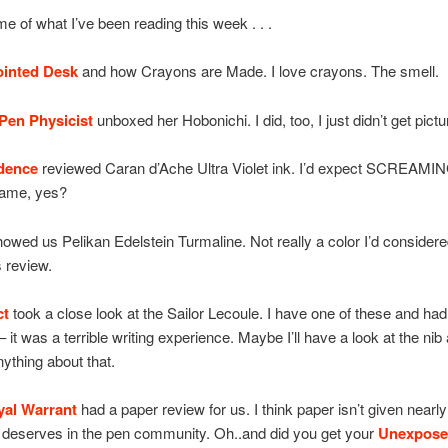
e of what I’ve been reading this week . . .
ointed Desk
and how Crayons are Made. I love crayons. The smell.
Pen Physicist
unboxed her Hobonichi. I did, too, I just didn’t get pict
dence
reviewed Caran d’Ache Ultra Violet ink. I’d expect SCREAMIN
name, yes?
owed us Pelikan Edelstein Turmaline. Not really a color I’d considere
s review.
ct
took a close look at the Sailor Lecoule. I have one of these and had 
 it was a terrible writing experience. Maybe I’ll have a look at the nib 
nything about that.
yal Warrant
had a paper review for us. I think paper isn’t given nearly
it deserves in the pen community. Oh..and did you get your
Unexpose