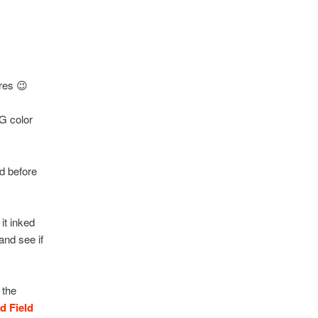
ures 😉
G color
d before
it inked
and see if
 the
d Field