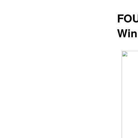
FOU
Win