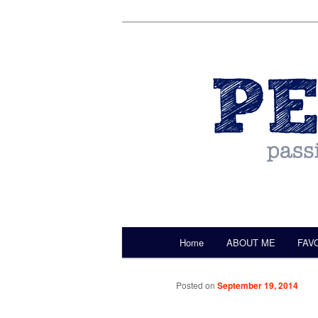
by Christine Darling
Pentulant
Main menu
Home
ABOUT ME
FAV
Skip to primary content
Posted on
September 19, 2014