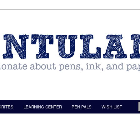
ORITES
LEARNING CENTER
PEN PALS
WISH LIST