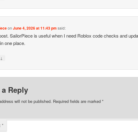
iece
on
June 4, 2026 at 11:43 pm
said:
post. SailorPiece is useful when I need Roblox code checks and upda
 in one place.
↓
y
 a Reply
address will not be published.
Required fields are marked
*
t
*