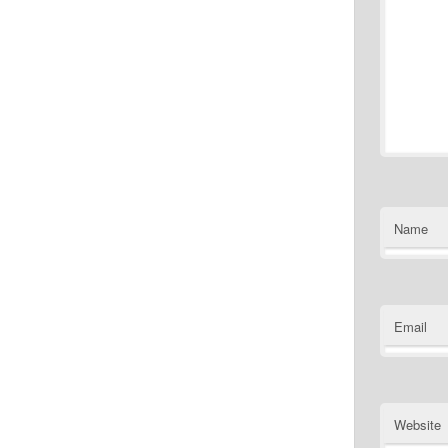
Name
Email
Website