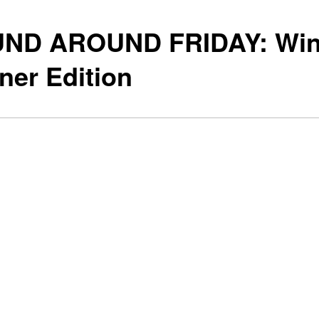
ND AROUND FRIDAY: Win
ner Edition