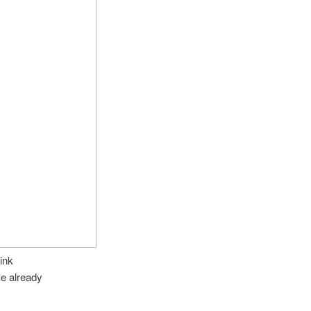
ink
ve already