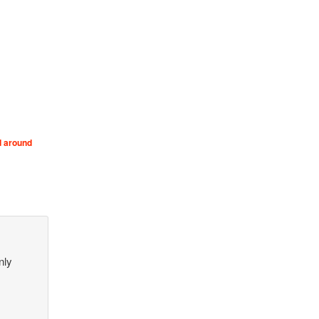
d around
nly