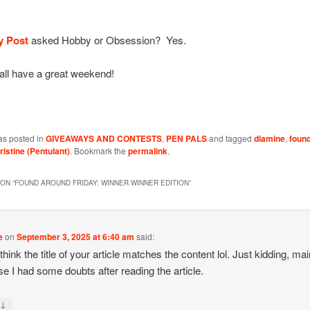
y Post
asked Hobby or Obsession? Yes.
all have a great weekend!
as posted in
GIVEAWAYS AND CONTESTS
,
PEN PALS
and tagged
diamine
,
foun
ristine (Pentulant)
. Bookmark the
permalink
.
ON “
FOUND AROUND FRIDAY: WINNER WINNER EDITION
”
e
on
September 3, 2025 at 6:40 am
said:
 think the title of your article matches the content lol. Just kidding, mai
e I had some doubts after reading the article.
↓
y