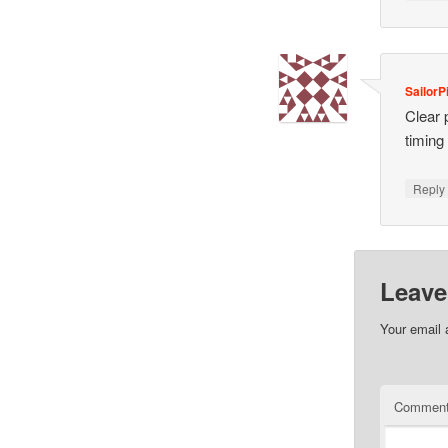
SailorP
Clear 
timing
Repl
Leave
Your email 
Commen