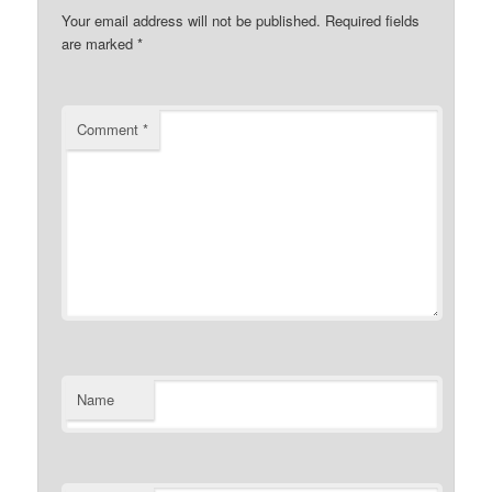
Your email address will not be published.
Required fields
are marked
*
Comment
*
Name