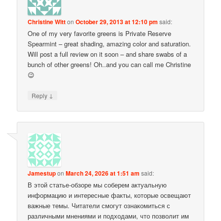
Christine Witt
on
October 29, 2013 at 12:10 pm
said:
One of my very favorite greens is Private Reserve
Spearmint – great shading, amazing color and saturation.
Will post a full review on it soon – and share swabs of a
bunch of other greens! Oh..and you can call me Christine
😉
↓
Reply
Jamestup
on
March 24, 2026 at 1:51 am
said:
В этой статье-обзоре мы соберем актуальную
информацию и интересные факты, которые освещают
важные темы. Читатели смогут ознакомиться с
различными мнениями и подходами, что позволит им