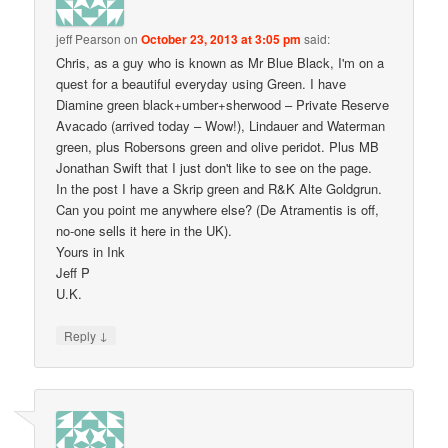
jeff Pearson
on
October 23, 2013 at 3:05 pm
said:
Chris, as a guy who is known as Mr Blue Black, I'm on a
quest for a beautiful everyday using Green. I have
Diamine green black+umber+sherwood – Private Reserve
Avacado (arrived today – Wow!), Lindauer and Waterman
green, plus Robersons green and olive peridot. Plus MB
Jonathan Swift that I just don't like to see on the page.
In the post I have a Skrip green and R&K Alte Goldgrun.
Can you point me anywhere else? (De Atramentis is off,
no-one sells it here in the UK).
Yours in Ink
Jeff P
U.K.
↓
Reply