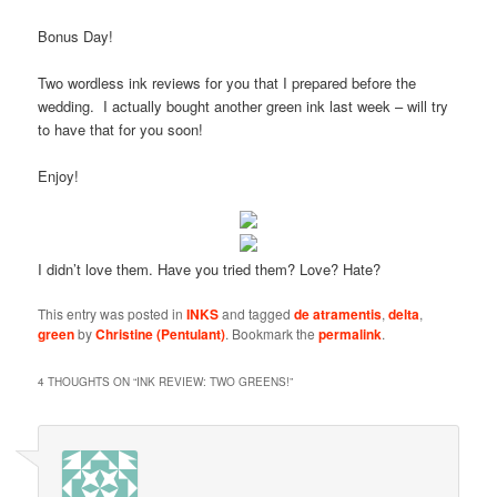
Bonus Day!
Two wordless ink reviews for you that I prepared before the
wedding. I actually bought another green ink last week – will try
to have that for you soon!
Enjoy!
I didn’t love them. Have you tried them? Love? Hate?
This entry was posted in
INKS
and tagged
de atramentis
,
delta
,
green
by
Christine (Pentulant)
. Bookmark the
permalink
.
4 THOUGHTS ON “
INK REVIEW: TWO GREENS!
”