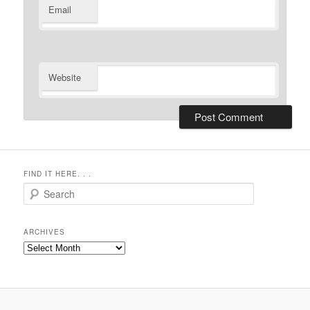
Email
Website
FIND IT HERE. . .
Search
ARCHIVES
Archives