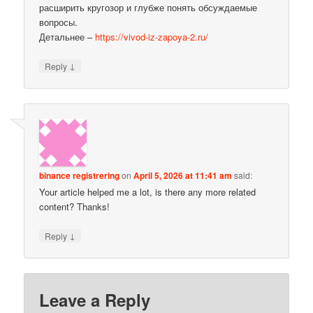
расширить кругозор и глубже понять обсуждаемые
вопросы.
Детальнее –
https://vivod-iz-zapoya-2.ru/
↓
Reply
binance registrering
on
April 5, 2026 at 11:41 am
said:
Your article helped me a lot, is there any more related
content? Thanks!
↓
Reply
Leave a Reply