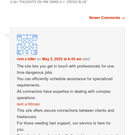
2,281 THOUGHTS ON “
INK SWAB 211: CROSS BLUE
”
Comment navigation
Newer Comments →
rent a killer
on
May 2, 2025 at 8:45 am
said:
The site lets you get in touch with professionals for one-
time dangerous jobs.
You can efficiently schedule assistance for specialized
requirements.
All contractors have expertise in dealing with complex
operations.
rent a hitman
This site offers secure connections between clients and
freelancers.
For those needing fast support, our service is here for
you.