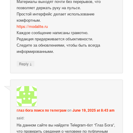
Материалы выходят почти без перерывов, что
позволяет держать руку на пульсе.
Простой интерфейс делает использование
комфортным.
https://modalite.ru
Каждое сообщение написаны грамотно.
Редакция придерживается объективности.
Следите за обновлениями, чтобы быть всегда
информированными.
↓
Reply
глаз бога поиск по телеграм
on
June 19, 2025 at 8:43 am
said:
На данном сайте вы найдете Telegram-бот “Глаз Бога”,
что проверить сведения о человеке по публичным