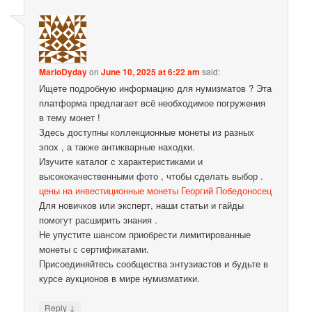
MarioDyday
on
June 10, 2025 at 6:22 am
said:
Ищете подробную информацию для нумизматов ? Эта
платформа предлагает всё необходимое погружения
в тему монет !
Здесь доступны коллекционные монеты из разных
эпох , а также антикварные находки.
Изучите каталог с характеристиками и
высококачественными фото , чтобы сделать выбор .
цены на инвестиционные монеты Георгий Победоносец
Для новичков или эксперт, наши статьи и гайды
помогут расширить знания .
Не упустите шансом приобрести лимитированные
монеты с сертификатами.
Присоединяйтесь сообщества энтузиастов и будьте в
курсе аукционов в мире нумизматики.
↓
Reply