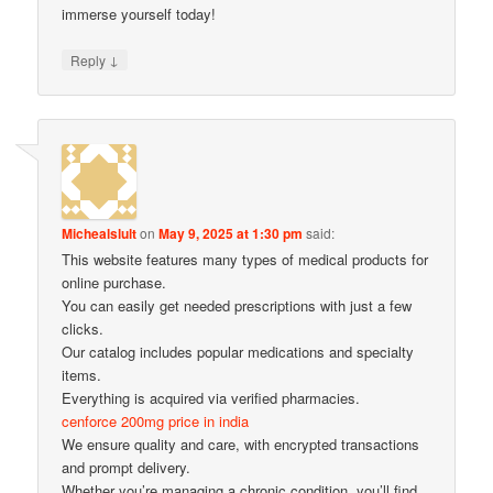
immerse yourself today!
↓
Reply
Michealslult
on
May 9, 2025 at 1:30 pm
said:
This website features many types of medical products for
online purchase.
You can easily get needed prescriptions with just a few
clicks.
Our catalog includes popular medications and specialty
items.
Everything is acquired via verified pharmacies.
cenforce 200mg price in india
We ensure quality and care, with encrypted transactions
and prompt delivery.
Whether you’re managing a chronic condition, you’ll find