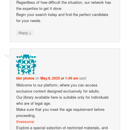
Regardless of how difficult the situation, our network has
the expertise to get it done.
Begin your search today and find the perfect candidate
for your needs.
↓
Reply
bbc photos
on
May 9, 2025 at 1:46 am
said:
Welcome to our platform, where you can access
exclusive content designed exclusively for adults.
Our library available here is suitable only for individuals
who are of legal age.
Make sure that you meet the age requirement before
proceeding.
threesome
Explore a special selection of restricted materials, and