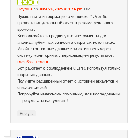
Lloydrus
on
June 24, 2025 at 1:16 pm
said:
Нужно найти информацию о человеке ? Этот бот
предоставит детальный отчет в режиме реального
времени .
Воспользуйтесь продвинутые инструменты для
анализа публичных записей в открытых источниках.
Узнайте контактные данные или активность через
систему мониторинга с верификацией результатов.
глаз бога телега
Бот работает с соблюдением GDPR, используя только
открытые данные .
Получите расширенный отчет с историей аккаунтов и
списком связей.
Попробуйте надежному помощнику для исследований
— результаты вас удивят !
↓
Reply