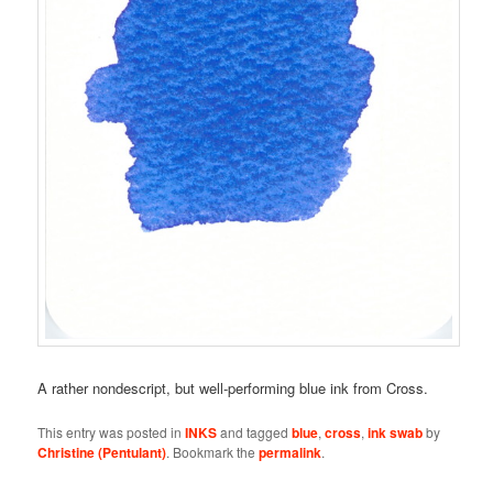
A rather nondescript, but well-performing blue ink from Cross.
This entry was posted in
INKS
and tagged
blue
,
cross
,
ink swab
by
Christine (Pentulant)
. Bookmark the
permalink
.