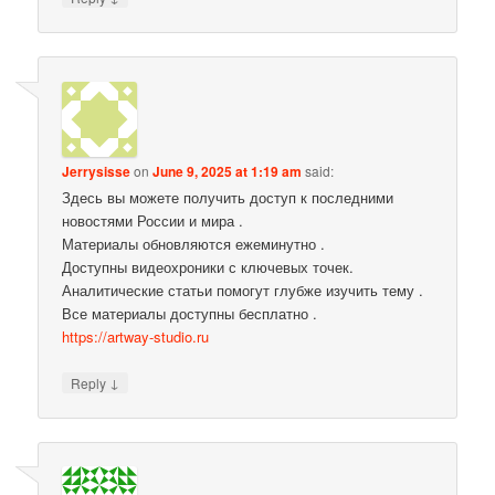
Jerrysisse
on
June 9, 2025 at 1:19 am
said:
Здесь вы можете получить доступ к последними
новостями России и мира .
Материалы обновляются ежеминутно .
Доступны видеохроники с ключевых точек.
Аналитические статьи помогут глубже изучить тему .
Все материалы доступны бесплатно .
https://artway-studio.ru
↓
Reply