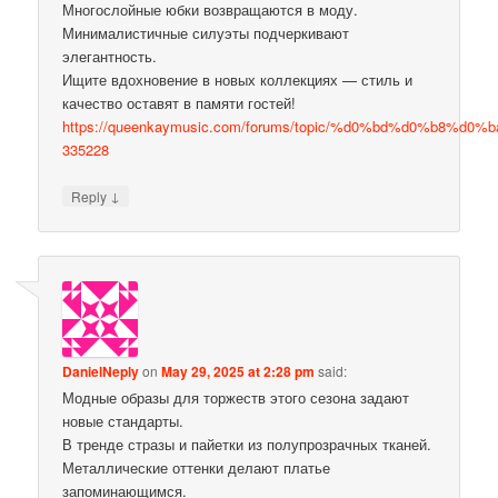
Многослойные юбки возвращаются в моду.
Минималистичные силуэты подчеркивают
элегантность.
Ищите вдохновение в новых коллекциях — стиль и
качество оставят в памяти гостей!
https://queenkaymusic.com/forums/topic/%d0%bd%d0%b8%
335228
↓
Reply
DanielNeply
on
May 29, 2025 at 2:28 pm
said:
Модные образы для торжеств этого сезона задают
новые стандарты.
В тренде стразы и пайетки из полупрозрачных тканей.
Металлические оттенки делают платье
запоминающимся.