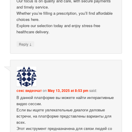
Our focus is on quality and care, with secure payments
and timely service.
Whether you’re filling a prescription, you’ll find affordable
choices here.
Explore our selection today and enjoy stress-free
healthcare delivery.
↓
Reply
секс видеочат
on
May 13, 2025 at 8:53 pm
said:
В данной платформе вы можете найти интерактивные
видео сессии.
Если вы ищете увлекательные диалоги деловые
встречи, на платформе представлены варианты для
всех.
Этот инструмент предназначена для связи людей со