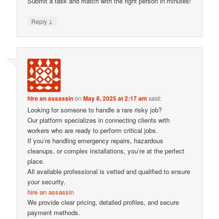
Submit a task and match with the right person in minutes!
↓
Reply
hire an assassin
on
May 8, 2025 at 2:17 am
said:
Looking for someone to handle a rare risky job?
Our platform specializes in connecting clients with
workers who are ready to perform critical jobs.
If you’re handling emergency repairs, hazardous
cleanups, or complex installations, you’re at the perfect
place.
All available professional is vetted and qualified to ensure
your security.
hire an assassin
We provide clear pricing, detailed profiles, and secure
payment methods.