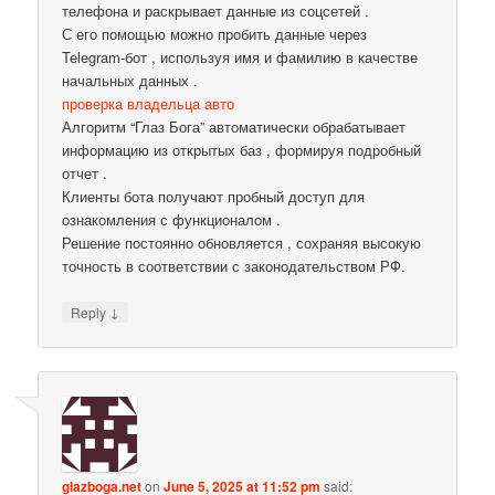
телефона и раскрывает данные из соцсетей .
С его помощью можно пробить данные через
Telegram-бот , используя имя и фамилию в качестве
начальных данных .
проверка владельца авто
Алгоритм “Глаз Бога” автоматически обрабатывает
информацию из открытых баз , формируя подробный
отчет .
Клиенты бота получают пробный доступ для
ознакомления с функционалом .
Решение постоянно обновляется , сохраняя высокую
точность в соответствии с законодательством РФ.
↓
Reply
glazboga.net
on
June 5, 2025 at 11:52 pm
said: