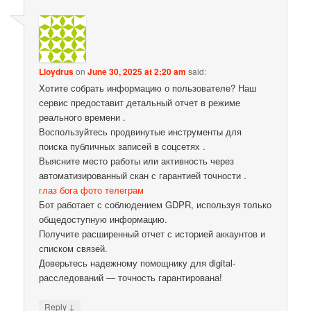
Lloydrus
on
June 30, 2025 at 2:20 am
said:
Хотите собрать информацию о пользователе? Наш
сервис предоставит детальный отчет в режиме
реального времени .
Воспользуйтесь продвинутые инструменты для
поиска публичных записей в соцсетях .
Выясните место работы или активность через
автоматизированный скан с гарантией точности .
глаз бога фото телеграм
Бот работает с соблюдением GDPR, используя только
общедоступную информацию.
Получите расширенный отчет с историей аккаунтов и
списком связей.
Доверьтесь надежному помощнику для digital-
расследований — точность гарантирована!
↓
Reply