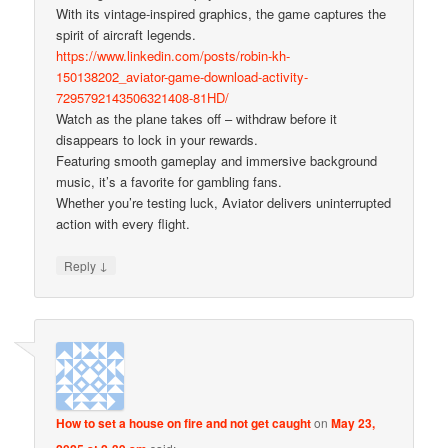
With its vintage-inspired graphics, the game captures the
spirit of aircraft legends.
https://www.linkedin.com/posts/robin-kh-
150138202_aviator-game-download-activity-
7295792143506321408-81HD/
Watch as the plane takes off – withdraw before it
disappears to lock in your rewards.
Featuring smooth gameplay and immersive background
music, it’s a favorite for gambling fans.
Whether you’re testing luck, Aviator delivers uninterrupted
action with every flight.
↓
Reply
How to set a house on fire and not get caught
on
May 23,