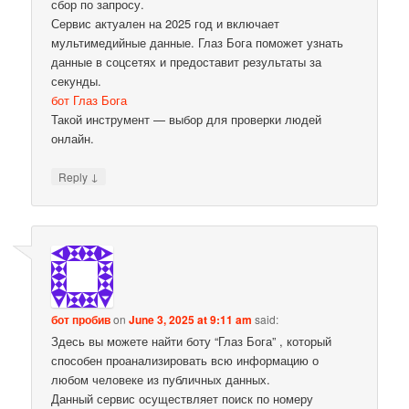
сбор по запросу.
Сервис актуален на 2025 год и включает
мультимедийные данные. Глаз Бога поможет узнать
данные в соцсетях и предоставит результаты за
секунды.
бот Глаз Бога
Такой инструмент — выбор для проверки людей
онлайн.
↓
Reply
бот пробив
on
June 3, 2025 at 9:11 am
said:
Здесь вы можете найти боту “Глаз Бога” , который
способен проанализировать всю информацию о
любом человеке из публичных данных.
Данный сервис осуществляет поиск по номеру