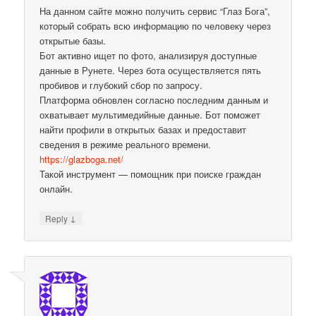
На данном сайте можно получить сервис “Глаз Бога”,
который собрать всю информацию по человеку через
открытые базы.
Бот активно ищет по фото, анализируя доступные
данные в Рунете. Через бота осуществляется пять
пробивов и глубокий сбор по запросу.
Платформа обновлен согласно последним данным и
охватывает мультимедийные данные. Бот поможет
найти профили в открытых базах и предоставит
сведения в режиме реального времени.
https://glazboga.net/
Такой инструмент — помощник при поиске граждан
онлайн.
↓
Reply