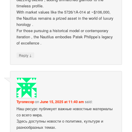
timeless profile.
With market values like the 5726/1A-014 at ~$106,000,
the Nautilus remains a prized asset in the world of luxury
horology .
For those pursuing a historical model or contemporary
iteration , the Nautilus embodies Patek Philippe’s legacy
of excellence .
↓
Reply
Tyronecop
on
June 15, 2025 at 11:40 am
said:
Наш ресурс публикует важные новостные материалы
со всего мира.
Здесь доступны новости о политике, культуре и
разнообразных темах.