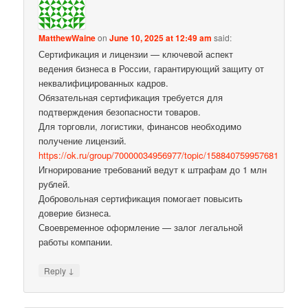
MatthewWaine
on
June 10, 2025 at 12:49 am
said:
Сертификация и лицензии — ключевой аспект
ведения бизнеса в России, гарантирующий защиту от
неквалифицированных кадров.
Обязательная сертификация требуется для
подтверждения безопасности товаров.
Для торговли, логистики, финансов необходимо
получение лицензий.
https://ok.ru/group/70000034956977/topic/158840759957681
Игнорирование требований ведут к штрафам до 1 млн
рублей.
Добровольная сертификация помогает повысить
доверие бизнеса.
Своевременное оформление — залог легальной
работы компании.
↓
Reply