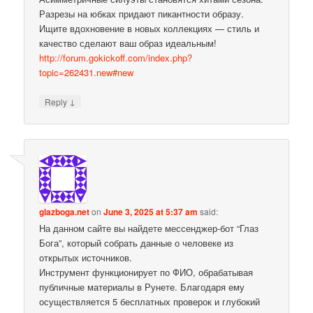
Разрезы на юбках придают пикантности образу.
Ищите вдохновение в новых коллекциях — стиль и
качество сделают ваш образ идеальным!
http://forum.gokickoff.com/index.php?
topic=262431.new#new
↓
Reply
glazboga.net
on
June 3, 2025 at 5:37 am
said:
На данном сайте вы найдете мессенджер-бот “Глаз
Бога”, который собрать данные о человеке из
открытых источников.
Инструмент функционирует по ФИО, обрабатывая
публичные материалы в Рунете. Благодаря ему
осуществляется 5 бесплатных проверок и глубокий