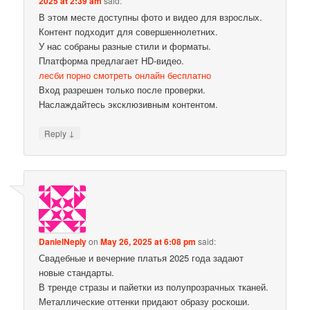
2025 at 2:39 am
said:
В этом месте доступны фото и видео для взрослых.
Контент подходит для совершеннолетних.
У нас собраны разные стили и форматы.
Платформа предлагает HD-видео.
лесби порно смотреть онлайн бесплатно
Вход разрешен только после проверки.
Наслаждайтесь эксклюзивным контентом.
↓
Reply
DanielNeply
on
May 26, 2025 at 6:08 pm
said:
Свадебные и вечерние платья 2025 года задают
новые стандарты.
В тренде стразы и пайетки из полупрозрачных тканей.
Металлические оттенки придают образу роскоши.