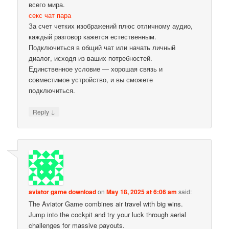
всего мира.
секс чат пара
За счет четких изображений плюс отличному аудио,
каждый разговор кажется естественным.
Подключиться в общий чат или начать личный
диалог, исходя из ваших потребностей.
Единственное условие — хорошая связь и
совместимое устройство, и вы сможете
подключиться.
↓
Reply
aviator game download
on
May 18, 2025 at 6:06 am
said:
The Aviator Game combines air travel with big wins.
Jump into the cockpit and try your luck through aerial
challenges for massive payouts.