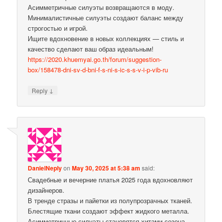
Асимметричные силуэты возвращаются в моду.
Минималистичные силуэты создают баланс между
строгостью и игрой.
Ищите вдохновение в новых коллекциях — стиль и
качество сделают ваш образ идеальным!
https://2020.khuemyai.go.th/forum/suggestion-
box/158478-dni-sv-d-bni-f-s-ni-s-ic-s-s-v-i-p-vib-ru
↓
Reply
DanielNeply
on
May 30, 2025 at 5:38 am
said:
Свадебные и вечерние платья 2025 года вдохновляют
дизайнеров.
В тренде стразы и пайетки из полупрозрачных тканей.
Блестящие ткани создают эффект жидкого металла.
Асимметричные силуэты становятся хитами сезона.