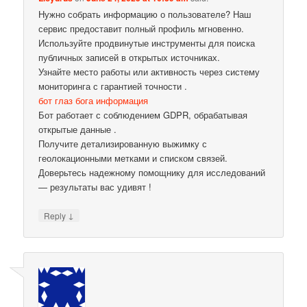
Нужно собрать информацию о пользователе? Наш
сервис предоставит полный профиль мгновенно.
Используйте продвинутые инструменты для поиска
публичных записей в открытых источниках.
Узнайте место работы или активность через систему
мониторинга с гарантией точности .
бот глаз бога информация
Бот работает с соблюдением GDPR, обрабатывая
открытые данные .
Получите детализированную выжимку с
геолокационными метками и списком связей.
Доверьтесь надежному помощнику для исследований
— результаты вас удивят !
↓
Reply