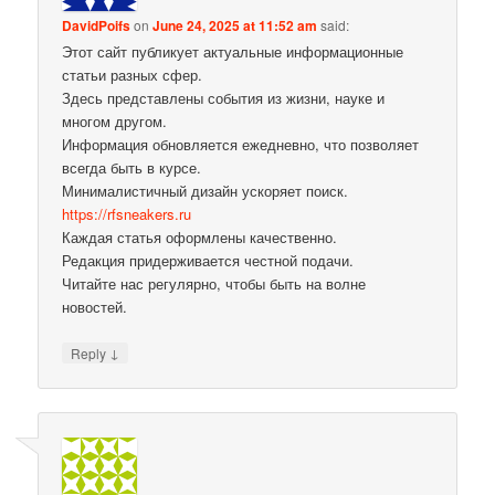
DavidPoifs
on
June 24, 2025 at 11:52 am
said:
Этот сайт публикует актуальные информационные
статьи разных сфер.
Здесь представлены события из жизни, науке и
многом другом.
Информация обновляется ежедневно, что позволяет
всегда быть в курсе.
Минималистичный дизайн ускоряет поиск.
https://rfsneakers.ru
Каждая статья оформлены качественно.
Редакция придерживается честной подачи.
Читайте нас регулярно, чтобы быть на волне
новостей.
↓
Reply