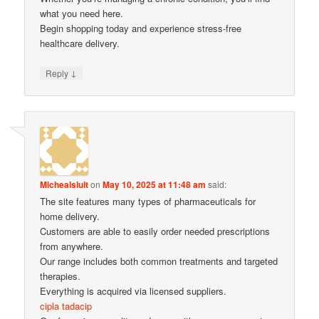
what you need here.
Begin shopping today and experience stress-free
healthcare delivery.
↓
Reply
Michealslult
on
May 10, 2025 at 11:48 am
said:
The site features many types of pharmaceuticals for
home delivery.
Customers are able to easily order needed prescriptions
from anywhere.
Our range includes both common treatments and targeted
therapies.
Everything is acquired via licensed suppliers.
cipla tadacip