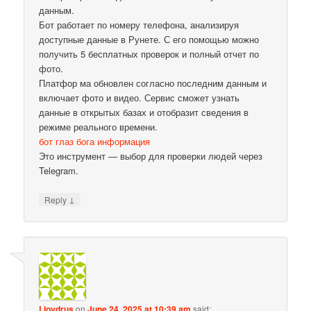
данным.
Бот работает по номеру телефона, анализируя
доступные данные в Рунете. С его помощью можно
получить 5 бесплатных проверок и полный отчет по
фото.
Платфор ма обновлен согласно последним данным и
включает фото и видео. Сервис сможет узнать
данные в открытых базах и отобразит сведения в
режиме реального времени.
бот глаз бога информация
Это инструмент — выбор для проверки людей через
Telegram.
↓
Reply
Lloydrus
on
June 24, 2025 at 10:39 am
said: