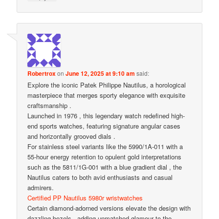
Robertrox
on
June 12, 2025 at 9:10 am
said:
Explore the iconic Patek Philippe Nautilus, a horological
masterpiece that merges sporty elegance with exquisite
craftsmanship .
Launched in 1976 , this legendary watch redefined high-
end sports watches, featuring signature angular cases
and horizontally grooved dials .
For stainless steel variants like the 5990/1A-011 with a
55-hour energy retention to opulent gold interpretations
such as the 5811/1G-001 with a blue gradient dial , the
Nautilus caters to both avid enthusiasts and casual
admirers.
Certified PP Nautilus 5980r wristwatches
Certain diamond-adorned versions elevate the design with
dazzling bezels , adding unmatched glamour to the