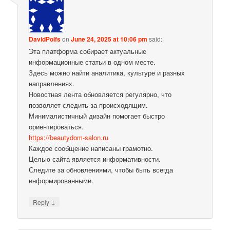
DavidPoifs
on
June 24, 2025 at 10:06 pm
said:
Эта платформа собирает актуальные
информационные статьи в одном месте.
Здесь можно найти аналитика, культуре и разных
направлениях.
Новостная лента обновляется регулярно, что
позволяет следить за происходящим.
Минималистичный дизайн помогает быстро
ориентироваться.
https://beautydom-salon.ru
Каждое сообщение написаны грамотно.
Целью сайта является информативности.
Следите за обновлениями, чтобы быть всегда
информированными.
↓
Reply