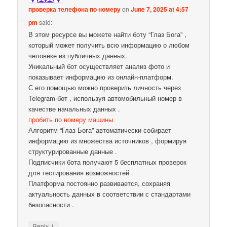
проверка телефона по номеру
on
June 7, 2025 at 4:57
pm
said:
В этом ресурсе вы можете найти боту “Глаз Бога” ,
который может получить всю информацию о любом
человеке из публичных данных.
Уникальный бот осуществляет анализ фото и
показывает информацию из онлайн-платформ.
С его помощью можно проверить личность через
Telegram-бот , используя автомобильный номер в
качестве начальных данных .
пробить по номеру машины
Алгоритм “Глаз Бога” автоматически собирает
информацию из множества источников , формируя
структурированные данные .
Подписчики бота получают 5 бесплатных проверок
для тестирования возможностей .
Платформа постоянно развивается, сохраняя
актуальность данных в соответствии с стандартами
безопасности .
↓
Reply