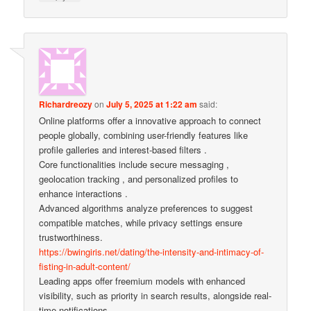
Richardreozy
on
July 5, 2025 at 1:22 am
said:
Online platforms offer a innovative approach to connect
people globally, combining user-friendly features like
profile galleries and interest-based filters .
Core functionalities include secure messaging ,
geolocation tracking , and personalized profiles to
enhance interactions .
Advanced algorithms analyze preferences to suggest
compatible matches, while privacy settings ensure
trustworthiness.
https://bwingiris.net/dating/the-intensity-and-intimacy-of-
fisting-in-adult-content/
Leading apps offer freemium models with enhanced
visibility, such as priority in search results, alongside real-
time notifications .