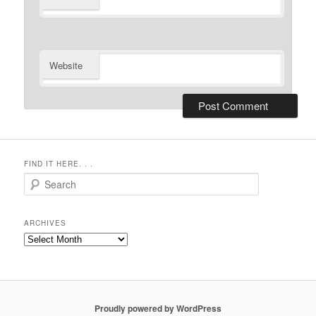
Website
FIND IT HERE. . .
Search
ARCHIVES
Archives
Proudly powered by WordPress