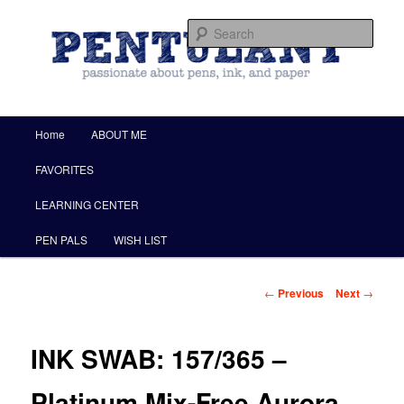
by Christine Darling
Sear
Pentulant
Main menu
Home
ABOUT ME
Skip to primary content
FAVORITES
LEARNING CENTER
PEN PALS
WISH LIST
Post navigation
←
Previous
Next
→
INK SWAB: 157/365 –
Platinum Mix-Free Aurora