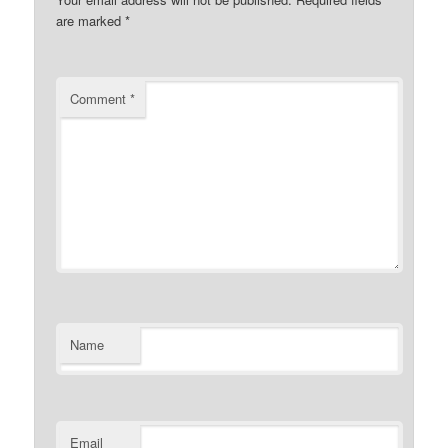
are marked
*
Comment
*
Name
Email