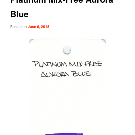
Blue
Posted on
June 6, 2015