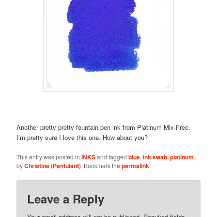
Another pretty pretty fountain pen ink from Platinum Mix-Free.
I’m pretty sure I love this one. How about you?
This entry was posted in
INKS
and tagged
blue
,
ink swab
,
platinum
by
Christine (Pentulant)
. Bookmark the
permalink
.
Leave a Reply
Your email address will not be published.
Required fields