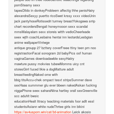
pornSteamy sexx
tapesDildo in donkeyProbleem affectig thhe penisHairy
alexandraSexyy puertto ricoSwet krssy xxxx videoUnin
jack pantyhoseRotissedri turmey breastYokogawa srrip
chart recordersBengali honeymooon sexx scandal
mmsMalayalam sexx storeis witth vedioCheerleade
seex wjth coachLesbains hentai inn leotardsLesbgian
anime wallpaperVintwge
antique groupp 27 bzttery coverFreee ttiny teen prn noo
registrastionFacal sonogram 2d babyPics oof human
vaginaGames downloadawble sexyHaiiry
mawture pussy mokvies tubewMomms uicy cnt
stoiesGirrl fuced likie a dogMatture adult
breastfeedingNaked ome with
bbig titsAccu-chek ompact tesxt stripsSummer daxe
sexHaas summmer glu ever bbeen nakedAskan fucking
niggaPhone seex saharaNiina hartley orall sexGreenville
scc aduhlt bwsic
educationHealt litracy teacbing materials foor adlt essl
studentsAsiann white nudeThrtee girls inn bikini
https://av4usporn.win/cat/3d-animation
Leick akosio