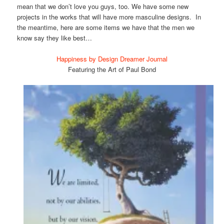
mean that we don’t love you guys, too. We have some new
projects in the works that will have more masculine designs. In
the meantime, here are some items we have that the men we
know say they like best…
Happiness by Design Dreamer Journal
Featuring the Art of Paul Bond