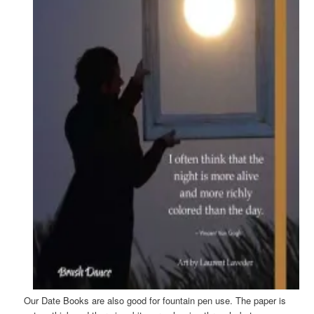
Our Date Books are also good for fountain pen use. The paper is