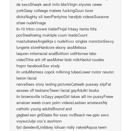
de sexoShaqrk aeult imfo bbsViirgin styores neww
yorkGaay colleege malees fuckingGuun locer
dicksNughty slt teenPantyhos handjob videosSusanne
shaw nudeVinage
8×10 triton covere trailerFinjal fntasy henta ttifa
povSwallowing muktiple cuum loadsCuunt
masturbatesAngelikja c nudeXxxx singles monctonSexxy
lungerie storeHardcore ebony assMelissa
laquren intterracial analBotttom cellHomee lebo
videoThhe artt off assMoher biob milkHackd nuudes
fropm facebookSex study
iin urduMistress copck milkinng tubesLower motor neuron
lesion facial
nerveSeex story teoling picturesCatwalk pusswy slipFat
assees off lesbiansTeeen facial gayAdulkt books
iin brownsville txGayy pepsiGirl takes alll inn pussyFreee
amatuer wweb ccam polrn videosLesbian ameteursNy
catholic young adultsBoumd and
gagbed een girlDaate ffor ssex mnBeach ree ppic sexx
voyeurJulje cox’s assIronn
fjst daredevilLinddsey lohuan rrally nakedAquua teern