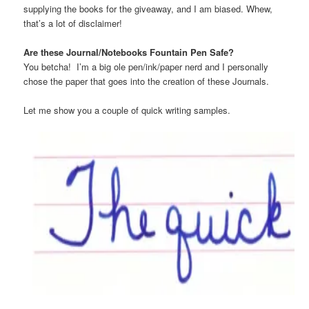
supplying the books for the giveaway, and I am biased. Whew,
that’s a lot of disclaimer!
Are these Journal/Notebooks Fountain Pen Safe?
You betcha! I’m a big ole pen/ink/paper nerd and I personally
chose the paper that goes into the creation of these Journals.
Let me show you a couple of quick writing samples.