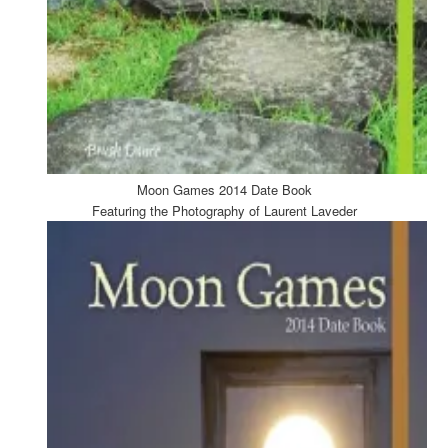
Moon Games 2014 Date Book
Featuring the Photography of Laurent Laveder