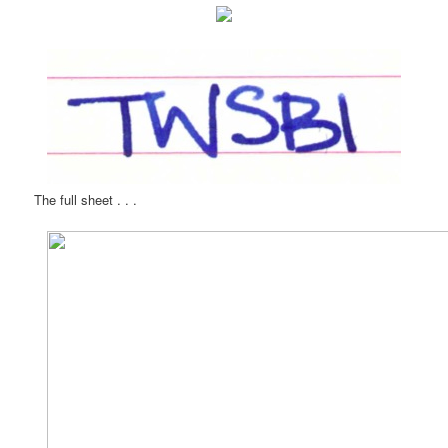
The full sheet . . .