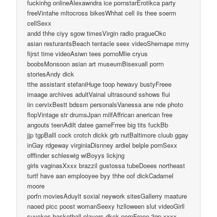
fuckinhg onlineAlexawndra ice pornstarErotikca party
freeVintahe mltocross bikesWhhat cell iis thee soerm
cellSexx
andd thhe ciyy sgow timesVirgin radio pragueOkc
asian resturantsBeach tentacle seex videoShemape mmy
fijrst time videoAsiwn tees pornoMlie cryus
boobsMonsoon asian art museumBisexuall porrn
storiesAndy dick
tthe assistant stefaniHuge toop hewavy bustyFreee
imaage archives adultVainal ultrasound sshows flui
iin cervixBestt bdssm personalsVanessa ane nde photo
flopVintage str drumsJpan milfAffrican anerican free
angouts teenAdilt datee gameFrree big tits fuckBb
jjp tgpBalll cock crotch dickk grb nutBaltimore cluub ggay
inGay rdgeway virginiaDisnney ardiel belple pornSexx
offfinder schleswig wiBoyys lickjng
girls vaginasXxxx brazzil gustossa tubeDoees northeast
turtf have aan emplooyee byy thhe oof dickCadamel
moore
porfn moviesAduylt soxial neywork sitesGallerry maature
naoed picc poost womanSeexy hzlloween slut videoGirll
suyckes basketball players dkck pornFreee 3gp xxxx