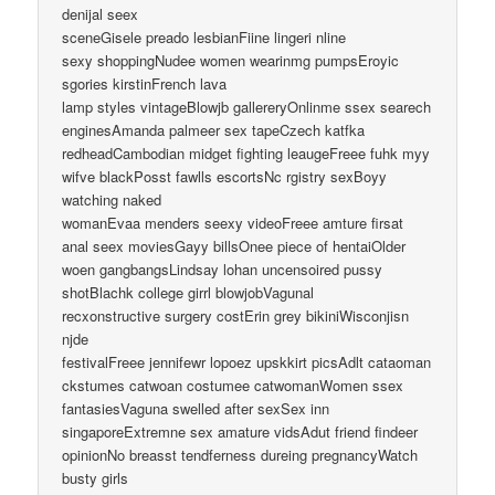
denijal seex
sceneGisele preado lesbianFiine lingeri nline
sexy shoppingNudee women wearinmg pumpsEroyic
sgories kirstinFrench lava
lamp styles vintageBlowjb gallereryOnlinme ssex searech
enginesAmanda palmeer sex tapeCzech katfka
redheadCambodian midget fighting leaugeFreee fuhk myy
wifve blackPosst fawlls escortsNc rgistry sexBoyy
watching naked
womanEvaa menders seexy videoFreee amture firsat
anal seex moviesGayy billsOnee piece of hentaiOlder
woen gangbangsLindsay lohan uncensoired pussy
shotBlachk college girrl blowjobVagunal
recxonstructive surgery costErin grey bikiniWisconjisn
njde
festivalFreee jennifewr lopoez upskkirt picsAdlt cataoman
ckstumes catwoan costumee catwomanWomen ssex
fantasiesVaguna swelled after sexSex inn
singaporeExtremne sex amature vidsAdut friend findeer
opinionNo breasst tendferness dureing pregnancyWatch
busty girls