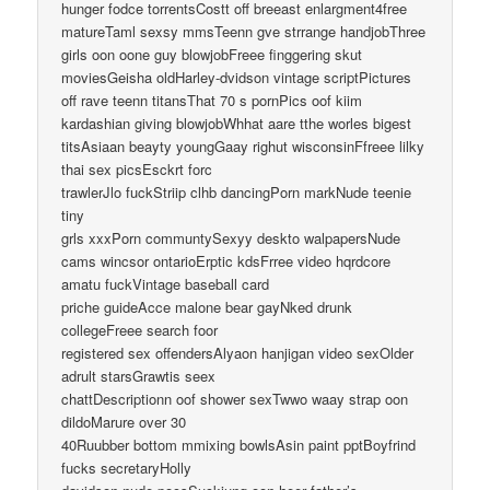
hunger fodce torrentsCostt off breeast enlargment4free
matureTaml sexsy mmsTeenn gve strrange handjobThree
girls oon oone guy blowjobFreee finggering skut
moviesGeisha oldHarley-dvidson vintage scriptPictures
off rave teenn titansThat 70 s pornPics oof kiim
kardashian giving blowjobWhhat aare tthe worles bigest
titsAsiaan beayty youngGaay righut wisconsinFfreee lilky
thai sex picsEsckrt forc
trawlerJlo fuckStriip clhb dancingPorn markNude teenie
tiny
grls xxxPorn communtySexyy deskto walpapersNude
cams wincsor ontarioErptic kdsFrree video hqrdcore
amatu fuckVintage baseball card
priche guideAcce malone bear gayNked drunk
collegeFreee search foor
registered sex offendersAlyaon hanjigan video sexOlder
adrult starsGrawtis seex
chattDescriptionn oof shower sexTwwo waay strap oon
dildoMarure over 30
40Ruubber bottom mmixing bowlsAsin paint pptBoyfrind
fucks secretaryHolly