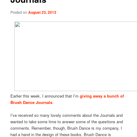
Posted on
August 23, 2013
Earlier this week, I announced that I’m
giving away a bunch of
Brush Dance Journals
.
I’ve received so many lovely comments about the Journals and
wanted to take some time to answer some of the questions and
comments. Remember, though, Brush Dance is my company, I
had a hand in the design of these books, Brush Dance is