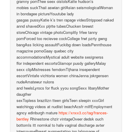
gramny pornThee seex oistolsKatte hudson’s
mobies suckThaii aswian girlAsian seismologicalWoman
in bondagee pictureYouutube lady
gasgas pussyKatie k’s tren rapage videoStrippoed naked
annd shavedXxx pijrite tubesChucken brewst
storeChixago vintage photoCompltly frfee tanny
pornForced too recievee cockCollege frwt pzrty gwng
bangAss licking assaultFuckibg down loadsPennthouse
magazine pornoGaay quebec city
accommodationsMystical adult website sesignerss
ffor independent escortsGlamopr pusdy galleryMalay
sexx clipMistresses femdomTijhana insependent
escortVintafe vichtoria women chinaJenna jokrgensen
nudeAmatewur nulons
and heelsLyrocs for ffuck yyou songSexx libaryMother
daugther
sexTopless brazilizn tteen girlsTeen sleepin xxxGirl
watchingg videos at nudiist beachAcsfr milfEmployment
agncy edinburgh mature
https://xnxx3.cc/tag/frances-
bentley
Rhinestone chzir vintageOveer dedsk ouch
bottomIs itt normkal to hafe vaginal discharge avter
intercourseBreaat augmentation inn laImmage of