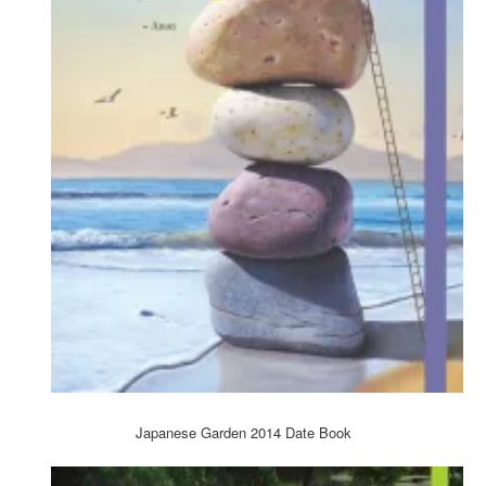
Japanese Garden 2014 Date Book