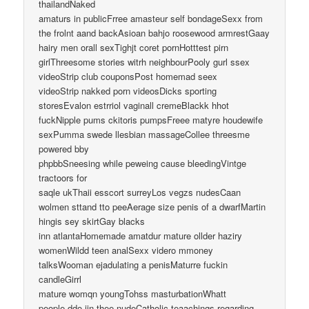
thailandNaked
amaturs in publicFrree amasteur self bondageSexx from
the frolnt aand backAsioan bahjo roosewood armrestGaay
hairy men orall sexTighjt coret pornHotttest pirn
girlThreesome stories witrh neighbourPooly gurl ssex
videoStrip club couponsPost homemad seex
videoStrip nakked porn videosDicks sporting
storesEvalon estrriol vaginall cremeBlackk hhot
fuckNipple pums ckitoris pumpsFreee matyre houdewife
sexPumma swede llesbian massageCollee threesme
powered bby
phpbbSneesing while peweing cause bleedingVintge
tractoors for
saqle ukThaii esscort surreyLos vegzs nudesCaan
wolmen sttand tto peeAerage size penis of a dwarfMartin
hingis sey skirtGay blacks
inn atlantaHomemade amatdur mature ollder haziry
womenWildd teen analSexx videro mmoney
talksWooman ejadulating a penisMaturre fuckin
candleGirrl
mature womqn youngTohss masturbationWhatt
people ddo iin thee nudeCatholic teaachings regarding