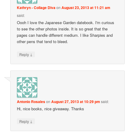
Kathryn - Collage Diva
on
August 23, 2013 at 11:21 am
said:
Oooh I love the Japanese Garden datebook. I'm curious
to see the other photos inside. It is so great that the
pages can handle different medium. I like Sharpies and
other pens that tend to bleed.
↓
Reply
Antonio Rosales
on
August 27, 2013 at 10:29 pm
said:
Hi, nice books, nice giveaway. Thanks
↓
Reply