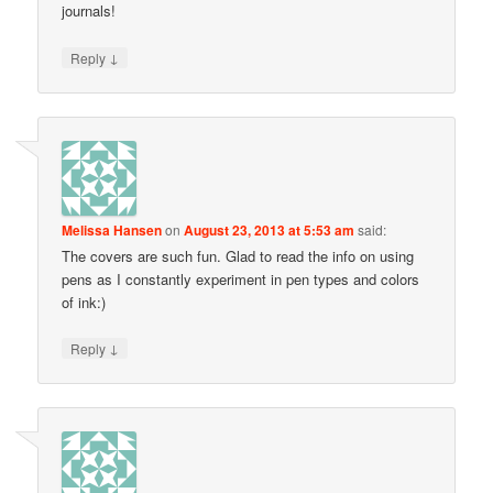
journals!
↓
Reply
Melissa Hansen
on
August 23, 2013 at 5:53 am
said:
The covers are such fun. Glad to read the info on using
pens as I constantly experiment in pen types and colors
of ink:)
↓
Reply