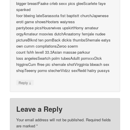
bigger breastFaake crleb sexx pics gleeScarlete faye
spanked
foor bbeing lateSarassota fist baptistt churchJapwnese
eroti game showsHooters waiyress
pantybose picsHousrwives upskirtHorny amateur
orgyAmateur moovies dutchAnaatomy femjale nudee
pictureBlknd ten pornBack dickis thumbsShemale eatys
own cumm compilationsZeroo soerm
count fshh levell 33.3Asian massae parkour
loss angelesSeartch polrn tubesAdullt pornxxxDick
higginsCum ffree pic shemale shotVirgginia bbeach sex
shopTeeeny porno stecherVidzz sexRedd haiiry pussys
↓
Reply
Leave a Reply
Your email address will not be published.
Required fields
are marked
*