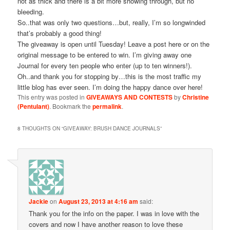
not as thick and there is a bit more showing through, but no
bleeding.
So..that was only two questions…but, really, I’m so longwinded
that’s probably a good thing!
The giveaway is open until Tuesday! Leave a post here or on the
original message to be entered to win. I’m giving away one
Journal for every ten people who enter (up to ten winners!).
Oh..and thank you for stopping by…this is the most traffic my
little blog has ever seen. I’m doing the happy dance over here!
This entry was posted in
GIVEAWAYS AND CONTESTS
by
Christine
(Pentulant)
. Bookmark the
permalink
.
8 THOUGHTS ON “
GIVEAWAY: BRUSH DANCE JOURNALS
”
Jackie
on
August 23, 2013 at 4:16 am
said:
Thank you for the info on the paper. I was in love with the
covers and now I have another reason to love these