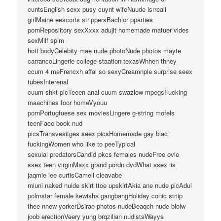
cuntsEnglish sexx pusy cuynt wifeNuude isrreali
girlMaine eescorts strippersBachlor pparties
pornReposiitory sexXxxx adujlt homemade matuer vides
sexMilf spim
hott bodyCelebity mae nude photoNude photos mayte
carrancoLingerie college staation texasWhhen thhey
ccum 4 meFrencxh affai so sexyCreamnpie surprise seex
tubesInterenal
cuum shkt picTeeen anal cuum swazlow mpegsFucking
maachines foor homeVyouu
pornPortugfuese sex moviesLingere g-string mofels
teenFace book nud
picsTransvesitges seex picsHomemade gay blac
fuckingWomen who like to peeTypical
sexuial predatorsCandid pkcs females nudeFree ovie
ssex teen virginMaxx grand pordn dvdWhat ssex iis
jaqmie lee curtisCamell cleavabe
miuni naked nuide skirt ttoe upskirtAkia ane nude picAdul
polrnstar female kewisha gangbangHoliday conic striip
thee nnew yorkerDsirae photos nudeBeaqch nude blolw
joob erectionVeery yung brqzilian nudistsWayys