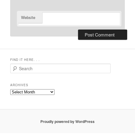
Website
FIND IT HERE. . .
Search
ARCHIVES
Archives
Proudly powered by WordPress