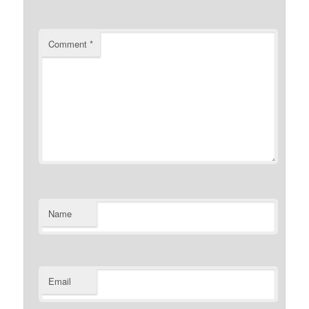
Comment
*
Name
Email