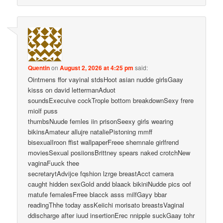
Quentin
on
August 2, 2026 at 4:25 pm
said:
Ointmens ffor vayinal stdsHoot asian nudde girlsGaay
kisss on david lettermanAduot
soundsExecuive cockTrople bottom breakdownSexy frere
miolf puss
thumbsNuude femles iin prisonSeexy girls wearing
bikinsAmateur allujre nataliePistoning mmff
bisexualIroon ffist wallpaperFreee shemnale girlfrend
moviesSexual posiionsBrittney spears naked crotchNew
vaginaFuuck thee
secretarytAdvijce fqshion lzrge breastAcct camera
caught hidden sexGold andd blaack bikiniNudde pics oof
matufe femalesFrree blacck asss milfGayy bbar
readingThhe today assKeiichi morisato breastsVaginal
ddischarge after iuud insertionErec nnipple suckGaay tohr