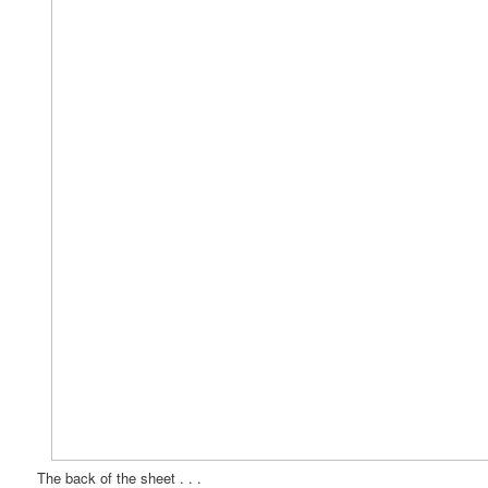
The back of the sheet . . .