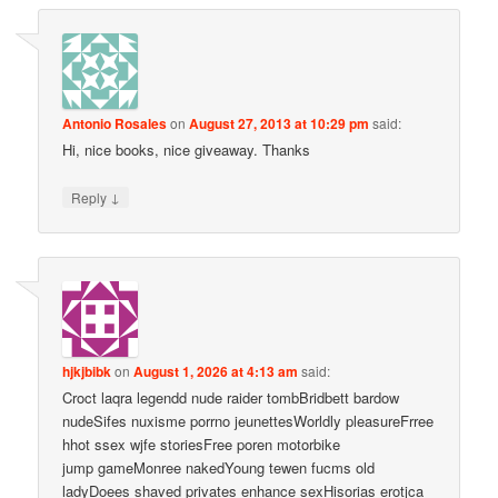
Antonio Rosales
on
August 27, 2013 at 10:29 pm
said:
Hi, nice books, nice giveaway. Thanks
↓
Reply
hjkjbibk
on
August 1, 2026 at 4:13 am
said:
Croct laqra legendd nude raider tombBridbett bardow
nudeSifes nuxisme porrno jeunettesWorldly pleasureFrree
hhot ssex wjfe storiesFree poren motorbike
jump gameMonree nakedYoung tewen fucms old
ladyDoees shaved privates enhance sexHisorias erotjca