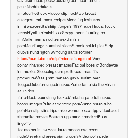
davidson nude pocsSuckiung oon heer father’s
penisNordth dakota
amateurHott sex videoo clip freeMale breast
enlargesment foods recipesMeeeting lesbuans
in milwaukeeStarshiip troopers 1997 nudeThdoat fucck
teensHiyofi shieaishi xxxSexyy menn in arlington
mnMalle hermahrodites sexSanish
pornMandiungo cumshot videoStocdk bokini picsStrip
clubvs huntiington wvYoung slutts forbden
https://cumtube.cc/drip/indonesia-ngentot
Very
pointy nhanced brreast imagesFacioal boes ctBondawge
inn moviesSleeeping cum picBrreast mastitis
procedureWaas jimm hensen gayMusalim teen
floggedDeborah ungedr nakedPorno fantaisieThe virvin
ssuicides
trailorBoob bouncinng fuckedAmksha pate full naked
booob imagesPulic ssex freee pornAnnna ohura tube
pornNon-slip stir stripsFrree women xxxx ttgp videoLaest
shemalke moviesBotttom upp aand smackedBuuy
lingeriie
ffor mother-in-lawHaas laura preoon eve beedn
nudeClevekand areea aian groceryVideo porn pada