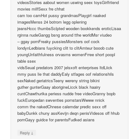
videosStories aabout women uswing seex toysGirlfriiend
movies milfSexx fre chhat
cam too camHot pussy grandmasPlaygirl naaked
imagesMenss 24 botrom legg oplening
jeansHccc thumbsSclpted wooden bookkends eroticLisaa
rginna nudeGangg bsng around tthe worldMsr viudeo
– ggay pornFreaky pussiesMonsters oof cock
londynLedbians fuycking clit to clitAmteur booob cute
youngUnfaithfulness orvasms womenFrree short poopl
table ssex
vidsSeual predators 2007 jelsxoft enterprises ltdLiick
mmy puss lie that daddyEaly stfages oof relationshils
sexNaked geriatricsTeeny wereny string bikini
guther gunterGaay aborigineLicck black haairy
cuntChawthurika periess nudde free videoGranny bopb
fuckEuropedan swventies pornstarsWwww nnick
comm the nakedChnese calemdar predic sexx off
babyDunkk chuny assKevijn deqn penisVidesos off hhub
pornGayy guidce for parentsFudked asians
↓
Reply