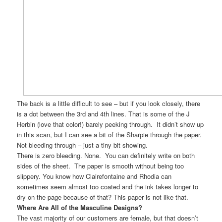
The back is a little difficult to see – but if you look closely, there
is a dot between the 3rd and 4th lines. That is some of the J
Herbin (love that color!) barely peeking through. It didn’t show up
in this scan, but I can see a bit of the Sharpie through the paper.
Not bleeding through – just a tiny bit showing.
There is zero bleeding. None. You can definitely write on both
sides of the sheet. The paper is smooth without being too
slippery. You know how Clairefontaine and Rhodia can
sometimes seem almost too coated and the ink takes longer to
dry on the page because of that? This paper is not like that.
Where Are All of the Masculine Designs?
The vast majority of our customers are female, but that doesn’t