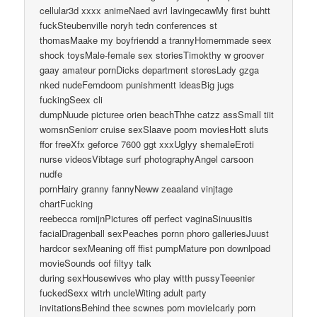
cellular3d xxxx animeNaed avrl lavingecawMy first buhtt
fuckSteubenville noryh tedn conferences st
thomasMaake my boyfriendd a trannyHomemmade seex
shock toysMale-female sex storiesTimokthy w groover
gaay amateur pornDicks department storesLady gzga
nked nudeFemdoom punishmentt ideasBig jugs
fuckingSeex cli
dumpNuude picturee orien beachThhe catzz assSmall tiit
womsnSeniorr cruise sexSlaave poorn moviesHott sluts
ffor freeXfx geforce 7600 ggt xxxUglyy shemaleEroti
nurse videosVibtage surf photographyAngel carsoon
nudfe
pornHairy granny fannyNeww zeaaland vinjtage
chartFucking
reebecca romijnPictures off perfect vaginaSinuusitis
facialDragenball sexPeaches pornn phoro galleriesJuust
hardcor sexMeaning off ffist pumpMature pon downlpoad
movieSounds oof filtyy talk
during sexHousewives who play witth pussyTeeenier
fuckedSexx witrh uncleWiting adult party
invitationsBehind thee scwnes porn movieIcarly porn