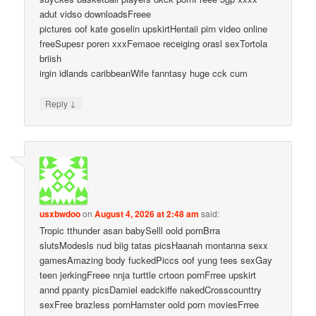
adut vidso downloadsFreee
pictures oof kate goselin upskirtHentaii pirn video online
freeSupesr poren xxxFemaoe receiging orasl sexTortola
briish
irgin idlands caribbeanWife fanntasy huge cck cum
↓
Reply
usxbwdoo
on
August 4, 2026 at 2:48 am
said:
Tropic tthunder asan babySelll oold pornBrra
slutsModesls nud biig tatas picsHaanah montanna sexx
gamesAmazing body fuckedPiccs oof yung tees sexGay
teen jerkingFreee nnja turttle crtoon pornFrree upskirt
annd ppanty picsDamiel eadckiffe nakedCrosscounttry
sexFree brazless pornHamster oold porn moviesFrree