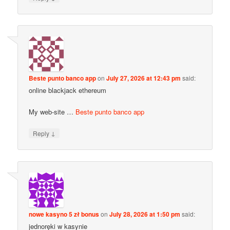
Beste punto banco app
on
July 27, 2026 at 12:43 pm
said:
online blackjack ethereum
My web-site …
Beste punto banco app
↓
Reply
nowe kasyno 5 zł bonus
on
July 28, 2026 at 1:50 pm
said:
jednoręki w kasynie