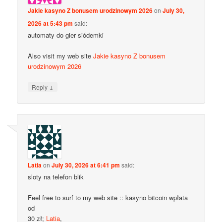
Jakie kasyno Z bonusem urodzinowym 2026
on
July 30,
2026 at 5:43 pm
said:
automaty do gier siódemki
Also visit my web site
Jakie kasyno Z bonusem
urodzinowym 2026
↓
Reply
Latia
on
July 30, 2026 at 6:41 pm
said:
sloty na telefon blik
Feel free to surf to my web site :: kasyno bitcoin wpłata
od
30 zł;
Latia
,