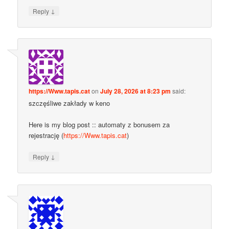
↓
Reply
https://Www.tapis.cat
on
July 28, 2026 at 8:23 pm
said:
szczęśliwe zakłady w keno
Here is my blog post :: automaty z bonusem za
rejestrację (
https://Www.tapis.cat
)
↓
Reply