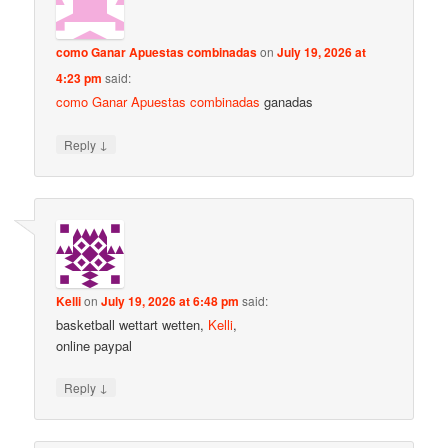
como Ganar Apuestas combinadas
on
July 19, 2026 at
4:23 pm
said:
como Ganar Apuestas combinadas
ganadas
↓
Reply
Kelli
on
July 19, 2026 at 6:48 pm
said:
basketball wettart wetten,
Kelli
,
online paypal
↓
Reply