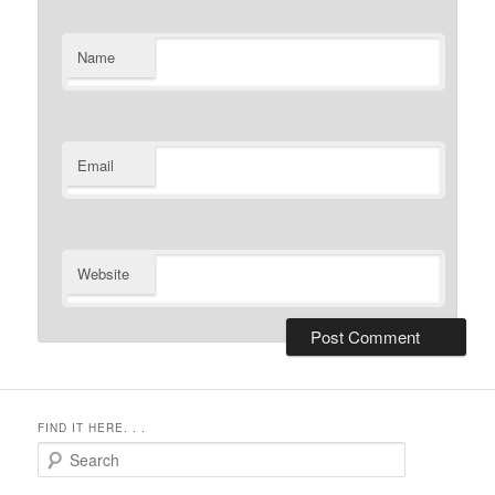
Name
Email
Website
FIND IT HERE. . .
Search