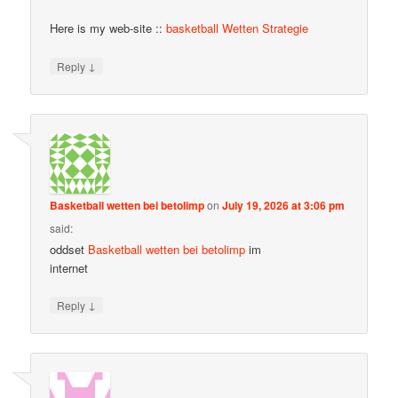
Here is my web-site ::
basketball Wetten Strategie
↓
Reply
Basketball wetten bei betolimp
on
July 19, 2026 at 3:06 pm
said:
oddset
Basketball wetten bei betolimp
im
internet
↓
Reply