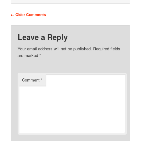
Comment navigation
← Older Comments
Leave a Reply
Your email address will not be published.
Required fields
are marked
*
Comment
*