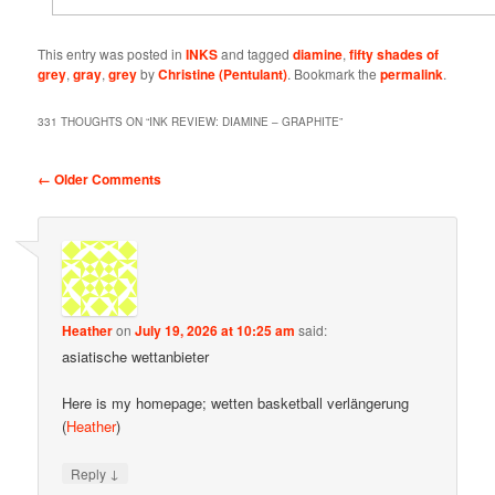
This entry was posted in
INKS
and tagged
diamine
,
fifty shades of
grey
,
gray
,
grey
by
Christine (Pentulant)
. Bookmark the
permalink
.
331 THOUGHTS ON “
INK REVIEW: DIAMINE – GRAPHITE
”
Comment navigation
← Older Comments
Heather
on
July 19, 2026 at 10:25 am
said:
asiatische wettanbieter
Here is my homepage; wetten basketball verlängerung
(
Heather
)
↓
Reply