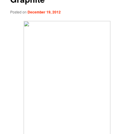
Posted on
December 19, 2012