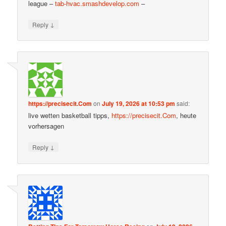
league –
tab-hvac.smashdevelop.com
–
↓
Reply
https://precisecit.Com
on
July 19, 2026 at 10:53 pm
said:
live wetten basketball tipps,
https://precisecit.Com
, heute
vorhersagen
↓
Reply