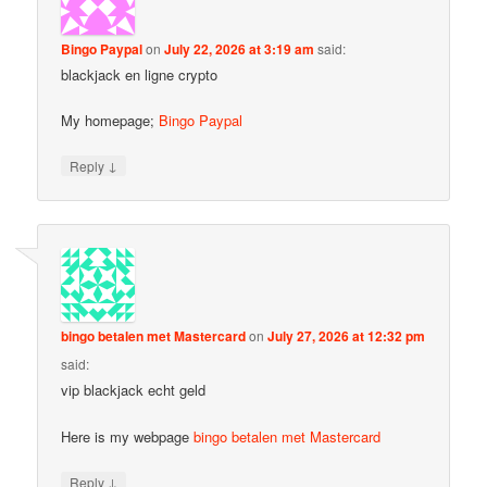
Bingo Paypal
on
July 22, 2026 at 3:19 am
said:
blackjack en ligne crypto
My homepage;
Bingo Paypal
↓
Reply
bingo betalen met Mastercard
on
July 27, 2026 at 12:32 pm
said:
vip blackjack echt geld
Here is my webpage
bingo betalen met Mastercard
↓
Reply