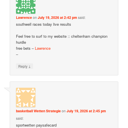
Lawrence
on
July 19, 2026 at 2:42 pm
said:
southwell races today live results​
Feel free to surf to my website :: cheltenham champion
hurdle
free bets​ –
Lawrence
–
↓
Reply
basketball Wetten Strategie
on
July 19, 2026 at 2:45 pm
said:
sportwetten paysafecard