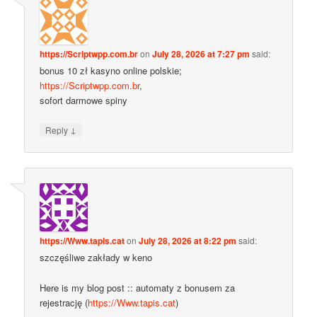
https://Scriptwpp.com.br
on
July 28, 2026 at 7:27 pm
said:
bonus 10 zł kasyno online polskie;
https://Scriptwpp.com.br
,
sofort darmowe spiny
↓
Reply
https://Www.tapis.cat
on
July 28, 2026 at 8:22 pm
said:
szczęśliwe zakłady w keno
Here is my blog post :: automaty z bonusem za
rejestrację (
https://Www.tapis.cat
)