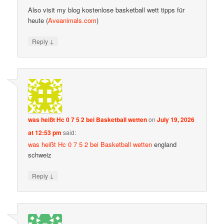
Also visit my blog kostenlose basketball wett tipps für
heute (
Aveanimals.com
)
↓
Reply
was heißt Hc 0 7 5 2 bei Basketball wetten
on
July 19, 2026
at 12:53 pm
said:
was heißt Hc 0 7 5 2 bei Basketball wetten
england
schweiz
↓
Reply