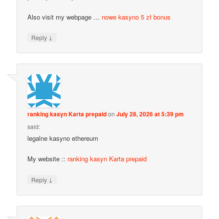
Also visit my webpage …
nowe kasyno 5 zł bonus
↓
Reply
ranking kasyn Karta prepaid
on
July 28, 2026 at 5:39 pm
said:
legalne kasyno ethereum
My website ::
ranking kasyn Karta prepaid
↓
Reply