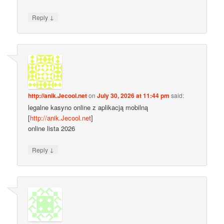
↓
Reply
http://anik.Jecool.net
on
July 30, 2026 at 11:44 pm
said:
legalne kasyno online z aplikacją mobilną
[
http://anik.Jecool.net
]
online lista 2026
↓
Reply