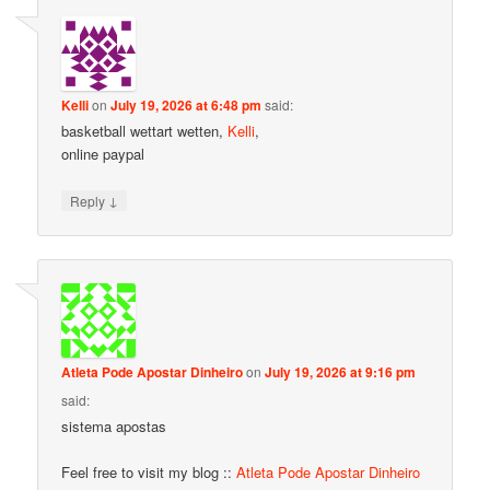
Kelli
on
July 19, 2026 at 6:48 pm
said:
basketball wettart wetten,
Kelli
,
online paypal
↓
Reply
Atleta Pode Apostar Dinheiro
on
July 19, 2026 at 9:16 pm
said:
sistema apostas
Feel free to visit my blog ::
Atleta Pode Apostar Dinheiro