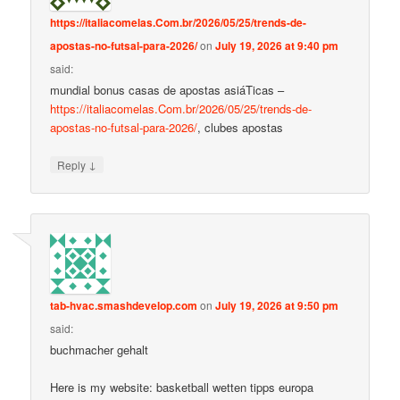
https://italiacomelas.Com.br/2026/05/25/trends-de-
apostas-no-futsal-para-2026/
on
July 19, 2026 at 9:40 pm
said:
mundial bonus casas de apostas asiáTicas –
https://italiacomelas.Com.br/2026/05/25/trends-de-
apostas-no-futsal-para-2026/
, clubes apostas
↓
Reply
tab-hvac.smashdevelop.com
on
July 19, 2026 at 9:50 pm
said:
buchmacher gehalt
Here is my website: basketball wetten tipps europa