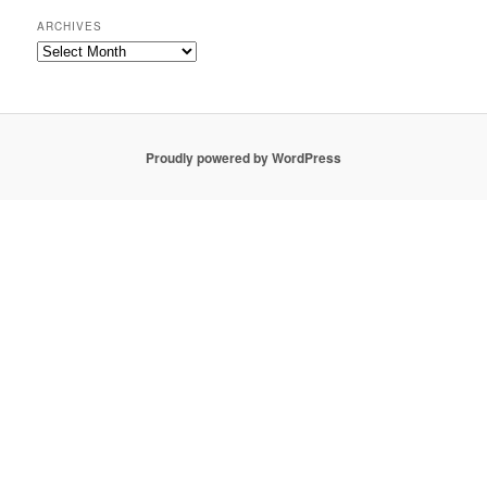
ARCHIVES
Archives
Proudly powered by WordPress