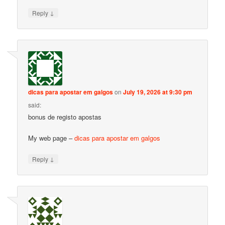
↓
Reply
dicas para apostar em galgos
on
July 19, 2026 at 9:30 pm
said:
bonus de registo apostas
My web page –
dicas para apostar em galgos
↓
Reply