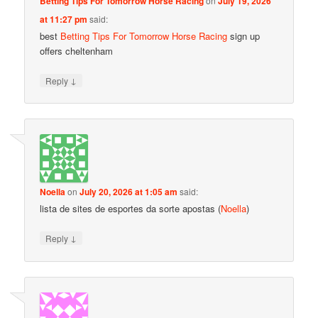
Betting Tips For Tomorrow Horse Racing​
on
July 19, 2026
at 11:27 pm
said:
best
Betting Tips For Tomorrow Horse Racing​
sign up
offers cheltenham​
↓
Reply
Noella
on
July 20, 2026 at 1:05 am
said:
lista de sites de esportes da sorte apostas (
Noella
)
↓
Reply