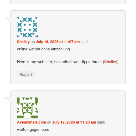
Shelley
on
July 19, 2026 at 11:07 am
said:
online wetten ohne einzahlung
Here is my web site; basketball wett tipps forum (
Shelley
)
↓
Reply
Aveanimals.com
on
July 19, 2026 at 11:23 am
said:
wetten gegen euro