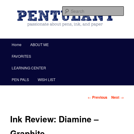
by Christine Darling
Sear
Pentulant
Main menu
Home
ABOUT ME
Skip to primary content
FAVORITES
LEARNING CENTER
PEN PALS
WISH LIST
Post navigation
←
Previous
Next
→
Ink Review: Diamine –
Graphite