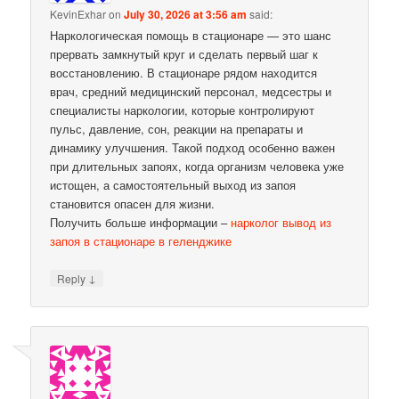
KevinExhar
on
July 30, 2026 at 3:56 am
said:
Наркологическая помощь в стационаре — это шанс
прервать замкнутый круг и сделать первый шаг к
восстановлению. В стационаре рядом находится
врач, средний медицинский персонал, медсестры и
специалисты наркологии, которые контролируют
пульс, давление, сон, реакции на препараты и
динамику улучшения. Такой подход особенно важен
при длительных запоях, когда организм человека уже
истощен, а самостоятельный выход из запоя
становится опасен для жизни.
Получить больше информации –
нарколог вывод из
запоя в стационаре в геленджике
↓
Reply