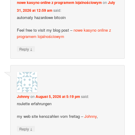
nowe kasyno online z programem lojalnościowym
on
July
31, 2026 at 12:59 am
said:
automaty hazardowe bitcoin
Feel free to visit my blog post –
nowe kasyno online z
programem lojalnościowym
↓
Reply
Johnny
on
August 5, 2026 at 5:19 pm
said:
roulette erfahrungen
my web site kenozahlen vom freitag –
Johnny
,
↓
Reply