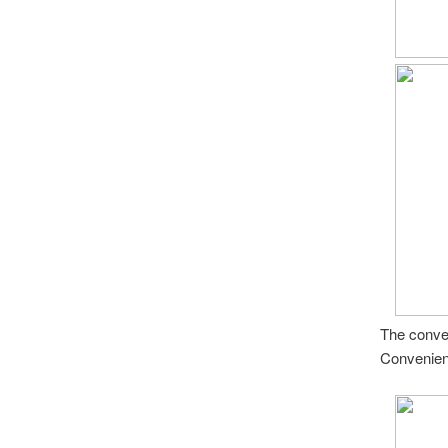
The conver
Convenient.