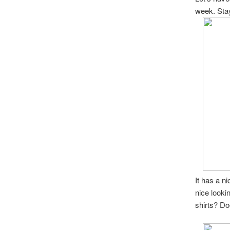
week. Sta
It has a ni
nice looki
shirts? D