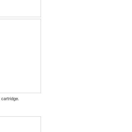
cartridge.