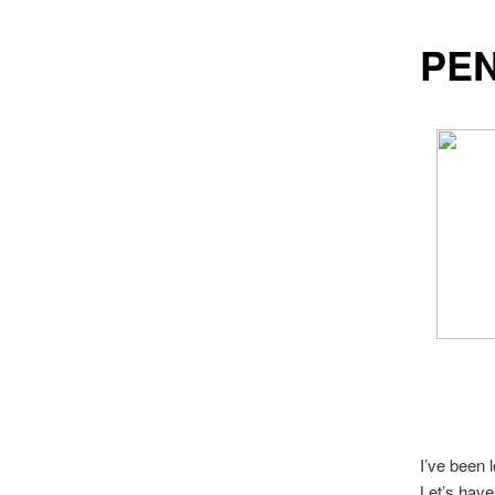
PEN
I’ve been 
Let’s have