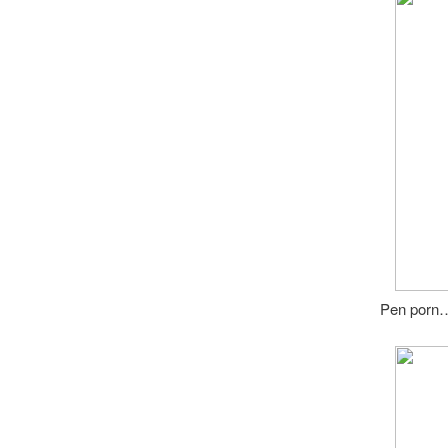
Pen porn