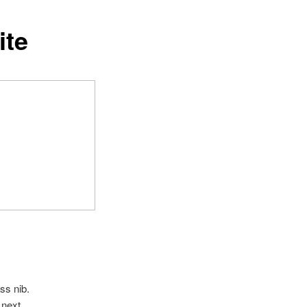
ite
ss nib.
 next