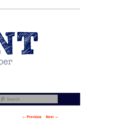
Search
Post navigation
←
Previous
Next
→