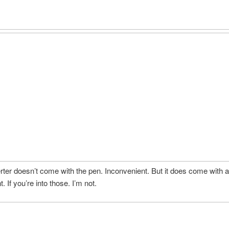
ter doesn’t come with the pen. Inconvenient. But it does come with a 
 If you’re into those. I’m not.