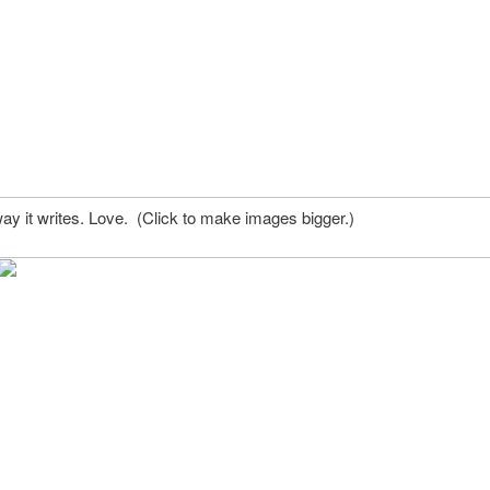
ay it writes. Love. (Click to make images bigger.)