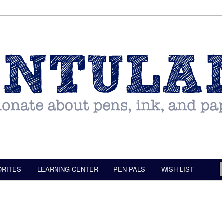
ORITES
LEARNING CENTER
PEN PALS
WISH LIST