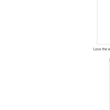
Love the w