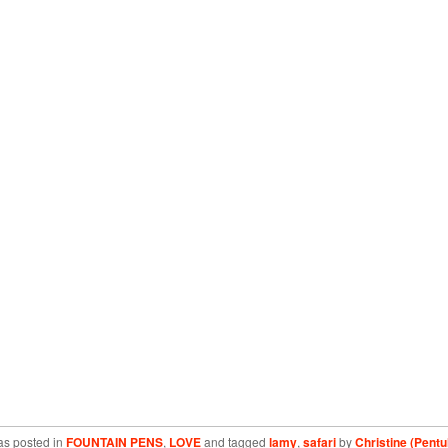
as posted in
FOUNTAIN PENS
,
LOVE
and tagged
lamy
,
safari
by
Christine (Pentu