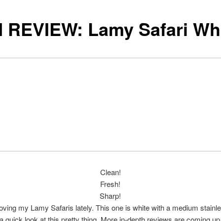
 REVIEW: Lamy Safari Wh
Clean!
Fresh!
Sharp!
loving my Lamy Safaris lately. This one is white with a medium stainle
a quick look at this pretty thing. More in-depth reviews are coming up