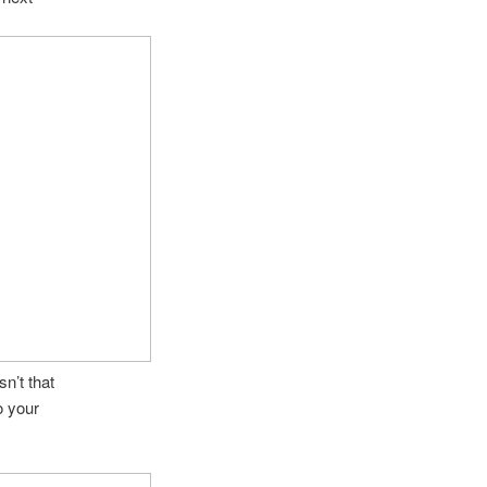
sn’t that
o your