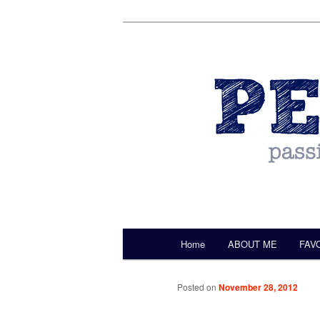
by Christine Darling
Pentulant
Main menu
Home
ABOUT ME
FAV
Skip to primary content
Posted on
November 28, 2012