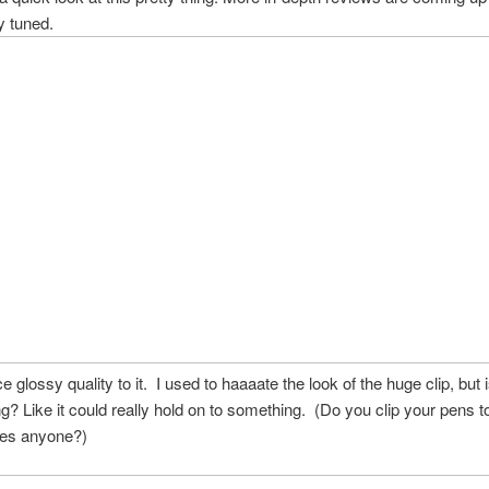
y tuned.
ce glossy quality to it. I used to haaaate the look of the huge clip, but i
ng? Like it could really hold on to something. (Do you clip your pens t
oes anyone?)