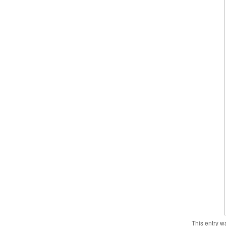
This entry w