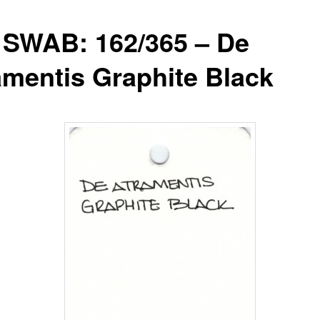
 SWAB: 162/365 – De
amentis Graphite Black