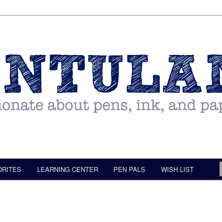
ORITES
LEARNING CENTER
PEN PALS
WISH LIST