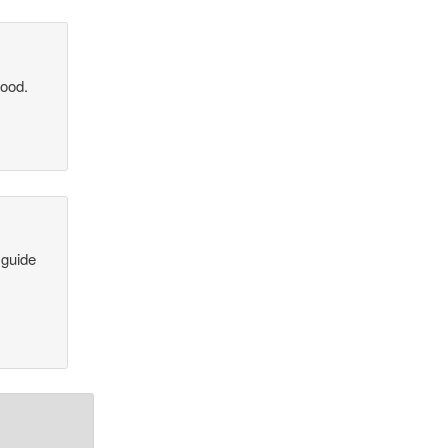
good.
 guide