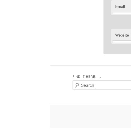
Email
Website
FIND IT HERE. . .
Search