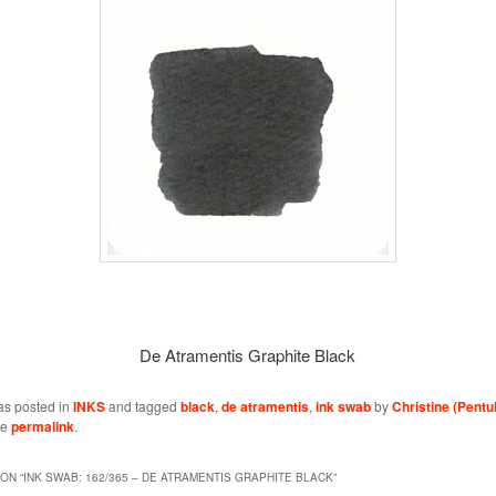
De Atramentis Graphite Black
as posted in
INKS
and tagged
black
,
de atramentis
,
ink swab
by
Christine (Pentu
he
permalink
.
ON “
INK SWAB: 162/365 – DE ATRAMENTIS GRAPHITE BLACK
”