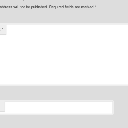
address will not be published.
Required fields are marked
*
t
*