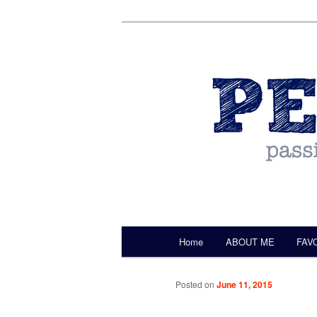
by Christine Darling
Pentulant
Main menu
Home
ABOUT ME
FAV
Skip to primary content
Posted on
June 11, 2015