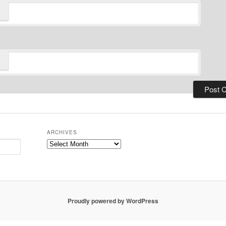
ARCHIVES
Archives
Proudly powered by WordPress