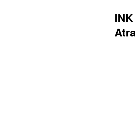
INK
Atr