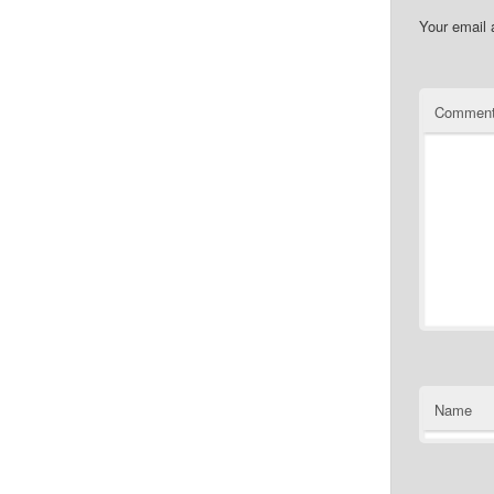
Your email 
Commen
Name