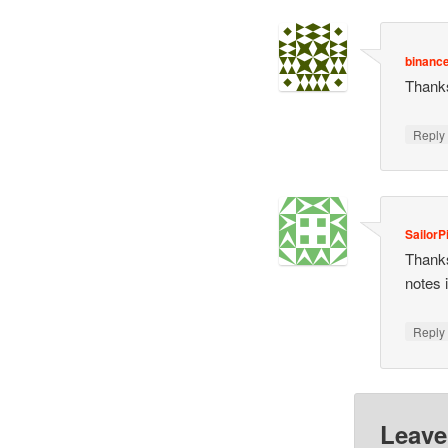
binance
Thanks
Repl
SailorP
Thanks
notes 
Repl
Leave