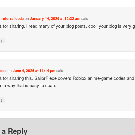
 referral code
on
January 14, 2026 at 12:32 am
said:
 for sharing. I read many of your blog posts, cool, your blog is very 
↓
y
iece
on
June 4, 2026 at 11:14 pm
said:
 for sharing this. SailorPiece covers Roblox anime-game codes and
in a way that is easy to scan.
↓
y
 a Reply