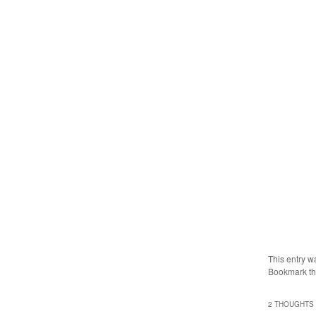
This entry w
Bookmark t
2 THOUGHTS 