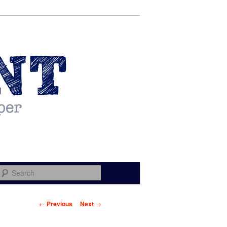
Search
Post navigation
←
Previous
Next
→