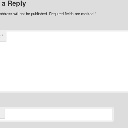
 a Reply
address will not be published.
Required fields are marked
*
t
*