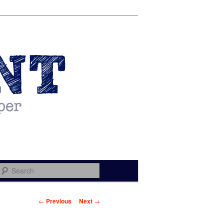
Search
Post navigation
←
Previous
Next
→