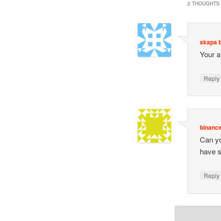
2 THOUGHTS 
skapa 
Your a
Repl
binance
Can you
have 
Repl