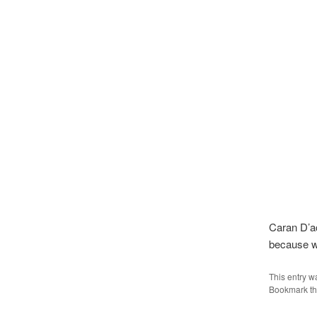
Caran D’ac
because w
This entry w
Bookmark t