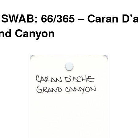
 SWAB: 66/365 – Caran D’
nd Canyon