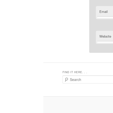
Email
Website
FIND IT HERE. . .
Search