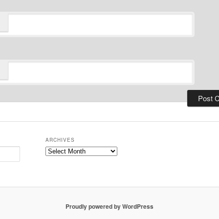
ARCHIVES
Archives
Proudly powered by WordPress