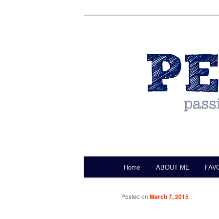
by Christine Darling
Pentulant
Main menu
Home
ABOUT ME
FAV
Skip to primary content
Posted on
March 7, 2015