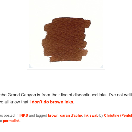
he Grand Canyon is from their line of discontinued inks. I’ve not writt
e all know that
I don’t do brown inks
.
as posted in
INKS
and tagged
brown
,
caran d'ache
,
ink swab
by
Christine (Pentul
he
permalink
.