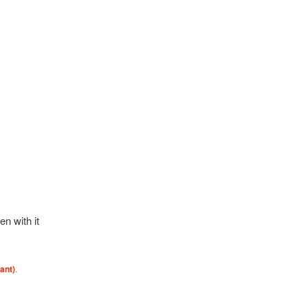
en with it
ant)
.