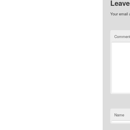
Leave
Your email 
Commen
Name