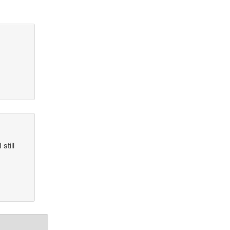
still