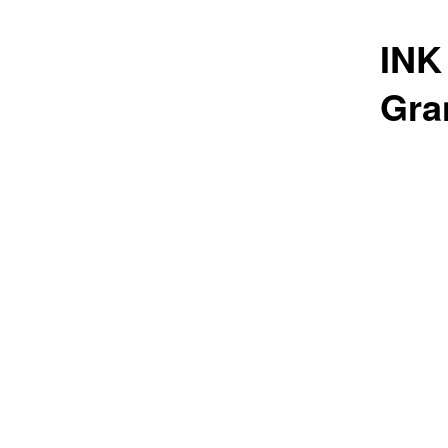
INK
Gra