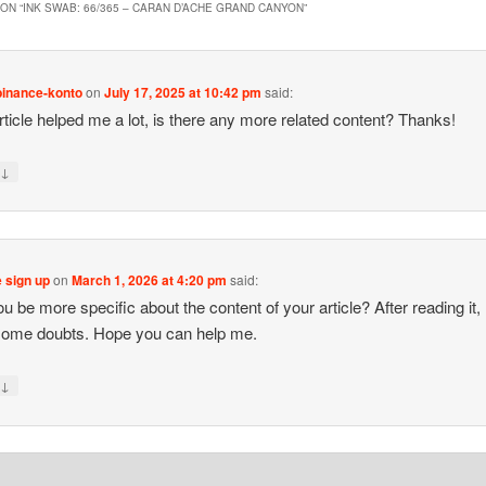
ON “
INK SWAB: 66/365 – CARAN D’ACHE GRAND CANYON
”
binance-konto
on
July 17, 2025 at 10:42 pm
said:
rticle helped me a lot, is there any more related content? Thanks!
↓
y
 sign up
on
March 1, 2026 at 4:20 pm
said:
 be more specific about the content of your article? After reading it, I 
some doubts. Hope you can help me.
↓
y