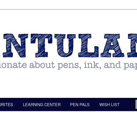
ORITES
LEARNING CENTER
PEN PALS
WISH LIST