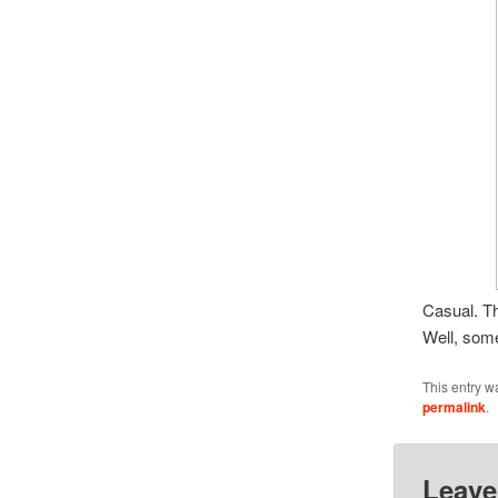
Casual. T
Well, som
This entry w
permalink
.
Leave