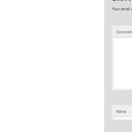
Your email 
Commen
Name