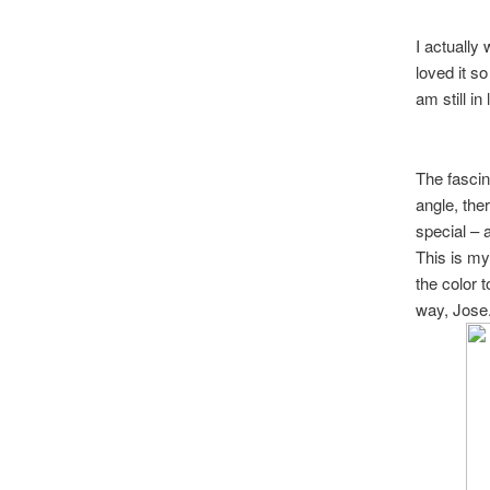
I actually
loved it so
am still in 
The fascina
angle, the
special – 
This is my 
the color 
way, Jose