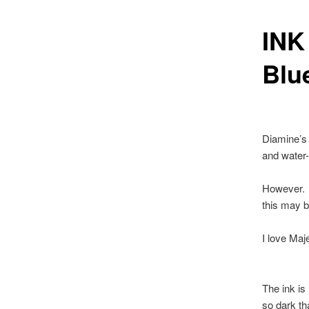
INK
Blu
Diamine’s M
and water-
However. I
this may be
I love Maj
The ink is 
so dark tha