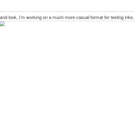
and look, I’m working on a much more casual format for testing inks.