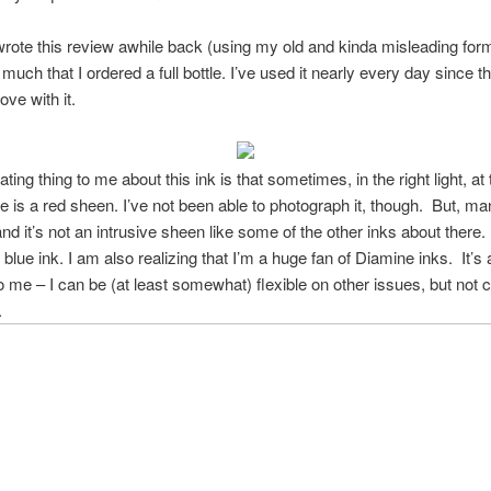
 wrote this review awhile back (using my old and kinda misleading for
 much that I ordered a full bottle. I’ve used it nearly every day since 
love with it.
ting thing to me about this ink is that sometimes, in the right light, at 
re is a red sheen. I’ve not been able to photograph it, though. But, man,
and it’s not an intrusive sheen like some of the other inks about there
blue ink. I am also realizing that I’m a huge fan of Diamine inks. It’s 
to me – I can be (at least somewhat) flexible on other issues, but not c
.