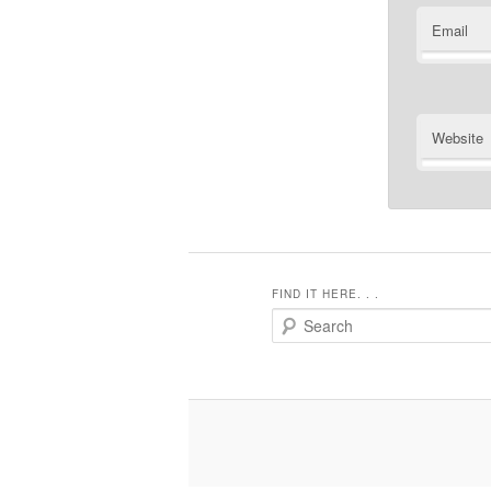
Email
Website
FIND IT HERE. . .
Search