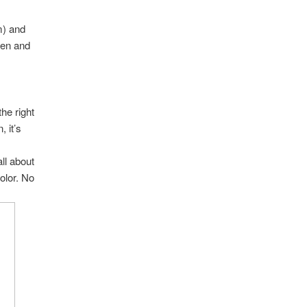
m) and
then and
the right
 it’s
.
all about
olor. No