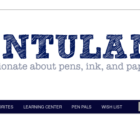
ORITES
LEARNING CENTER
PEN PALS
WISH LIST