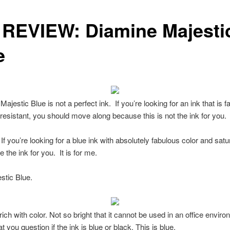
 REVIEW: Diamine Majesti
e
ajestic Blue is not a perfect ink. If you’re looking for an ink that is f
resistant, you should move along because this is not the ink for you.
f you’re looking for a blue ink with absolutely fabulous color and satu
 the ink for you. It is for me.
estic Blue.
rich with color. Not so bright that it cannot be used in an office envir
t you question if the ink is blue or black. This is blue.