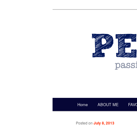
by Christine Darling
Pentulant
Main menu
Home
ABOUT ME
FAV
Skip to primary content
Posted on
July 8, 2013