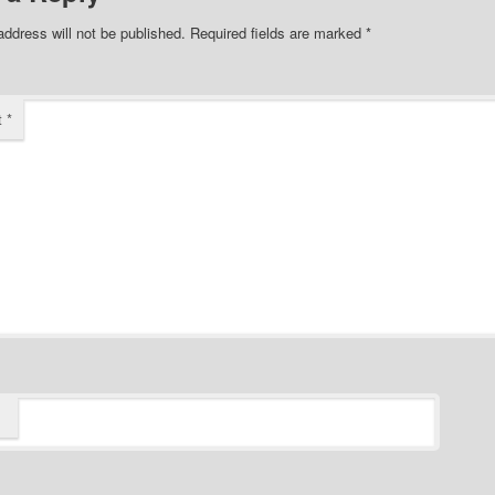
address will not be published.
Required fields are marked
*
t
*