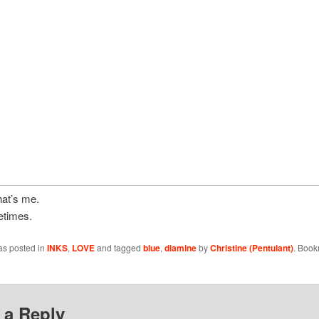
hat’s me.
etimes.
as posted in
INKS
,
LOVE
and tagged
blue
,
diamine
by
Christine (Pentulant)
. Book
 a Reply