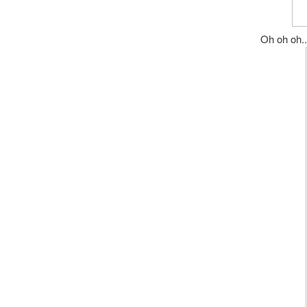
Oh oh oh..