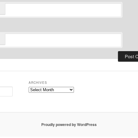
ARCHIVES
Archives
Proudly powered by WordPress