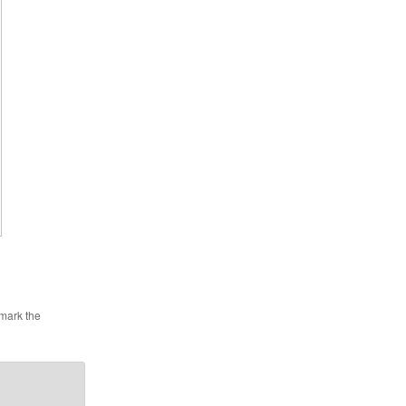
mark the