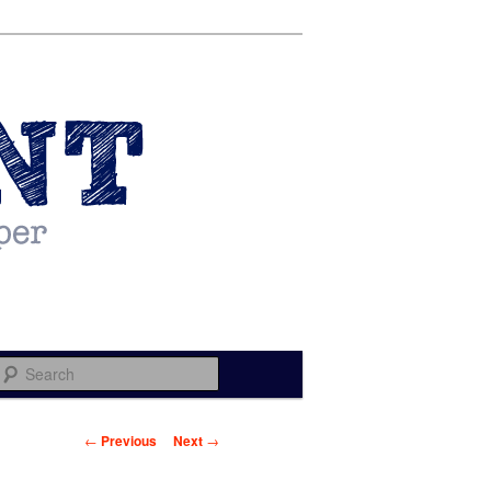
Search
Post navigation
←
Previous
Next
→