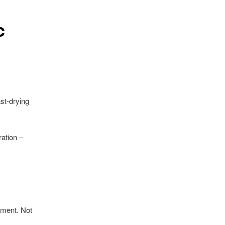
c
ast-drying
ration –
onment. Not